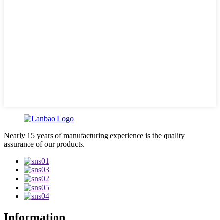
Nearly 15 years of manufacturing experience is the quality
assurance of our products.
Information