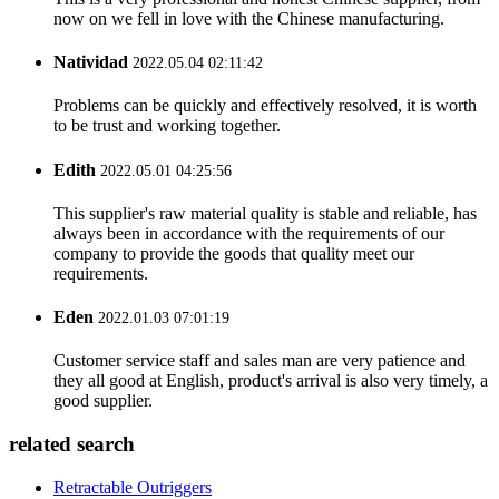
now on we fell in love with the Chinese manufacturing.
Natividad
2022.05.04 02:11:42
Problems can be quickly and effectively resolved, it is worth
to be trust and working together.
Edith
2022.05.01 04:25:56
This supplier's raw material quality is stable and reliable, has
always been in accordance with the requirements of our
company to provide the goods that quality meet our
requirements.
Eden
2022.01.03 07:01:19
Customer service staff and sales man are very patience and
they all good at English, product's arrival is also very timely, a
good supplier.
related search
Retractable Outriggers