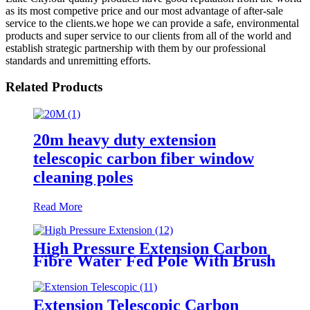
as its most competive price and our most advantage of after-sale
service to the clients.we hope we can provide a safe, environmental
products and super service to our clients from all of the world and
establish strategic partnership with them by our professional
standards and unremitting efforts.
Related Products
20m heavy duty extension
telescopic carbon fiber window
cleaning poles
Read More
High Pressure Extension Carbon
Fibre Water Fed Pole With Brush
cleaning pole
Extension Telescopic Carbon