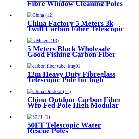
Fibre Window Cleaning Poles
China Factory 5 Meters 3k
Twill Carbon Fiber Telescopic
Boat Outrigger Pole
5 Meters Black Wholesale
Good Fishing Carbon Fiber
Outriggers Poles
12m Heavy Duty Fibreglass
Telescopic Pole for high
pressure cleaning
China Outdoor Carbon Fiber
Wfp Fed Pole High Modular
With Clamps
50FT Telescopic Water
Rescue Poles