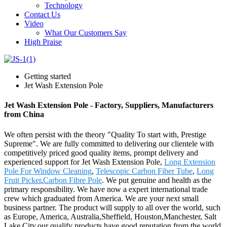
Technology
Contact Us
Video
What Our Customers Say
High Praise
Getting started
Jet Wash Extension Pole
Jet Wash Extension Pole - Factory, Suppliers, Manufacturers
from China
We often persist with the theory "Quality To start with, Prestige
Supreme". We are fully committed to delivering our clientele with
competitively priced good quality items, prompt delivery and
experienced support for Jet Wash Extension Pole,
Long Extension
Pole For Window Cleaning
,
Telescopic Carbon Fiber Tube
,
Long
Fruit Picker
,
Carbon Fibre Pole
. We put genuine and health as the
primary responsibility. We have now a expert international trade
crew which graduated from America. We are your next small
business partner. The product will supply to all over the world, such
as Europe, America, Australia,Sheffield, Houston,Manchester, Salt
Lake City.our qualify products have good reputation from the world