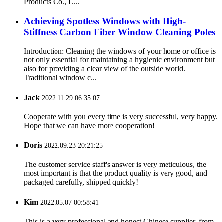
Products Co., L...
Achieving Spotless Windows with High-
Stiffness Carbon Fiber Window Cleaning Poles
Introduction: Cleaning the windows of your home or office is
not only essential for maintaining a hygienic environment but
also for providing a clear view of the outside world.
Traditional window c...
Jack
2022.11.29 06:35:07
Cooperate with you every time is very successful, very happy.
Hope that we can have more cooperation!
Doris
2022.09.23 20:21:25
The customer service staff's answer is very meticulous, the
most important is that the product quality is very good, and
packaged carefully, shipped quickly!
Kim
2022.05.07 00:58:41
This is a very professional and honest Chinese supplier, from