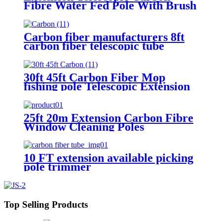
Fibre Water Fed Pole With Brush
Carbon fiber manufacturers 8ft
carbon fiber telescopic tube
extension poles fruit picker
30ft 45ft Carbon Fiber Mop
fishing pole Telescopic Extension
Pole
25ft 20m Extension Carbon Fibre
Window Cleaning Poles
10 FT extension available picking
pole trimmer
Top Selling Products