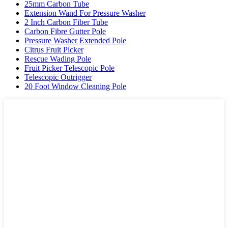
25mm Carbon Tube
Extension Wand For Pressure Washer
2 Inch Carbon Fiber Tube
Carbon Fibre Gutter Pole
Pressure Washer Extended Pole
Citrus Fruit Picker
Rescue Wading Pole
Fruit Picker Telescopic Pole
Telescopic Outrigger
20 Foot Window Cleaning Pole