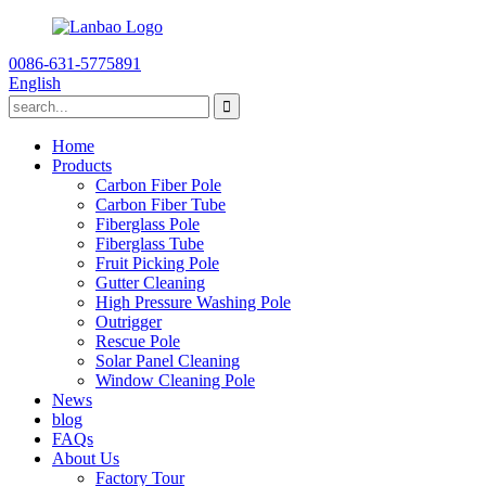
0086-631-5775891
English
Home
Products
Carbon Fiber Pole
Carbon Fiber Tube
Fiberglass Pole
Fiberglass Tube
Fruit Picking Pole
Gutter Cleaning
High Pressure Washing Pole
Outrigger
Rescue Pole
Solar Panel Cleaning
Window Cleaning Pole
News
blog
FAQs
About Us
Factory Tour