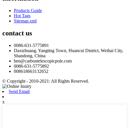
Products Guide
Hot Tags
Sitemap.xml
contact us
0086-631-5775891
Daxizhuang, Yangting Town, Huancui District, Weihai City,
Shandong, China
ben@carbontelescopicpole.com
0086-631-5775892
008618663132652
© Copyright - 2010-2021: All Rights Reserved.
Send Email
x