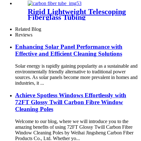
Rigid Lightweight Telescoping
Fiberglass Tubing
Related Blog
Reviews
Enhancing Solar Panel Performance with
Effective and Efficient Cleaning Solutions
Solar energy is rapidly gaining popularity as a sustainable and
environmentally friendly alternative to traditional power
sources. As solar panels become more prevalent in homes and
industries, it ...
Achieve Spotless Windows Effortlessly with
72FT Glossy Twill Carbon Fibre Window
Cleaning Poles
Welcome to our blog, where we will introduce you to the
amazing benefits of using 72FT Glossy Twill Carbon Fibre
Window Cleaning Poles by Weihai Jingsheng Carbon Fiber
Products Co., Ltd. Whether yo...