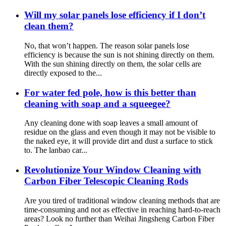
Will my solar panels lose efficiency if I don’t
clean them?
No, that won’t happen. The reason solar panels lose
efficiency is because the sun is not shining directly on them.
With the sun shining directly on them, the solar cells are
directly exposed to the...
For water fed pole, how is this better than
cleaning with soap and a squeegee?
Any cleaning done with soap leaves a small amount of
residue on the glass and even though it may not be visible to
the naked eye, it will provide dirt and dust a surface to stick
to. The lanbao car...
Revolutionize Your Window Cleaning with
Carbon Fiber Telescopic Cleaning Rods
Are you tired of traditional window cleaning methods that are
time-consuming and not as effective in reaching hard-to-reach
areas? Look no further than Weihai Jingsheng Carbon Fiber