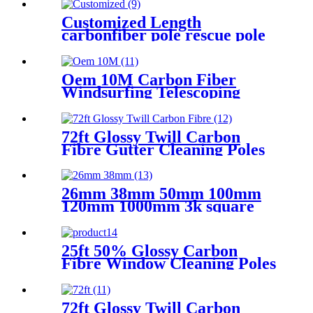
Customized Length
carbonfiber pole rescue pole
Oem 10M Carbon Fiber
Windsurfing Telescoping
Mast For Sail
72ft Glossy Twill Carbon
Fibre Gutter Cleaning Poles
26mm 38mm 50mm 100mm
120mm 1000mm 3k square
hexagonal rectangular
spearfishing telescoping
connect
25ft 50% Glossy Carbon
Fibre Window Cleaning Poles
72ft Glossy Twill Carbon