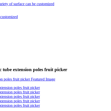
 tube extension poles fruit picker