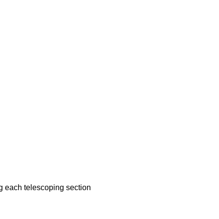
g each telescoping section