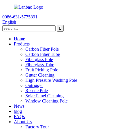
0086-631-5775891
English
Home
Products
Carbon Fiber Pole
Carbon Fiber Tube
Fiberglass Pole
Fiberglass Tube
Fruit Picking Pole
Gutter Cleaning
High Pressure Washing Pole
Outrigger
Rescue Pole
Solar Panel Cleaning
Window Cleaning Pole
News
blog
FAQs
About Us
Factory Tour