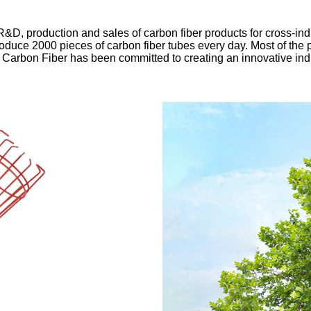
D, production and sales of carbon fiber products for cross-ind
roduce 2000 pieces of carbon fiber tubes every day. Most of the
 Carbon Fiber has been committed to creating an innovative ind