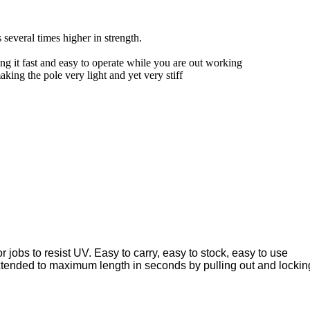
 several times higher in strength.
ng it fast and easy to operate while you are out working
ing the pole very light and yet very stiff
 jobs to resist UV. Easy to carry, easy to stock, easy to use
xtended to maximum length in seconds by pulling out and lockin