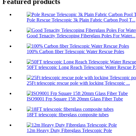
Featured products
Pole Rescue Telescopic 3k Plain Fabric Carbon Pool T...
Good Tenacity Telescoping Fiberglass Poles For Water...
100% Carbon fiber Telescopic Water Rescue Poles
50FT telescopic Long Reach Telescopic Water Rescue P.
25Ft telescopic rescue pole with locking Telescopic ...
ISO9001 Frp Square 15ft 20mm Glass Fiber Tube
18FT telescopic fiberglass composite tubes
12m Heavy Duty Fibreglass Telescopic Pole