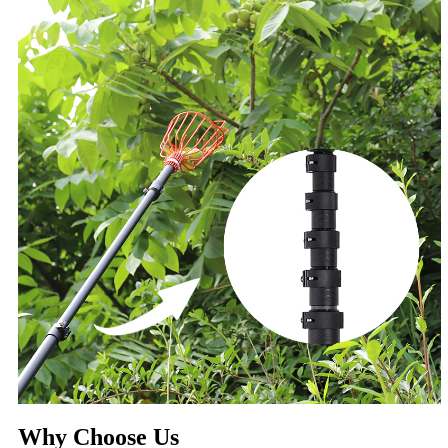
Why Choose Us