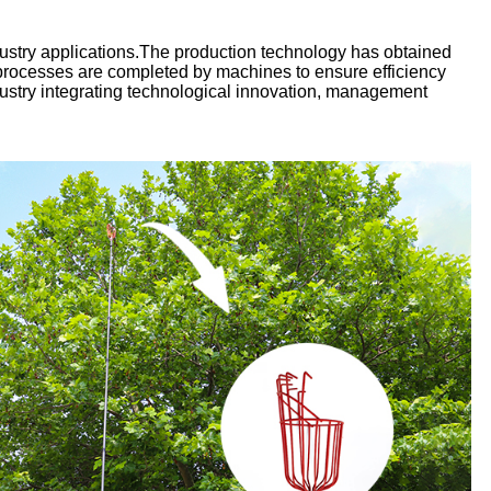
ustry applications.The production technology has obtained
 processes are completed by machines to ensure efficiency
ustry integrating technological innovation, management