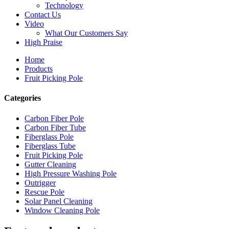
Technology
Contact Us
Video
What Our Customers Say
High Praise
Home
Products
Fruit Picking Pole
Categories
Carbon Fiber Pole
Carbon Fiber Tube
Fiberglass Pole
Fiberglass Tube
Fruit Picking Pole
Gutter Cleaning
High Pressure Washing Pole
Outrigger
Rescue Pole
Solar Panel Cleaning
Window Cleaning Pole