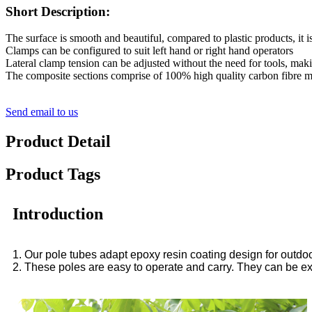
Short Description:
The surface is smooth and beautiful, compared to plastic products, it is
Clamps can be configured to suit left hand or right hand operators
Lateral clamp tension can be adjusted without the need for tools, maki
The composite sections comprise of 100% high quality carbon fibre mak
Send email to us
Product Detail
Product Tags
Introduction
1. Our pole tubes adapt epoxy resin coating design for outdoor
2. These poles are easy to operate and carry. They can be e