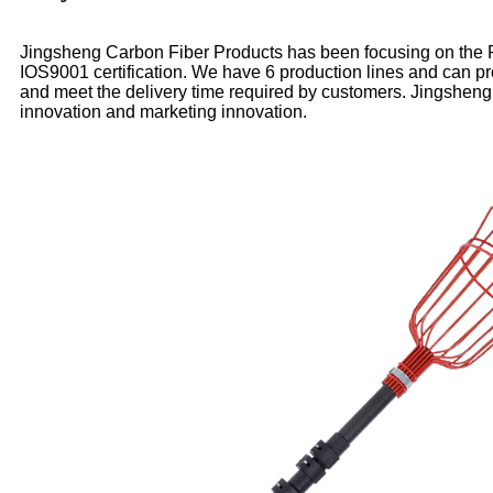
Jingsheng Carbon Fiber Products has been focusing on the R&
IOS9001 certification. We have 6 production lines and can p
and meet the delivery time required by customers. Jingsheng
innovation and marketing innovation.