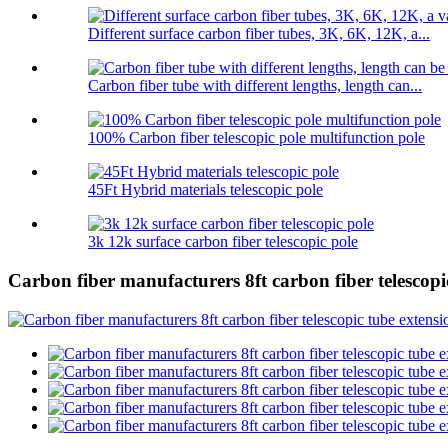
Different surface carbon fiber tubes, 3K, 6K, 12K, a...
Carbon fiber tube with different lengths, length can...
100% Carbon fiber telescopic pole multifunction pole
45Ft Hybrid materials telescopic pole
3k 12k surface carbon fiber telescopic pole
Carbon fiber manufacturers 8ft carbon fiber telescopic