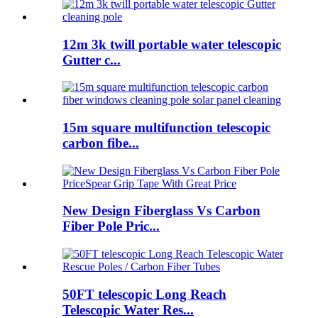
12m 3k twill portable water telescopic
Gutter c...
15m square multifunction telescopic
carbon fibe...
New Design Fiberglass Vs Carbon
Fiber Pole Pric...
50FT telescopic Long Reach
Telescopic Water Res...