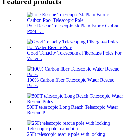
Featured products
Pole Rescue Telescopic 3k Plain Fabric Carbon
Pool T...
Good Tenacity Telescoping Fiberglass Poles For
Water...
100% Carbon fiber Telescopic Water Rescue
Poles
50FT telescopic Long Reach Telescopic Water
Rescue P...
25Ft telescopic rescue pole with locking