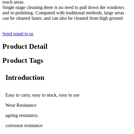
reach areas.
Single-stage cleaning-there is no need to pull down the windows
and re-polishing. Compared with traditional methods, large areas
can be cleaned faster, and can also be cleaned from high ground
Send email to us
Product Detail
Product Tags
Introduction
Easy to carry, easy to stock, easy to use
Wear Resistance
ageing resistance,
corrosion resistance