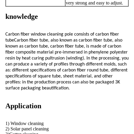
very strong and easy to adjust.
knowledge
Carbon fiber window cleaning pole consists of carbon fiber
tubeCarbon fiber tube, also known as carbon fiber tube, also
known as carbon tube, carbon fiber tube, is made of carbon
fiber composite material pre-immersed in phenylene polyester
resin by heat curing pultrusion (winding). In the processing, you
can produce a variety of profiles through different molds, such
as: different specifications of carbon fiber round tube, different
specifications of square tube, sheet material, and other
profiles: in the production process can also be packaged 3K
surface packaging beautification.
Application
1) Window cleaning
2) Solar panel cleaning