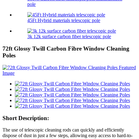
pole
45Ft Hybrid materials telescopic pole
3k 12k surface carbon fiber telescopic pole
72ft Glossy Twill Carbon Fibre Window Cleaning
Poles
Short Description:
The use of telescopic cleaning rods can quickly and efficiently
dispose of dust in just a few steps, allowing easy access to hard-to-