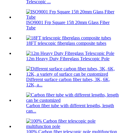
Telescopic ...
ISO9001 Frp Square 15ft 20mm Glass Fiber
Tube
18FT telescopic fiberglass composite tubes
12m Heavy Duty Fibreglass Telescopic Pole
Different surface carbon fiber tubes, 3K, 6K,
12K, a...
Carbon fiber tube with different lengths, length
can...
100% Carbon fiber telescopic pole multifunction