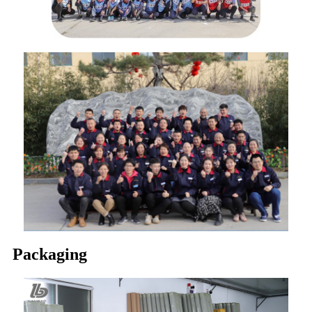
Packaging