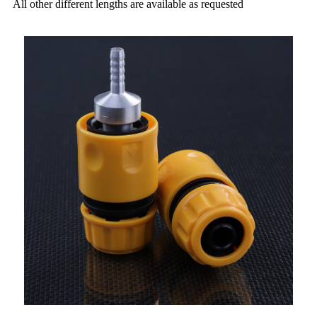
All other different lengths are available as requested