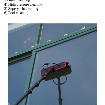
3)Gutter cleaning
4) High pressure cleaning
5) Superyacht cleaning
6) Pool cleaning