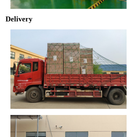
Delivery