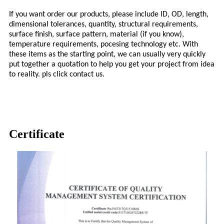
If you want order our products, please include ID, OD, length,
dimensional tolerances, quantity, structural requirements,
surface finish, surface pattern, material (if you know),
temperature requirements, pocesing technology etc. With
these items as the starting point, we can usually very quickly
put together a quotation to help you get your project from idea
to reality. pls click contact us.
Certificate