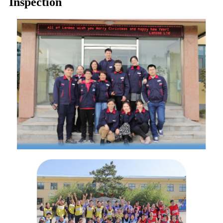
Inspection