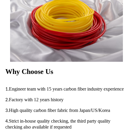
Why Choose Us
Engineer team with 15 years carbon fiber industry experience
1.
Factory with 12 years history
2.
High quality carbon fiber fabric from Japan/US/Korea
3.
Strict in-house quality checking, the third party quality
4.
checking also available if requested