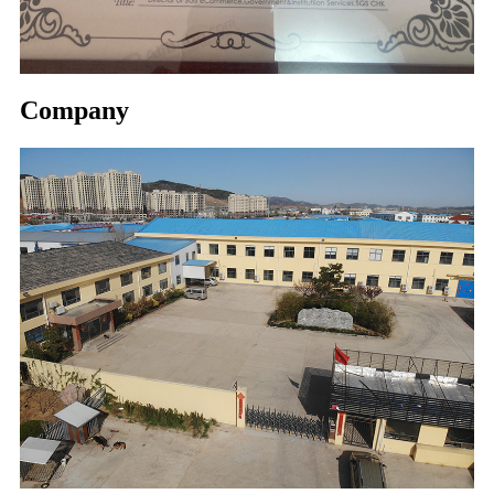
Company