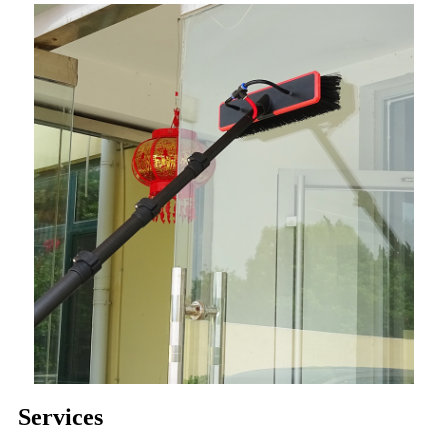
Services