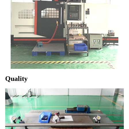
Quality