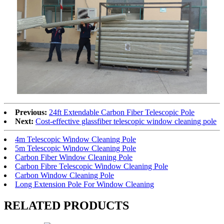
Previous:
24ft Extendable Carbon Fiber Telescopic Pole
Next:
Cost-effective glassfiber telescopic window cleaning pole
4m Telescopic Window Cleaning Pole
5m Telescopic Window Cleaning Pole
Carbon Fiber Window Cleaning Pole
Carbon Fibre Telescopic Window Cleaning Pole
Carbon Window Cleaning Pole
Long Extension Pole For Window Cleaning
RELATED PRODUCTS