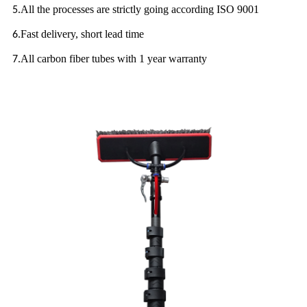
All the processes are strictly going according ISO 9001
5.
Fast delivery, short lead time
6.
All carbon fiber tubes with 1 year warranty
7.