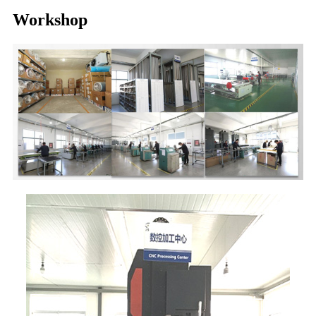
Workshop