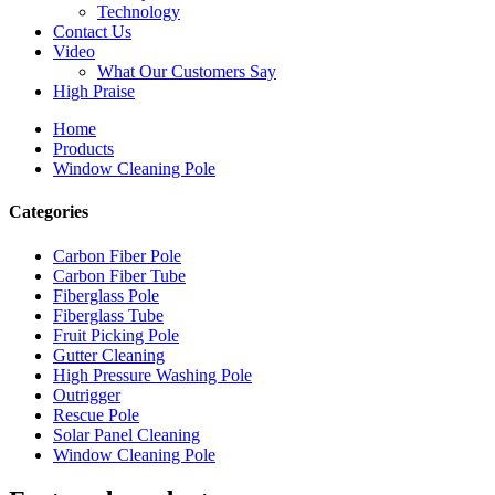
Technology
Contact Us
Video
What Our Customers Say
High Praise
Home
Products
Window Cleaning Pole
Categories
Carbon Fiber Pole
Carbon Fiber Tube
Fiberglass Pole
Fiberglass Tube
Fruit Picking Pole
Gutter Cleaning
High Pressure Washing Pole
Outrigger
Rescue Pole
Solar Panel Cleaning
Window Cleaning Pole