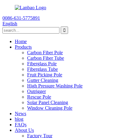
0086-631-5775891
English
Home
Products
Carbon Fiber Pole
Carbon Fiber Tube
Fiberglass Pole
Fiberglass Tube
Fruit Picking Pole
Gutter Cleaning
High Pressure Washing Pole
Outrigger
Rescue Pole
Solar Panel Cleaning
Window Cleaning Pole
News
blog
FAQs
About Us
Factory Tour