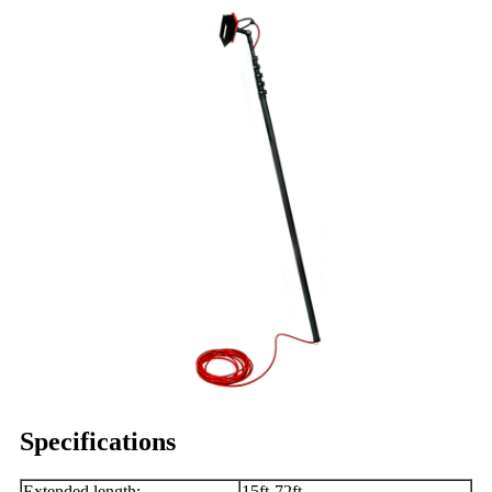
Specifications
Extended length:
15ft-72ft