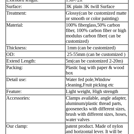
Surface:
3K plain 3K twill Surface
Treatment:
Glossy(can be customized matte
or smooth or color painting)
Material:
100% fiberglass,50% carbon
fiber, 100% carbon fiber or high
modulus carbon fiber( can be
customized)
Thickness:
1mm (can be customized)
OD:
25-55mm (can be customized )
Extend Length:
5m(can be customized 2-20m)
Packing:
Plastic bag with paper & wood
box
Detail use:
Water fed pole,Window
cleaning,Fruit picking etc
Feature:
Light weight, High strength
Accessories:
Clamps available, angle adapter,
aluminum/plastic thread parts,
goosenecks with different sizes,
brush with different sizes, hoses,
water valves
Our clamp:
patent product. Made of nylon
and horizontal lever. It will be