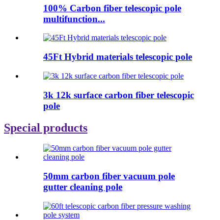
100% Carbon fiber telescopic pole
multifunction...
45Ft Hybrid materials telescopic pole
3k 12k surface carbon fiber telescopic
pole
Special products
50mm carbon fiber vacuum pole
gutter cleaning pole