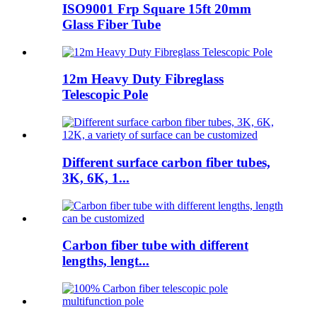
ISO9001 Frp Square 15ft 20mm
Glass Fiber Tube
12m Heavy Duty Fibreglass
Telescopic Pole
Different surface carbon fiber tubes,
3K, 6K, 1...
Carbon fiber tube with different
lengths, lengt...