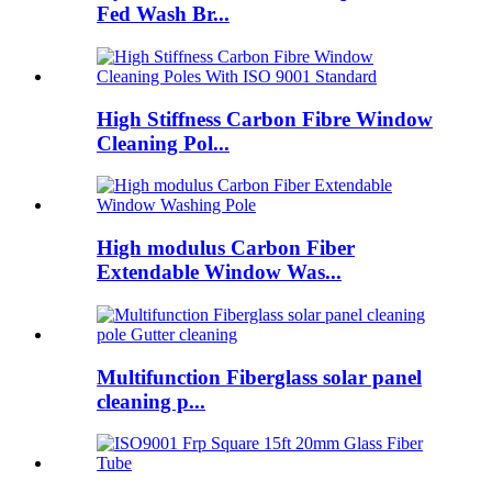
Fed Wash Br...
High Stiffness Carbon Fibre Window
Cleaning Pol...
High modulus Carbon Fiber
Extendable Window Was...
Multifunction Fiberglass solar panel
cleaning p...