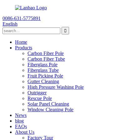
0086-631-5775891
English
Home
Products
Carbon Fiber Pole
Carbon Fiber Tube
Fiberglass Pole
Fiberglass Tube
Fruit Picking Pole
Gutter Cleaning
High Pressure Washing Pole
Outrigger
Rescue Pole
Solar Panel Cleaning
Window Cleaning Pole
News
blog
FAQs
About Us
Factory Tour