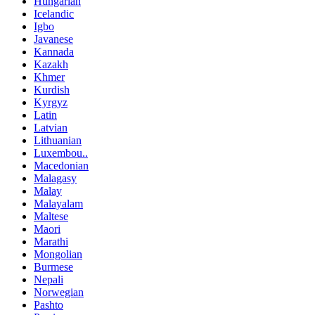
Hungarian
Icelandic
Igbo
Javanese
Kannada
Kazakh
Khmer
Kurdish
Kyrgyz
Latin
Latvian
Lithuanian
Luxembou..
Macedonian
Malagasy
Malay
Malayalam
Maltese
Maori
Marathi
Mongolian
Burmese
Nepali
Norwegian
Pashto