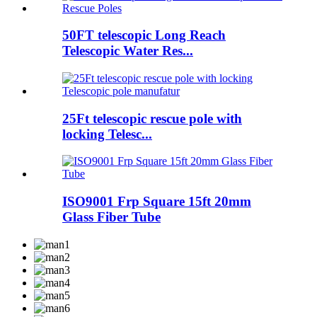
50FT telescopic Long Reach
Telescopic Water Res...
25Ft telescopic rescue pole with
locking Telesc...
ISO9001 Frp Square 15ft 20mm
Glass Fiber Tube