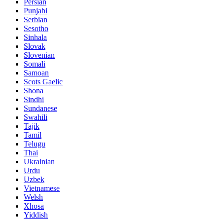
Persian
Punjabi
Serbian
Sesotho
Sinhala
Slovak
Slovenian
Somali
Samoan
Scots Gaelic
Shona
Sindhi
Sundanese
Swahili
Tajik
Tamil
Telugu
Thai
Ukrainian
Urdu
Uzbek
Vietnamese
Welsh
Xhosa
Yiddish