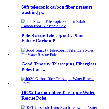
60ft telescopic carbon fiber pressure
washing p...
Pole Rescue Telescopic 3k Plain
Fabric Carbon P...
Good Tenacity Telescoping Fiberglass
Poles For ...
100% Carbon fiber Telescopic Water
Rescue Poles