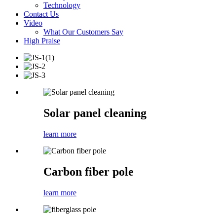
Technology
Contact Us
Video
What Our Customers Say
High Praise
Solar panel cleaning
learn more
Carbon fiber pole
learn more