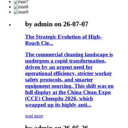
by admin on 26-07-07
The Strategic Evolution of High-
Reach Cle...
The commercial cleaning landscape is
undergoes a rapid transformation,
driven by an urgent need for
operational efficiency, stricter worker
safety protocols, and smarter
equipment sourcing. This shift was on
full display at the China Clean Expo
(CCE) Chengdu 2026, which
wrapped up its highly anti...
read more