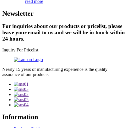
read more
Newsletter
For inquiries about our products or pricelist, please
leave your email to us and we will be in touch within
24 hours.
Inquiry For Pricelist
Nearly 15 years of manufacturing experience is the quality
assurance of our products.
Information