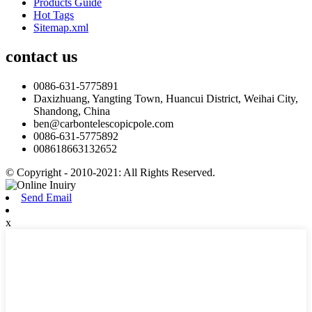
Products Guide
Hot Tags
Sitemap.xml
contact us
0086-631-5775891
Daxizhuang, Yangting Town, Huancui District, Weihai City,
Shandong, China
ben@carbontelescopicpole.com
0086-631-5775892
008618663132652
© Copyright - 2010-2021: All Rights Reserved.
Send Email
x