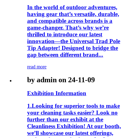
In the world of outdoor adventures,
having gear that’s versatile, durable,
and compatible across brands is a
game-changer. That’s why we’re
thrilled to introduce our latest
innovation—the Universal Trad Pole
Tip Adapter! Designed to bridge the
gap between different brand...
read more
by admin on 24-11-09
Exhibition Information
1.Looking for superior tools to make
your cleaning tasks easier? Look no
further than our exhibit at the
Cleanliness Exhibition! At our booth,
we’ll showcase our latest offerings,