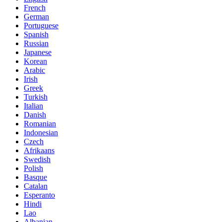
French
German
Portuguese
Spanish
Russian
Japanese
Korean
Arabic
Irish
Greek
Turkish
Italian
Danish
Romanian
Indonesian
Czech
Afrikaans
Swedish
Polish
Basque
Catalan
Esperanto
Hindi
Lao
Albanian