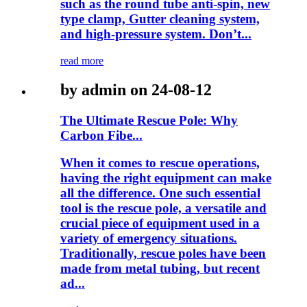
such as the round tube anti-spin, new
type clamp, Gutter cleaning system,
and high-pressure system. Don’t...
read more
by admin on 24-08-12
The Ultimate Rescue Pole: Why
Carbon Fibe...
When it comes to rescue operations,
having the right equipment can make
all the difference. One such essential
tool is the rescue pole, a versatile and
crucial piece of equipment used in a
variety of emergency situations.
Traditionally, rescue poles have been
made from metal tubing, but recent
ad...