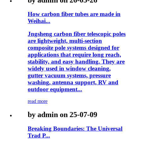
by admin on 26-05-26
How carbon fiber tubes are made in
Weihai...
Jngsheng carbon fiber telescopic poles
are lightweight, multi-section
composite pole systems designed for
applications that require long reach,
stability, and easy handling. They are
widely used in window cleaning,
gutter vacuum systems, pressure
washing, antenna support, RV and
outdoor equipment...
read more
by admin on 25-07-09
Breaking Boundaries: The Universal
Trad P...