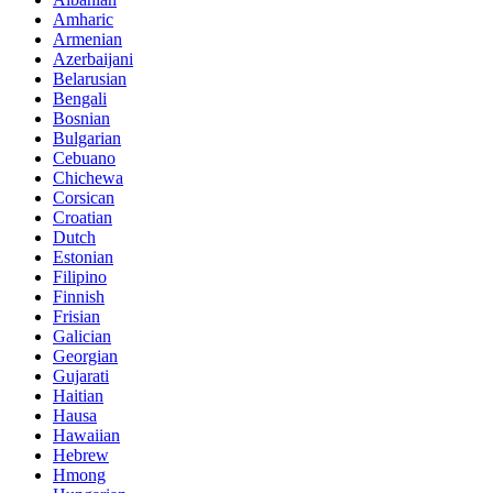
Amharic
Armenian
Azerbaijani
Belarusian
Bengali
Bosnian
Bulgarian
Cebuano
Chichewa
Corsican
Croatian
Dutch
Estonian
Filipino
Finnish
Frisian
Galician
Georgian
Gujarati
Haitian
Hausa
Hawaiian
Hebrew
Hmong