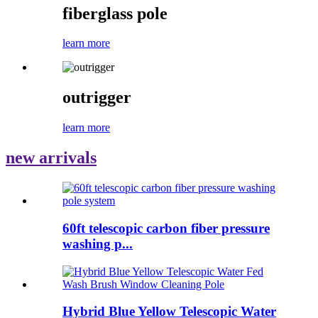
fiberglass pole
learn more
outrigger
learn more
new arrivals
60ft telescopic carbon fiber pressure
washing p...
Hybrid Blue Yellow Telescopic Water