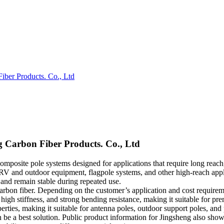
iber Products. Co., Ltd
g Carbon Fiber Products. Co., Ltd
composite pole systems designed for applications that require long reac
RV and outdoor equipment, flagpole systems, and other high-reach applic
, and remain stable during repeated use.
o carbon fiber. Depending on the customer’s application and cost requirem
 high stiffness, and strong bending resistance, making it suitable for 
perties, making it suitable for antenna poles, outdoor support poles, an
 be a best solution. Public product information for Jingsheng also show