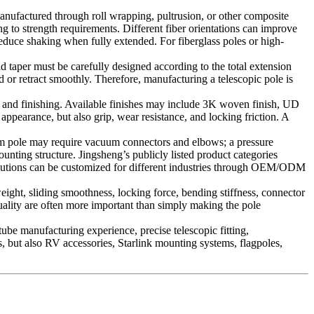
anufactured through roll wrapping, pultrusion, or other composite
g to strength requirements. Different fiber orientations can improve
 reduce shaking when fully extended. For fiberglass poles or high-
nd taper must be carefully designed according to the total extension
d or retract smoothly. Therefore, manufacturing a telescopic pole is
ng, and finishing. Available finishes may include 3K woven finish, UD
 appearance, but also grip, wear resistance, and locking friction. A
uum pole may require vacuum connectors and elbows; a pressure
nting structure. Jingsheng’s publicly listed product categories
e solutions can be customized for different industries through OEM/ODM
weight, sliding smoothness, locking force, bending stiffness, connector
quality are often more important than simply making the pole
ube manufacturing experience, precise telescopic fitting,
s, but also RV accessories, Starlink mounting systems, flagpoles,