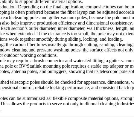
bility to support different material options.
roduction. Depending on the final application, composite tubes can be m
ing is often preferred because the fiber layup can be adjusted accordin
long-reach cleaning poles and gutter vacuum poles, because the pole must
 also help improve production efficiency and dimensional consistency.
. Each section’s outer diameter, inner diameter, wall thickness, length, a
ake when extended. If the clearance is too small, the pole may not exten
ections work together smoothly during sliding, locking, and loading.
ing, the carbon fiber tubes usually go through cutting, sanding, cleani
 window cleaning and pressure washing poles, the surface affects not only
 or outdoor working conditions.
ole may require a brush connector and water-fed fitting; a gutter vac
 pole or RV/Starlink mounting pole requires a stable top adapter or mou
g poles, antenna poles, and outriggers, showing that its telescopic pol
 Finished telescopic poles should be checked for appearance, dimensions, 
imensional control, reliable locking performance, and consistent batch 
oles can be summarized as: flexible composite material options, strong t
his allows the products to serve not only traditional cleaning industrie
.