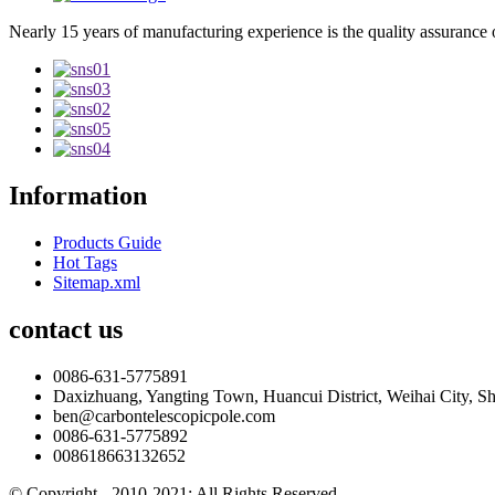
Nearly 15 years of manufacturing experience is the quality assurance 
Information
Products Guide
Hot Tags
Sitemap.xml
contact us
0086-631-5775891
Daxizhuang, Yangting Town, Huancui District, Weihai City, S
ben@carbontelescopicpole.com
0086-631-5775892
008618663132652
© Copyright - 2010-2021: All Rights Reserved.