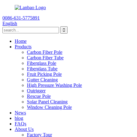
0086-631-5775891
English
Home
Products
Carbon Fiber Pole
Carbon Fiber Tube
Fiberglass Pole
Fiberglass Tube
Fruit Picking Pole
Gutter Cleaning
High Pressure Washing Pole
Outrigger
Rescue Pole
Solar Panel Cleaning
Window Cleaning Pole
News
blog
FAQs
About Us
Factory Tour