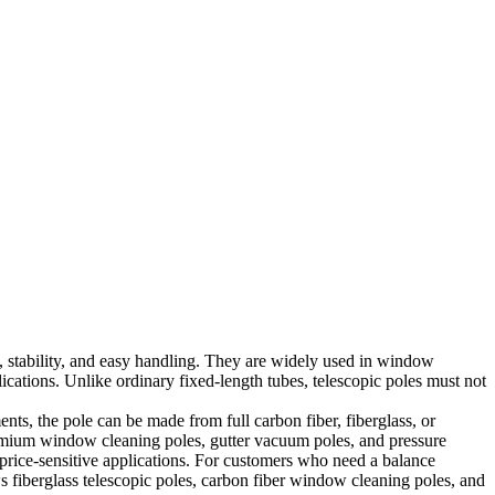
h, stability, and easy handling. They are widely used in window
ations. Unlike ordinary fixed-length tubes, telescopic poles must not
ents, the pole can be made from full carbon fiber, fiberglass, or
premium window cleaning poles, gutter vacuum poles, and pressure
d price-sensitive applications. For customers who need a balance
s fiberglass telescopic poles, carbon fiber window cleaning poles, and