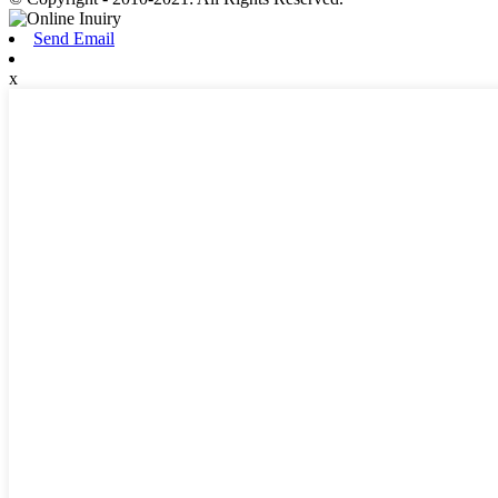
Send Email
x