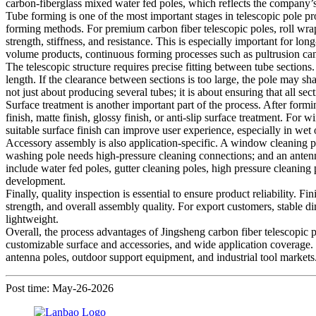
carbon-fiberglass mixed water fed poles, which reflects the company’s a
Tube forming is one of the most important stages in telescopic pole p
forming methods. For premium carbon fiber telescopic poles, roll wrapp
strength, stiffness, and resistance. This is especially important for 
volume products, continuous forming processes such as pultrusion can
The telescopic structure requires precise fitting between tube sections
length. If the clearance between sections is too large, the pole may sh
not just about producing several tubes; it is about ensuring that all s
Surface treatment is another important part of the process. After form
finish, matte finish, glossy finish, or anti-slip surface treatment. For
suitable surface finish can improve user experience, especially in wet
Accessory assembly is also application-specific. A window cleaning p
washing pole needs high-pressure cleaning connections; and an antenna
include water fed poles, gutter cleaning poles, high pressure cleanin
development.
Finally, quality inspection is essential to ensure product reliability.
strength, and overall assembly quality. For export customers, stable d
lightweight.
Overall, the process advantages of Jingsheng carbon fiber telescopic p
customizable surface and accessories, and wide application coverage. T
antenna poles, outdoor support equipment, and industrial tool markets
Post time: May-26-2026