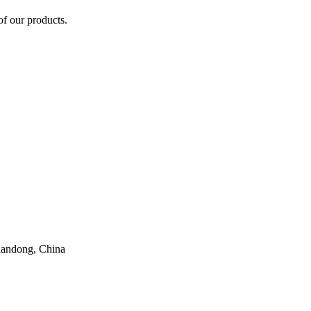
of our products.
handong, China