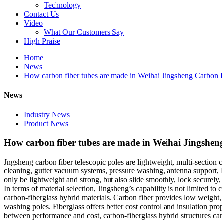
Technology
Contact Us
Video
What Our Customers Say
High Praise
Home
News
How carbon fiber tubes are made in Weihai Jingsheng Carbon F
News
Industry News
Product News
How carbon fiber tubes are made in Weihai Jingshen
Jngsheng carbon fiber telescopic poles are lightweight, multi-section 
cleaning, gutter vacuum systems, pressure washing, antenna support, 
only be lightweight and strong, but also slide smoothly, lock securely
In terms of material selection, Jingsheng’s capability is not limited t
carbon-fiberglass hybrid materials. Carbon fiber provides low weight,
washing poles. Fiberglass offers better cost control and insulation pro
between performance and cost, carbon-fiberglass hybrid structures can