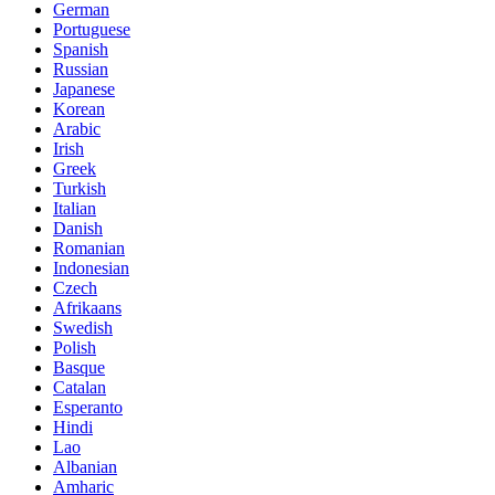
German
Portuguese
Spanish
Russian
Japanese
Korean
Arabic
Irish
Greek
Turkish
Italian
Danish
Romanian
Indonesian
Czech
Afrikaans
Swedish
Polish
Basque
Catalan
Esperanto
Hindi
Lao
Albanian
Amharic