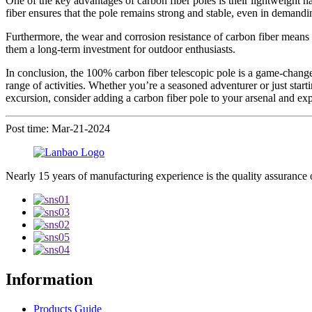
One of the key advantages of carbon fiber poles is their lightweight na
fiber ensures that the pole remains strong and stable, even in demand
Furthermore, the wear and corrosion resistance of carbon fiber means th
them a long-term investment for outdoor enthusiasts.
In conclusion, the 100% carbon fiber telescopic pole is a game-changer
range of activities. Whether you’re a seasoned adventurer or just start
excursion, consider adding a carbon fiber pole to your arsenal and exp
Post time: Mar-21-2024
Nearly 15 years of manufacturing experience is the quality assurance 
Information
Products Guide