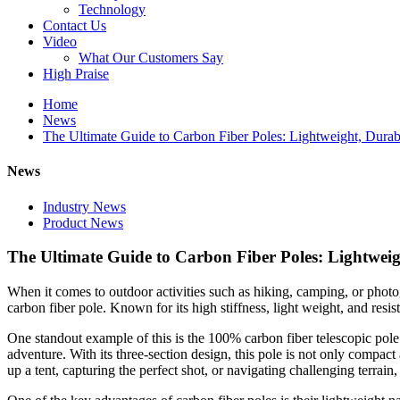
Technology
Contact Us
Video
What Our Customers Say
High Praise
Home
News
The Ultimate Guide to Carbon Fiber Poles: Lightweight, Durabl
News
Industry News
Product News
The Ultimate Guide to Carbon Fiber Poles: Lightweigh
When it comes to outdoor activities such as hiking, camping, or photog
carbon fiber pole. Known for its high stiffness, light weight, and resis
One standout example of this is the 100% carbon fiber telescopic pole.
adventure. With its three-section design, this pole is not only compact
up a tent, capturing the perfect shot, or navigating challenging terrain