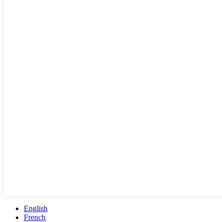
English
French