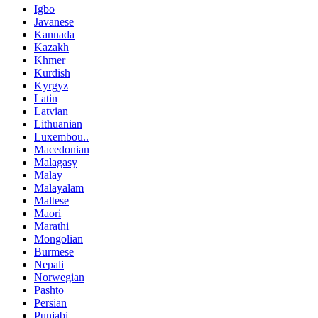
Igbo
Javanese
Kannada
Kazakh
Khmer
Kurdish
Kyrgyz
Latin
Latvian
Lithuanian
Luxembou..
Macedonian
Malagasy
Malay
Malayalam
Maltese
Maori
Marathi
Mongolian
Burmese
Nepali
Norwegian
Pashto
Persian
Punjabi