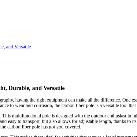
e, and Versatile
t, Durable, and Versatile
raphy, having the right equipment can make all the difference. One essen
tance to wear and corrosion, the carbon fiber pole is a versatile tool that
 This multifunctional pole is designed with the outdoor enthusiast in mi
 and easy to transport, but also allows for adjustable length, thanks to 
, the carbon fiber pole has got you covered.