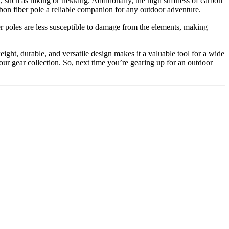
, such as hiking or trekking. Additionally, the high stiffness of carbon
rbon fiber pole a reliable companion for any outdoor adventure.
ber poles are less susceptible to damage from the elements, making
ight, durable, and versatile design makes it a valuable tool for a wide
your gear collection. So, next time you’re gearing up for an outdoor