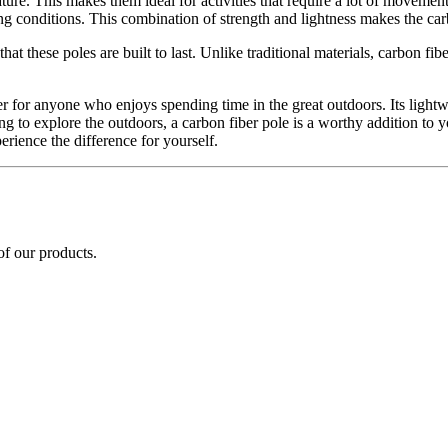
ture. This makes them ideal for activities that require a lot of movement
ing conditions. This combination of strength and lightness makes the ca
at these poles are built to last. Unlike traditional materials, carbon fi
 for anyone who enjoys spending time in the great outdoors. Its lightwe
ing to explore the outdoors, a carbon fiber pole is a worthy addition to 
erience the difference for yourself.
of our products.