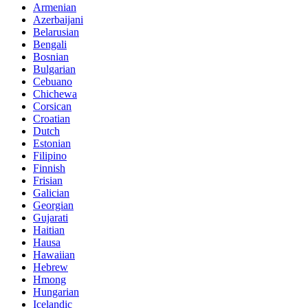
Armenian
Azerbaijani
Belarusian
Bengali
Bosnian
Bulgarian
Cebuano
Chichewa
Corsican
Croatian
Dutch
Estonian
Filipino
Finnish
Frisian
Galician
Georgian
Gujarati
Haitian
Hausa
Hawaiian
Hebrew
Hmong
Hungarian
Icelandic