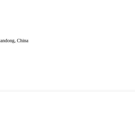
handong, China