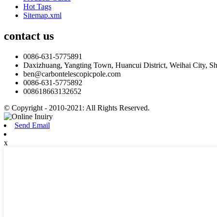
Hot Tags
Sitemap.xml
contact us
0086-631-5775891
Daxizhuang, Yangting Town, Huancui District, Weihai City, S
ben@carbontelescopicpole.com
0086-631-5775892
008618663132652
© Copyright - 2010-2021: All Rights Reserved.
Send Email
x