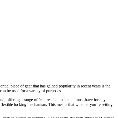
tial piece of gear that has gained popularity in recent years is the
 can be used for a variety of purposes.
nd, offering a range of features that make it a must-have for any
its flexible locking mechanism. This means that whether you’re setting