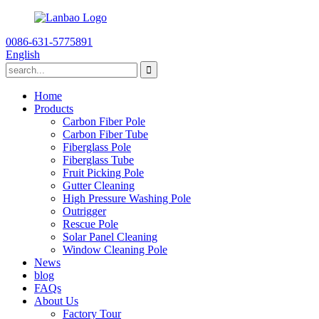
0086-631-5775891
English
Home
Products
Carbon Fiber Pole
Carbon Fiber Tube
Fiberglass Pole
Fiberglass Tube
Fruit Picking Pole
Gutter Cleaning
High Pressure Washing Pole
Outrigger
Rescue Pole
Solar Panel Cleaning
Window Cleaning Pole
News
blog
FAQs
About Us
Factory Tour