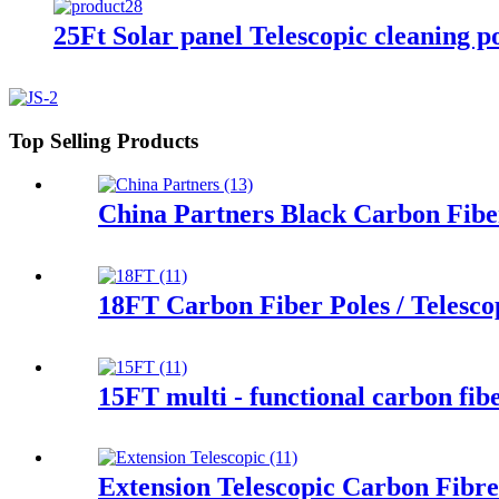
25Ft Solar panel Telescopic cleaning p
Top Selling Products
China Partners Black Carbon Fibe
18FT Carbon Fiber Poles / Telescop
15FT multi - functional carbon fibe
Extension Telescopic Carbon Fibr