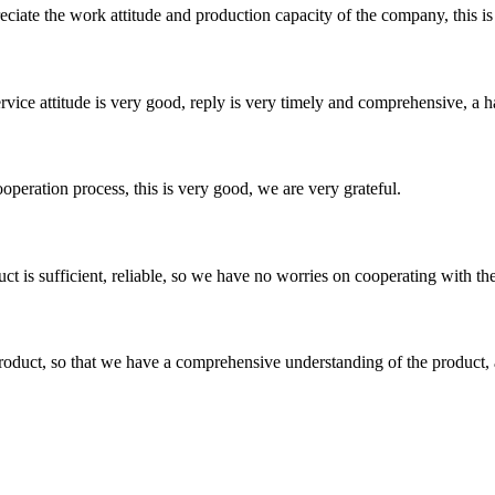
iate the work attitude and production capacity of the company, this is
service attitude is very good, reply is very timely and comprehensive, 
ooperation process, this is very good, we are very grateful.
ct is sufficient, reliable, so we have no worries on cooperating with th
roduct, so that we have a comprehensive understanding of the product, 