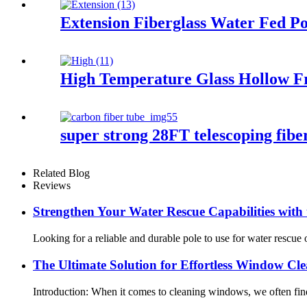
Extension Fiberglass Water Fed Po
High Temperature Glass Hollow Fr
super strong 28FT telescoping fiberg
Related Blog
Reviews
Strengthen Your Water Rescue Capabilities with
Looking for a reliable and durable pole to use for water rescu
The Ultimate Solution for Effortless Window C
Introduction: When it comes to cleaning windows, we often find 