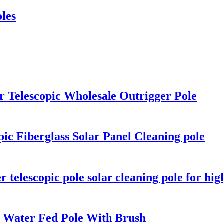
oles
r Telescopic Wholesale Outrigger Pole
ic Fiberglass Solar Panel Cleaning pole
r telescopic pole solar cleaning pole for hi
e Water Fed Pole With Brush