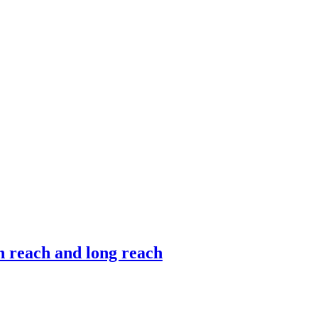
gh reach and long reach