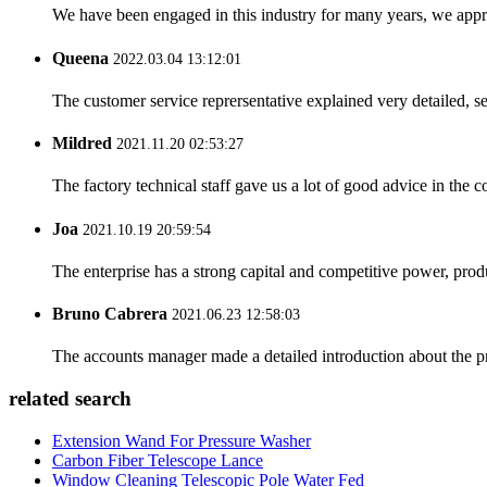
We have been engaged in this industry for many years, we apprec
Queena
2022.03.04 13:12:01
The customer service reprersentative explained very detailed, 
Mildred
2021.11.20 02:53:27
The factory technical staff gave us a lot of good advice in the c
Joa
2021.10.19 20:59:54
The enterprise has a strong capital and competitive power, produ
Bruno Cabrera
2021.06.23 12:58:03
The accounts manager made a detailed introduction about the p
related search
Extension Wand For Pressure Washer
Carbon Fiber Telescope Lance
Window Cleaning Telescopic Pole Water Fed