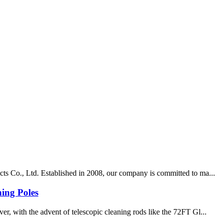
cts Co., Ltd. Established in 2008, our company is committed to ma...
ing Poles
r, with the advent of telescopic cleaning rods like the 72FT Gl...