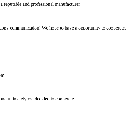
 a reputable and professional manufacturer.
a happy communication! We hope to have a opportunity to cooperate.
em.
and ultimately we decided to cooperate.