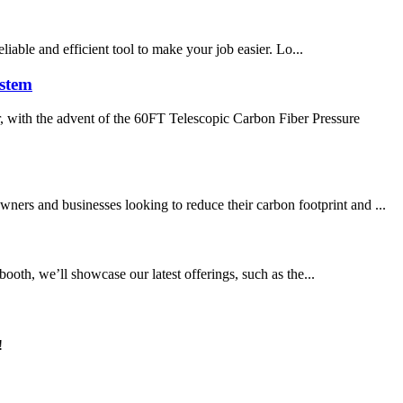
liable and efficient tool to make your job easier. Lo...
ystem
, with the advent of the 60FT Telescopic Carbon Fiber Pressure
ners and businesses looking to reduce their carbon footprint and ...
ooth, we’ll showcase our latest offerings, such as the...
!