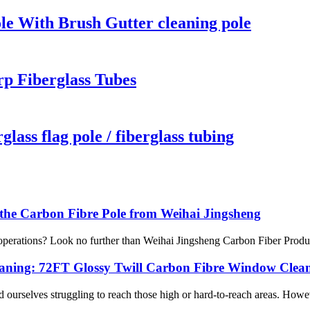
le With Brush Gutter cleaning pole
p Fiberglass Tubes
lass flag pole / fiberglass tubing
 the Carbon Fibre Pole from Weihai Jingsheng
e operations? Look no further than Weihai Jingsheng Carbon Fiber Produ
leaning: 72FT Glossy Twill Carbon Fibre Window Clean
ourselves struggling to reach those high or hard-to-reach areas. Howeve