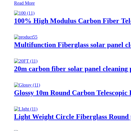
Read More
100% High Modulus Carbon Fiber Tele
Multifunction Fiberglass solar panel c
20m carbon fiber solar panel cleaning p
Glossy 10m Round Carbon Telescopic P
Light Weight Circle Fiberglass Round 