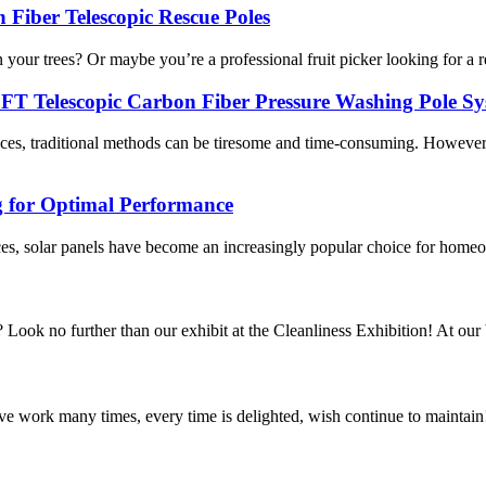
 Fiber Telescopic Rescue Poles
 your trees? Or maybe you’re a professional fruit picker looking for a re
0FT Telescopic Carbon Fiber Pressure Washing Pole S
laces, traditional methods can be tiresome and time-consuming. However
g for Optimal Performance
es, solar panels have become an increasingly popular choice for homeow
 Look no further than our exhibit at the Cleanliness Exhibition! At our b
ave work many times, every time is delighted, wish continue to maintain