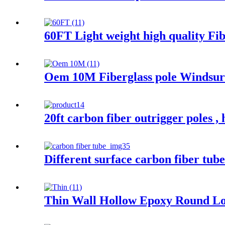
60FT Light weight high quality Fibe
Oem 10M Fiberglass pole Windsurf
20ft carbon fiber outrigger poles , 
Different surface carbon fiber tube
Thin Wall Hollow Epoxy Round Lo