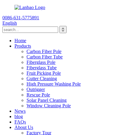
0086-631-5775891
English
Home
Products
Carbon Fiber Pole
Carbon Fiber Tube
Fiberglass Pole
Fiberglass Tube
Fruit Picking Pole
Gutter Cleaning
High Pressure Washing Pole
Outrigger
Rescue Pole
Solar Panel Cleaning
Window Cleaning Pole
News
blog
FAQs
About Us
Factory Tour