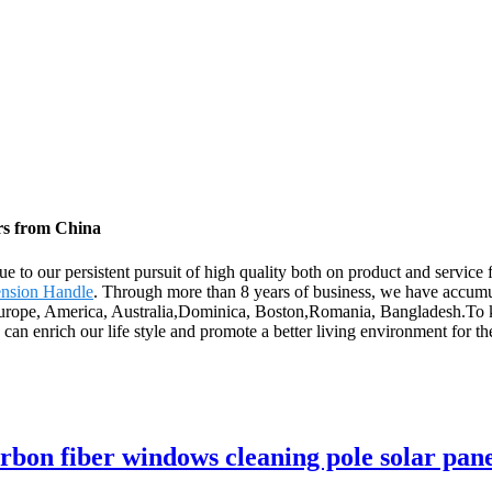
rs from China
e to our persistent pursuit of high quality both on product and service
ension Handle
. Through more than 8 years of business, we have accumu
 Europe, America, Australia,Dominica, Boston,Romania, Bangladesh.To ke
We can enrich our life style and promote a better living environment for 
rbon fiber windows cleaning pole solar pane