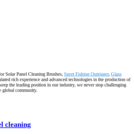
 for Solar Panel Cleaning Brushes,
Sport Fishing Outrigger
,
Glass
lated rich experience and advanced technologies in the production of
ep the leading position in our industry, we never stop challenging
the global community.
l cleaning