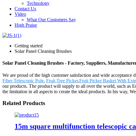
Technology
Contact Us
Video
What Our Customers Say
High Praise
Getting started
Solar Panel Cleaning Brushes
Solar Panel Cleaning Brushes - Factory, Suppliers, Manufacture
We are proud of the high customer satisfaction and wide acceptance du
Fiber Telescopic Pole
,
Fruit Tree Picker
,
Fruit Picker Basket With Ext
our products. The product will supply to all over the world, such as
the limitation in all aspects to create the ideal products. In his way, 
Related Products
15m square multifunction telescopic ca