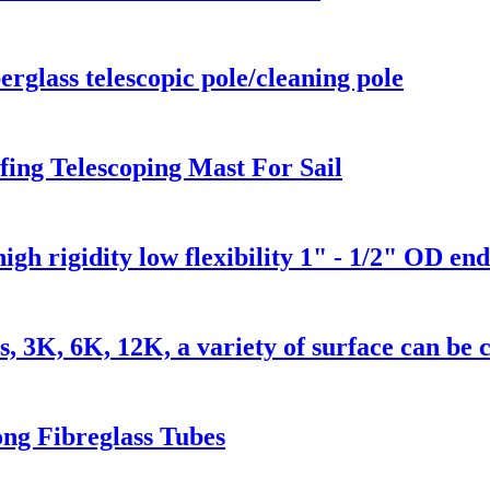
rglass telescopic pole/cleaning pole
ing Telescoping Mast For Sail
high rigidity low flexibility 1" - 1/2" OD end
s, 3K, 6K, 12K, a variety of surface can be
ng Fibreglass Tubes