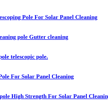
scoping Pole For Solar Panel Cleaning
leaning pole Gutter cleaning
ole telescopic pole.
ole For Solar Panel Cleaning
pole High Strength For Solar Panel Cleani