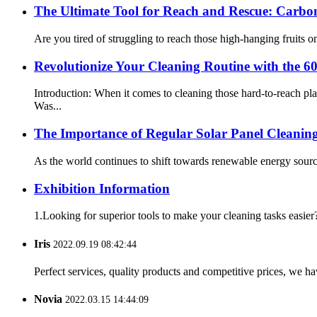
The Ultimate Tool for Reach and Rescue: Carbon
Are you tired of struggling to reach those high-hanging fruits on
Revolutionize Your Cleaning Routine with the 6
Introduction: When it comes to cleaning those hard-to-reach p
Was...
The Importance of Regular Solar Panel Cleanin
As the world continues to shift towards renewable energy sourc
Exhibition Information
1.Looking for superior tools to make your cleaning tasks easier?
Iris
2022.09.19 08:42:44
Perfect services, quality products and competitive prices, we h
Novia
2022.03.15 14:44:09