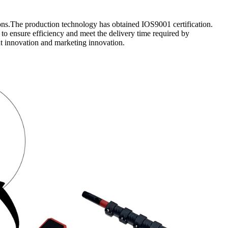
ons.The production technology has obtained IOS9001 certification.
to ensure efficiency and meet the delivery time required by
t innovation and marketing innovation.