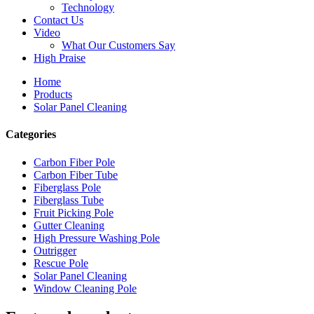
Technology
Contact Us
Video
What Our Customers Say
High Praise
Home
Products
Solar Panel Cleaning
Categories
Carbon Fiber Pole
Carbon Fiber Tube
Fiberglass Pole
Fiberglass Tube
Fruit Picking Pole
Gutter Cleaning
High Pressure Washing Pole
Outrigger
Rescue Pole
Solar Panel Cleaning
Window Cleaning Pole