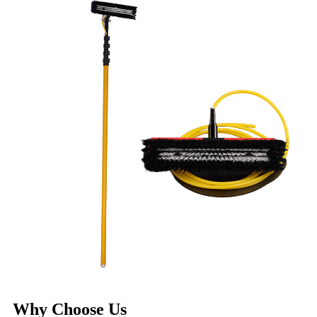
Why Choose Us