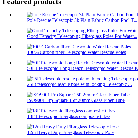
Featured products
Pole Rescue Telescopic 3k Plain Fabric Carbon Pool T...
Good Tenacity Telescoping Fiberglass Poles For Water...
100% Carbon fiber Telescopic Water Rescue Poles
50FT telescopic Long Reach Telescopic Water Rescue P.
25Ft telescopic rescue pole with locking Telescopic ...
ISO9001 Frp Square 15ft 20mm Glass Fiber Tube
18FT telescopic fiberglass composite tubes
12m Heavy Duty Fibreglass Telescopic Pole