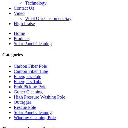
Technology
Contact Us
Video
What Our Customers Say
High Praise
Home
Products
Solar Panel Cleaning
Categories
Carbon Fiber Pole
Carbon Fiber Tube
Fiberglass Pole
Fiberglass Tube
Fruit Picking Pole
Gutter Cleaning
High Pressure Washing Pole
Outrigger
Rescue Pole
Solar Panel Cleaning
Window Cleaning Pole