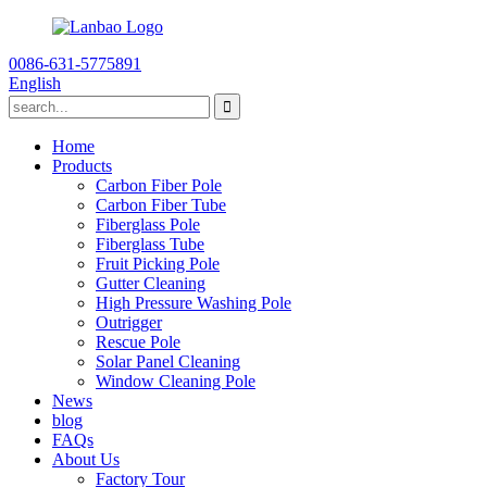
0086-631-5775891
English
Home
Products
Carbon Fiber Pole
Carbon Fiber Tube
Fiberglass Pole
Fiberglass Tube
Fruit Picking Pole
Gutter Cleaning
High Pressure Washing Pole
Outrigger
Rescue Pole
Solar Panel Cleaning
Window Cleaning Pole
News
blog
FAQs
About Us
Factory Tour