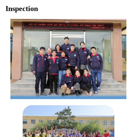
Inspection