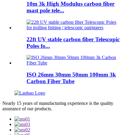
10m 3k High Modulus carbon fiber
mast pole tele...
22ft UV stable carbon fiber Telescopic
Poles fo...
ISO 26mm 30mm 50mm 100mm 3k
Carbon Fiber Tube
Nearly 15 years of manufacturing experience is the quality
assurance of our products.