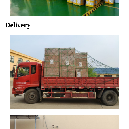
Delivery