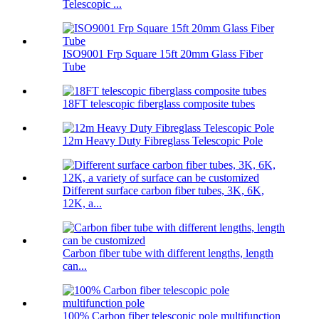
Telescopic ...
ISO9001 Frp Square 15ft 20mm Glass Fiber
Tube
18FT telescopic fiberglass composite tubes
12m Heavy Duty Fibreglass Telescopic Pole
Different surface carbon fiber tubes, 3K, 6K,
12K, a...
Carbon fiber tube with different lengths, length
can...
100% Carbon fiber telescopic pole multifunction