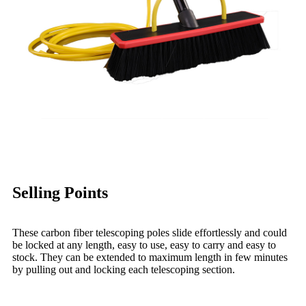
Selling Points
These carbon fiber telescoping poles slide effortlessly and could
be locked at any length, easy to use, easy to carry and easy to
stock. They can be extended to maximum length in few minutes
by pulling out and locking each telescoping section.