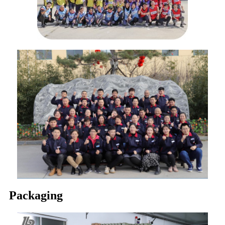
Packaging