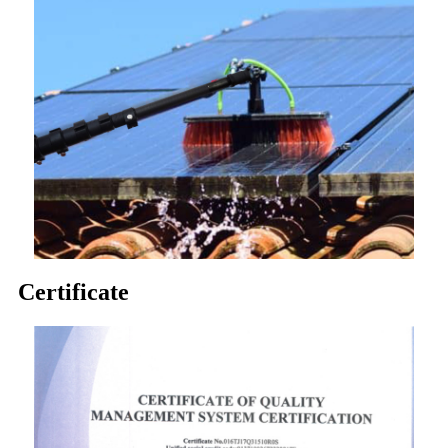
Certificate