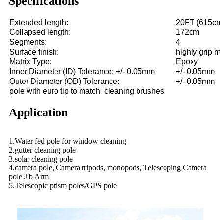
Specifications
Extended length:
20FT (615c
Collapsed length:
172cm
Segments:
4
Surface finish:
highly grip m
Matrix Type:
Epoxy
Inner Diameter (ID) Tolerance: +/- 0.05mm
+/- 0.05mm
Outer Diameter (OD) Tolerance:
+/- 0.05mm
pole with euro tip to match cleaning brushes
Application
1.Water fed pole for window cleaning
2.gutter cleaning pole
3.solar cleaning pole
4.camera pole, Camera tripods, monopods, Telescoping Camera
pole Jib Arm
5.Telescopic prism poles/GPS pole