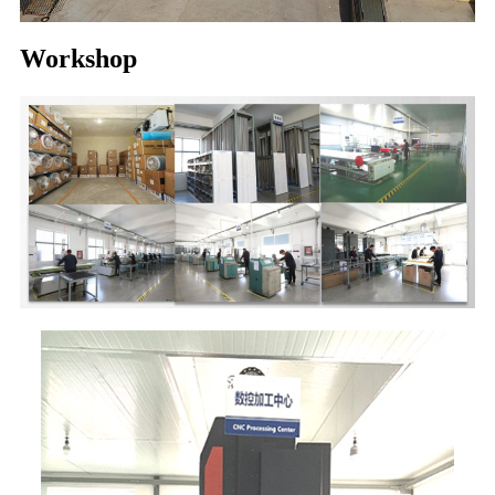
Workshop