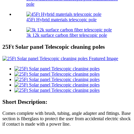
pole
45Ft Hybrid materials telescopic pole
3k 12k surface carbon fiber telescopic pole
25Ft Solar panel Telescopic cleaning poles
Short Description:
Comes complete with brush, tubing, angle adapter and fittings. Base
section is fiberglass to protect the user from accidental electric shock
if contact is made with a power line.