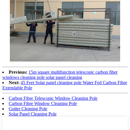
Previous:
15m square multifunction telescopic carbon fiber
windows cleaning pole solar panel cleaning
Next:
45 Feet Solar panel cleaning pole Water Fed Carbon Fibre
Extendable Pole
Carbon Fibre Telescopic Window Cleaning Pole
Carbon Fibre Window Cleaning Pole
Gutter Cleaning Pole
Solar Panel Cleaning Pole