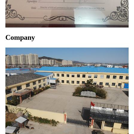
Company