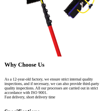
Why Choose Us
As a 12-year-old factory, we ensure strict internal quality
inspections, and if necessary, we can also provide third-party
quality inspections. All our processes are carried out in strict
accordance with ISO 9001.
Fast delivery, short delivery time