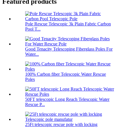
Featured products
Pole Rescue Telescopic 3k Plain Fabric Carbon
Pool T...
Good Tenacity Telescoping Fiberglass Poles For
Water...
100% Carbon fiber Telescopic Water Rescue
Poles
50FT telescopic Long Reach Telescopic Water
Rescue P...
25Ft telescopic rescue pole with locking