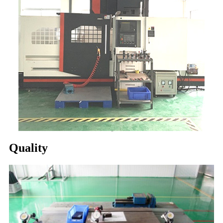
Quality