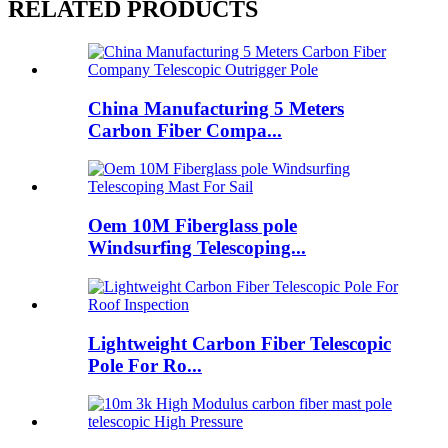
RELATED PRODUCTS
China Manufacturing 5 Meters
Carbon Fiber Compa...
Oem 10M Fiberglass pole
Windsurfing Telescoping...
Lightweight Carbon Fiber Telescopic
Pole For Ro...