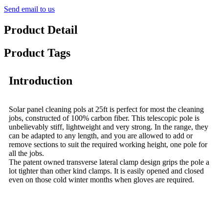
Send email to us
Product Detail
Product Tags
Introduction
Solar panel cleaning pols at 25ft is perfect for most the cleaning
jobs, constructed of 100% carbon fiber. This telescopic pole is
unbelievably stiff, lightweight and very strong. In the range, they
can be adapted to any length, and you are allowed to add or
remove sections to suit the required working height, one pole for
all the jobs.
The patent owned transverse lateral clamp design grips the pole a
lot tighter than other kind clamps. It is easily opened and closed
even on those cold winter months when gloves are required.