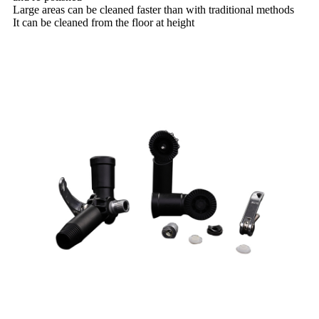
Large areas can be cleaned faster than with traditional methods
It can be cleaned from the floor at height