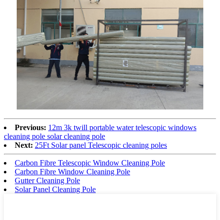
Previous:
12m 3k twill portable water telescopic windows
cleaning pole solar cleaning pole
Next:
25Ft Solar panel Telescopic cleaning poles
Carbon Fibre Telescopic Window Cleaning Pole
Carbon Fibre Window Cleaning Pole
Gutter Cleaning Pole
Solar Panel Cleaning Pole