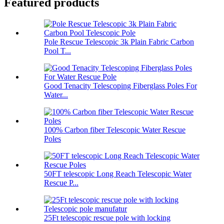
Featured products
Pole Rescue Telescopic 3k Plain Fabric Carbon
Pool T...
Good Tenacity Telescoping Fiberglass Poles For
Water...
100% Carbon fiber Telescopic Water Rescue
Poles
50FT telescopic Long Reach Telescopic Water
Rescue P...
25Ft telescopic rescue pole with locking