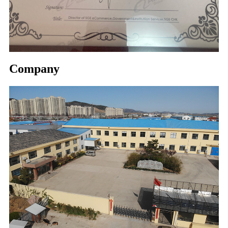
Company