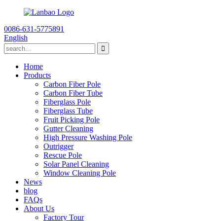
0086-631-5775891
English
Home
Products
Carbon Fiber Pole
Carbon Fiber Tube
Fiberglass Pole
Fiberglass Tube
Fruit Picking Pole
Gutter Cleaning
High Pressure Washing Pole
Outrigger
Rescue Pole
Solar Panel Cleaning
Window Cleaning Pole
News
blog
FAQs
About Us
Factory Tour