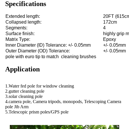
Specifications
Extended length:
20FT (615c
Collapsed length:
172cm
Segments:
4
Surface finish:
highly grip m
Matrix Type:
Epoxy
Inner Diameter (ID) Tolerance: +/- 0.05mm
+/- 0.05mm
Outer Diameter (OD) Tolerance:
+/- 0.05mm
pole with euro tip to match cleaning brushes
Application
1.Water fed pole for window cleaning
2.gutter cleaning pole
3.solar cleaning pole
4.camera pole, Camera tripods, monopods, Telescoping Camera
pole Jib Arm
5.Telescopic prism poles/GPS pole