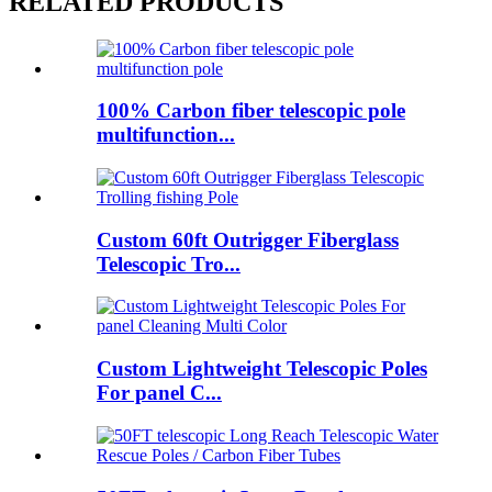
RELATED PRODUCTS
100% Carbon fiber telescopic pole
multifunction...
Custom 60ft Outrigger Fiberglass
Telescopic Tro...
Custom Lightweight Telescopic Poles
For panel C...