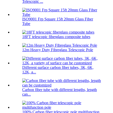
Telescopic ...
ISO9001 Frp Square 15ft 20mm Glass Fiber
Tube
18FT telescopic fiberglass composite tubes
12m Heavy Duty Fibreglass Telescopic Pole
Different surface carbon fiber tubes, 3K, 6K,
12K, a...
Carbon fiber tube with different lengths, length
can...
100% Carbon fiber telescopic pole multifunction