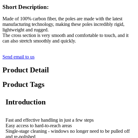
Short Description:
Made of 100% carbon fiber, the poles are made with the latest
manufacturing technology, making these poles incredibly rigid,
lightweight and rugged.
The cross section is very smooth and comfortable to touch, and it
can also stretch smoothly and quickly.
Send email to us
Product Detail
Product Tags
Introduction
Fast and effective handling in just a few steps
Easy access to hard-to-reach areas
Single-stage cleaning - windows no longer need to be pulled off
and re-polished