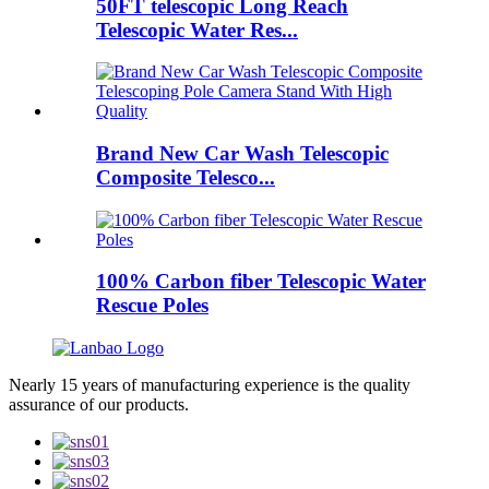
50FT telescopic Long Reach
Telescopic Water Res...
Brand New Car Wash Telescopic
Composite Telesco...
100% Carbon fiber Telescopic Water
Rescue Poles
Nearly 15 years of manufacturing experience is the quality
assurance of our products.