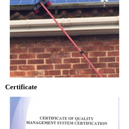
Certificate