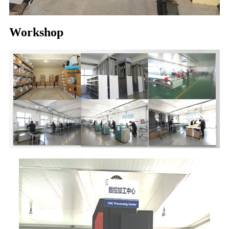
Workshop