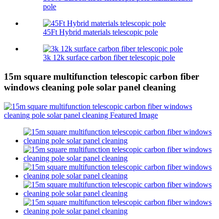
pole
45Ft Hybrid materials telescopic pole
3k 12k surface carbon fiber telescopic pole
15m square multifunction telescopic carbon fiber
windows cleaning pole solar panel cleaning