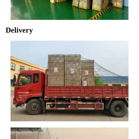
Delivery