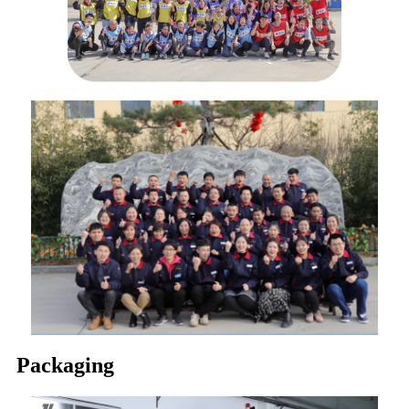
Packaging