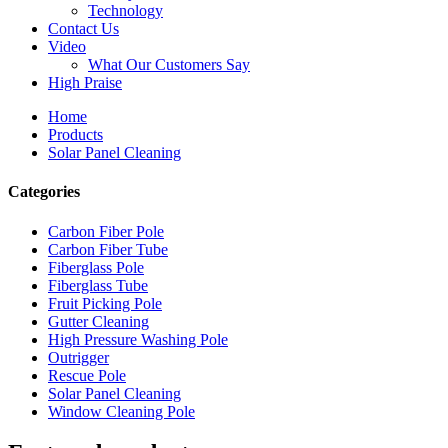
Technology
Contact Us
Video
What Our Customers Say
High Praise
Home
Products
Solar Panel Cleaning
Categories
Carbon Fiber Pole
Carbon Fiber Tube
Fiberglass Pole
Fiberglass Tube
Fruit Picking Pole
Gutter Cleaning
High Pressure Washing Pole
Outrigger
Rescue Pole
Solar Panel Cleaning
Window Cleaning Pole