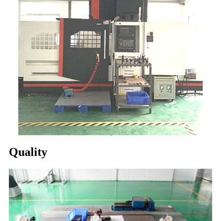
Quality