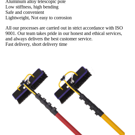
Aluminum alloy telescopic pole
Low stiffness, high bending
Safe and convenient
Lightweight, Not easy to corrosion
All our processes are carried out in strict accordance with ISO
9001. Our team takes pride in our honest and ethical services,
and always delivers the best customer service.
Fast delivery, short delivery time