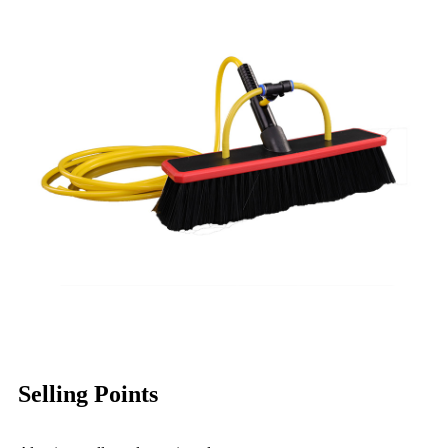
Selling Points