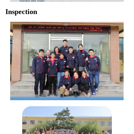
Inspection