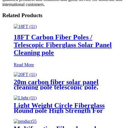
international customers.
Related Products
18FT Carbon Fiber Poles /
Telescopic Fiberglass Solar Panel
Cleaning pole
Read More
20m carbon fiber solar panel
cleaning pole telescopic pole.
Light Weight Circle Fiberglass
Round pole High Strength For
Solar Panel Cleaning