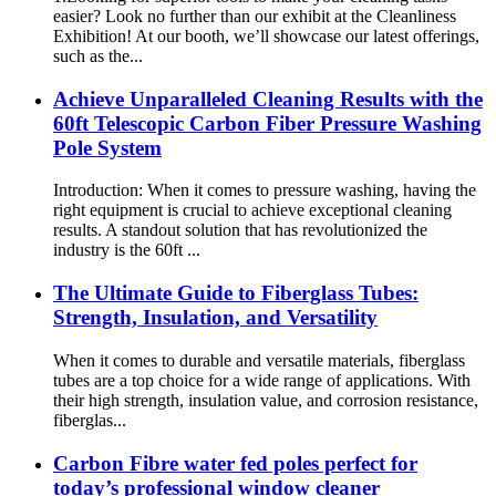
easier? Look no further than our exhibit at the Cleanliness
Exhibition! At our booth, we’ll showcase our latest offerings,
such as the...
Achieve Unparalleled Cleaning Results with the
60ft Telescopic Carbon Fiber Pressure Washing
Pole System
Introduction: When it comes to pressure washing, having the
right equipment is crucial to achieve exceptional cleaning
results. A standout solution that has revolutionized the
industry is the 60ft ...
The Ultimate Guide to Fiberglass Tubes:
Strength, Insulation, and Versatility
When it comes to durable and versatile materials, fiberglass
tubes are a top choice for a wide range of applications. With
their high strength, insulation value, and corrosion resistance,
fiberglas...
Carbon Fibre water fed poles perfect for
today’s professional window cleaner