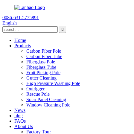
0086-631-5775891
English
Home
Products
Carbon Fiber Pole
Carbon Fiber Tube
Fiberglass Pole
Fiberglass Tube
Fruit Picking Pole
Gutter Cleaning
High Pressure Washing Pole
Outrigger
Rescue Pole
Solar Panel Cleaning
Window Cleaning Pole
News
blog
FAQs
About Us
Factory Tour