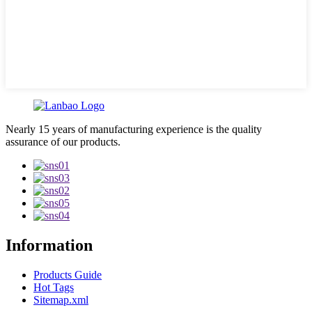
Nearly 15 years of manufacturing experience is the quality
assurance of our products.
Information
Products Guide
Hot Tags
Sitemap.xml