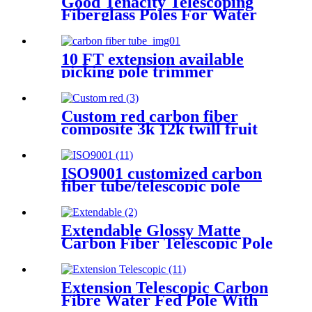
Good Tenacity Telescoping
Fiberglass Poles For Water
Rescue Pole , Fruit Pick Pole
10 FT extension available
picking pole trimmer
Custom red carbon fiber
composite 3k 12k twill fruit
picker basket telescoping
extension tube adjustable pole
fruit picker
ISO9001 customized carbon
fiber tube/telescopic pole
Extendable Glossy Matte
Carbon Fiber Telescopic Pole
For Fruit Pick
Extension Telescopic Carbon
Fibre Water Fed Pole With