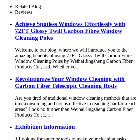
Brush
Related Blog
Reviews
Achieve Spotless Windows Effortlessly with
72FT Glossy Twill Carbon Fibre Window
Cleaning Poles
Welcome to our blog, where we will introduce you to the
amazing benefits of using 72FT Glossy Twill Carbon Fibre
Window Cleaning Poles by Weihai Jingsheng Carbon Fiber
Products Co., Ltd. Whether yo...
Revolutionize Your Window Cleaning with
Carbon Fiber Telescopic Cleaning Rods
Are you tired of traditional window cleaning methods that are
time-consuming and not as effective in reaching hard-to-reach
areas? Look no further than Weihai Jingsheng Carbon Fiber
Products Co., L...
Exhibition Information
1.Looking for superior tools to make your cleaning tasks