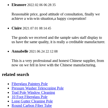
Eleanore
2022.02.06 06:28:35
Reasonable price, good attitude of consultation, finally we
achieve a win-win situation,a happy cooperation!
Claire
2021.07.01 08:14:45
The goods we received and the sample sales staff display to
us have the same quality, it is really a creditable manufacturer.
Annabelle
2021.06.24 22:12:08
This is a very professional and honest Chinese supplier, from
now on we fell in love with the Chinese manufacturing.
related search
Fiberglass Painters Pole
Pressure Washer Telescoping Pole
Trad Pole Window Cleaning
10 Foot Fiberglass Pole
Long Gutter Cleaning Pole
Round Carbon Fiber Tube