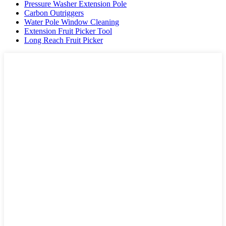
Pressure Washer Extension Pole
Carbon Outriggers
Water Pole Window Cleaning
Extension Fruit Picker Tool
Long Reach Fruit Picker