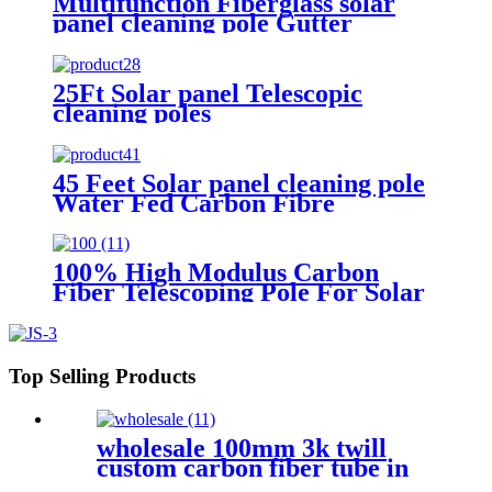
Multifunction Fiberglass solar
panel cleaning pole Gutter
cleaning
25Ft Solar panel Telescopic
cleaning poles
45 Feet Solar panel cleaning pole
Water Fed Carbon Fibre
Extendable Pole
100% High Modulus Carbon
Fiber Telescoping Pole For Solar
Panel Cleaning
Top Selling Products
wholesale 100mm 3k twill
custom carbon fiber tube in
China