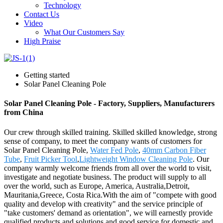
Technology
Contact Us
Video
What Our Customers Say
High Praise
Getting started
Solar Panel Cleaning Pole
Solar Panel Cleaning Pole - Factory, Suppliers, Manufacturers
from China
Our crew through skilled training. Skilled skilled knowledge, strong
sense of company, to meet the company wants of customers for
Solar Panel Cleaning Pole,
Water Fed Pole
,
40mm Carbon Fiber
Tube
,
Fruit Picker Tool
,
Lightweight Window Cleaning Pole
. Our
company warmly welcome friends from all over the world to visit,
investigate and negotiate business. The product will supply to all
over the world, such as Europe, America, Australia,Detroit,
Mauritania,Greece, Costa Rica.With the aim of "compete with good
quality and develop with creativity" and the service principle of
"take customers' demand as orientation", we will earnestly provide
qualified products and solutions and good service for domestic and