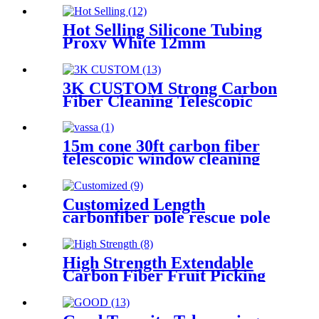
Hot Selling Silicone Tubing
Proxy White 12mm
Fiberglass Tube Wholesale
With Low Price
3K CUSTOM Strong Carbon
Fiber Cleaning Telescopic
Poles
15m cone 30ft carbon fiber
telescopic window cleaning
pole
Customized Length
carbonfiber pole rescue pole
High Strength Extendable
Carbon Fiber Fruit Picking
Up Harvest Poles Telescopic
pole