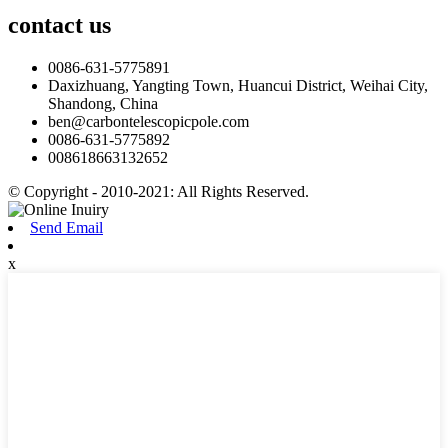
contact us
0086-631-5775891
Daxizhuang, Yangting Town, Huancui District, Weihai City,
Shandong, China
ben@carbontelescopicpole.com
0086-631-5775892
008618663132652
© Copyright - 2010-2021: All Rights Reserved.
Send Email
x