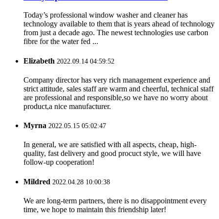
Today’s professional window washer and cleaner has
technology available to them that is years ahead of technology
from just a decade ago. The newest technologies use carbon
fibre for the water fed ...
Elizabeth
2022.09.14 04:59:52
Company director has very rich management experience and
strict attitude, sales staff are warm and cheerful, technical staff
are professional and responsible,so we have no worry about
product,a nice manufacturer.
Myrna
2022.05.15 05:02:47
In general, we are satisfied with all aspects, cheap, high-
quality, fast delivery and good procuct style, we will have
follow-up cooperation!
Mildred
2022.04.28 10:00:38
We are long-term partners, there is no disappointment every
time, we hope to maintain this friendship later!