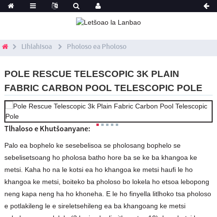
Lihlahisoa
Pholoso ea Pholoso
POLE RESCUE TELESCOPIC 3K PLAIN
FABRIC CARBON POOL TELESCOPIC POLE
Tlhaloso e Khutšoanyane:
Palo ea bophelo ke sesebelisoa se pholosang bophelo se
sebelisetsoang ho pholosa batho hore ba se ke ba khangoa ke
metsi. Kaha ho na le kotsi ea ho khangoa ke metsi haufi le ho
khangoa ke metsi, boiteko ba pholoso bo lokela ho etsoa lebopong
neng kapa neng ha ho khoneha. E le ho finyella litlhoko tsa pholoso
e potlakileng le e sireletsehileng ea ba khangoang ke metsi