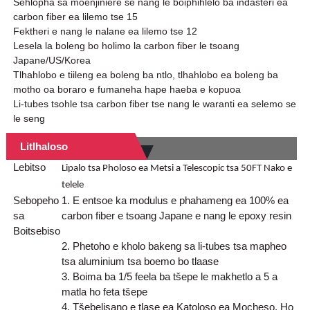
Sehlopha sa moenjiniere se nang le boiphihlelo ba indasteri ea
carbon fiber ea lilemo tse 15
Fektheri e nang le nalane ea lilemo tse 12
Lesela la boleng bo holimo la carbon fiber le tsoang
Japane/US/Korea
Tlhahlobo e tiileng ea boleng ba ntlo, tlhahlobo ea boleng ba
motho oa boraro e fumaneha hape haeba e kopuoa
Li-tubes tsohle tsa carbon fiber tse nang le waranti ea selemo se
le seng
Litlhaloso
Lebitso
Lipalo tsa Pholoso ea Metsi a Telescopic tsa 50FT Nako e
telele
Sebopeho
1. E entsoe ka modulus e phahameng ea 100% ea
sa
carbon fiber e tsoang Japane e nang le epoxy resin
Boitsebiso
2. Phetoho e kholo bakeng sa li-tubes tsa mapheo
tsa aluminium tsa boemo bo tlaase
3. Boima ba 1/5 feela ba tšepe le makhetlo a 5 a
matla ho feta tšepe
4. Tšebelisano e tlase ea Katoloso ea Mocheso, Ho