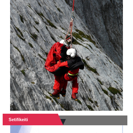
Setifikeiti