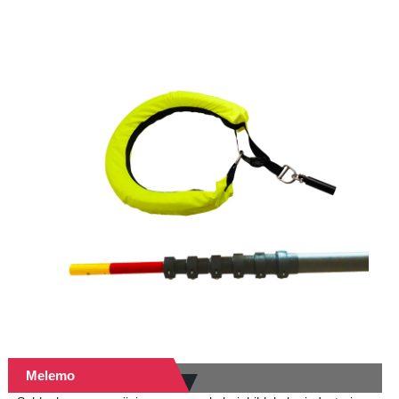
Melemo