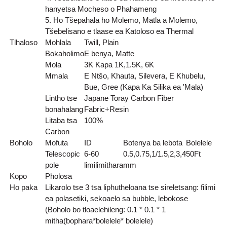
hanyetsa Mocheso o Phahameng
5. Ho Tšepahala ho Molemo, Matla a Molemo,
Tšebelisano e tlaase ea Katoloso ea Thermal
Tlhaloso
Mohlala
Twill, Plain
Bokaholimo
E benya, Matte
Mola
3K Kapa 1K,1.5K, 6K
Mmala
E Ntšo, Khauta, Silevera, E Khubelu,
Bue, Gree (Kapa Ka Silika ea 'Mala)
Lintho tse
Japane Toray Carbon Fiber
bonahalang
Fabric+Resin
Litaba tsa
100%
Carbon
Boholo
Mofuta
ID
Botenya ba lebota
Bolelele
Telescopic
6-60
0.5,0.75,1/1.5,2,3,4
50
Ft
pole
limilimithara
mm
Kopo
Pholosa
Ho paka
Likarolo tse 3 tsa liphutheloana tse sireletsang: filimi
ea polasetiki, sekoaelo sa bubble, lebokose
(Boholo bo tloaelehileng: 0.1 * 0.1 * 1
mitha(bophara*bolelele* bolelele)