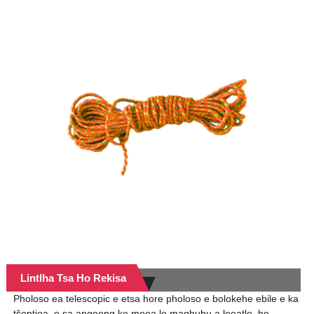
Lintlha Tsa Ho Rekisa
Pholoso ea telescopic e etsa hore pholoso e bolokehe ebile e ka
tšeptjoa, e sa angoeng ke moea le maqhubu a leoatle, ho