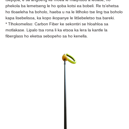
phekola ba lemetseng le ho qoba kotsi ea bobeli. Re ts'ehetsa
ho tloaeleha ha boholo, haeba u na le litlhoko tse ling tsa boholo
kapa lisebelisoa, ka kopo ikopanye le litšebeletso tsa bareki.
* Tlhokomeliso: Carbon Fiber ke sekontiri se hloahloa sa
motlakase. Lipalo tsa rona li ka etsoa ka lera la kantle la
fiberglass ho eketsa sebopeho sa ho kenella.