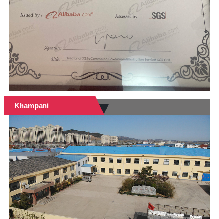
Khampani