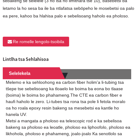
sebakeng se selelele (3 ho isa ho limithara tse 10), basebetsi ba
letamo la ho sesa ba ile ba ntlafatsa sebōpeho le mosebetsi oa palo
ea pere, kahoo ba hlahisa palo e sebelisoang haholo ea pholoso.
Re romelle lengolo-tsoibila
Lintlha tsa Sehlahisoa
Selelekela
Melemo e ka sehloohong ea carbon fiber holim'a li-tubing tsa
tšepe tse sebelisoang ka tloaelo ke boima ba eona bo tlaase
(boima) le boima bo phahameng.The CTE ea carbon fiber e
haufi haholo le zero. Li-tubes tsa rona tsa pole li fetola moralo
oa ho roala epoxy resin bakeng sa mesebetsi ea kantle ho
hanela UV.
Metsi a mangata a pholoso ea telescopic rod e ka sebelisoa
bakeng sa pholoso ea leoatle, pholoso ea liphoofolo, pholoso ea
likhohola, pholoso e phahameng, joalo-joalo Ka senotlolo sa