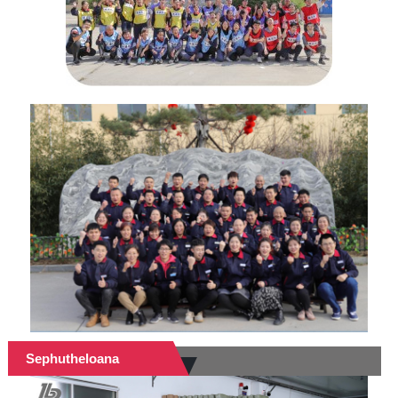
Sephutheloana