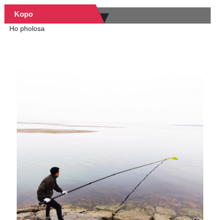
Kopo
Ho pholosa