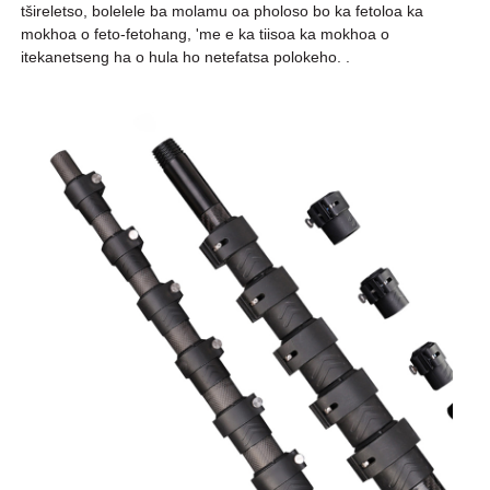
tšireletso, bolelele ba molamu oa pholoso bo ka fetoloa ka
mokhoa o feto-fetohang, 'me e ka tiisoa ka mokhoa o
itekanetseng ha o hula ho netefatsa polokeho. .