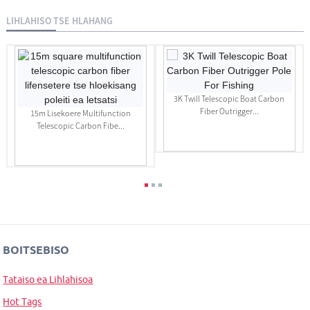
LIHLAHISO TSE HLAHANG
3K Twill Telescopic Boat Carbon
Fiber Outrigger...
15m Lisekoere Multifunction
Telescopic Carbon Fibe...
BOITSEBISO
Tataiso ea Lihlahisoa
Hot Tags