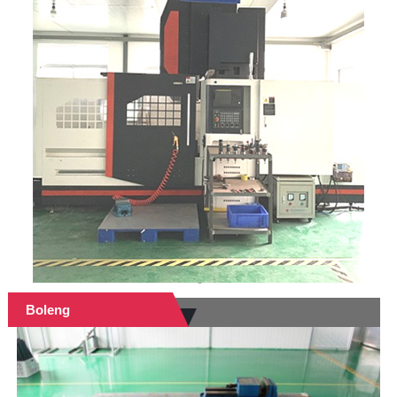
Boleng