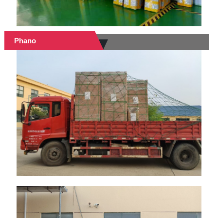
Phano