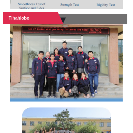
Tlhahlobo