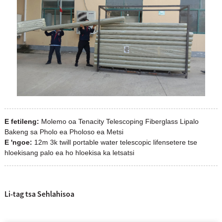
E fetileng:
Molemo oa Tenacity Telescoping Fiberglass Lipalo
Bakeng sa Pholo ea Pholoso ea Metsi
E 'ngoe:
12m 3k twill portable water telescopic lifensetere tse
hloekisang palo ea ho hloekisa ka letsatsi
Li-tag tsa Sehlahisoa