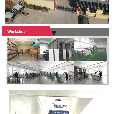
Workshop