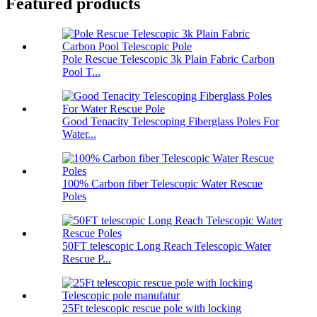
Featured products
Pole Rescue Telescopic 3k Plain Fabric Carbon
Pool T...
Good Tenacity Telescoping Fiberglass Poles For
Water...
100% Carbon fiber Telescopic Water Rescue
Poles
50FT telescopic Long Reach Telescopic Water
Rescue P...
25Ft telescopic rescue pole with locking