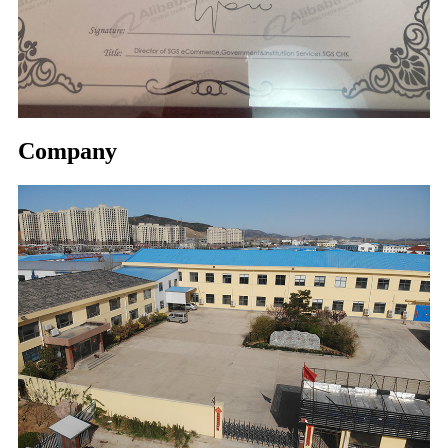
Company