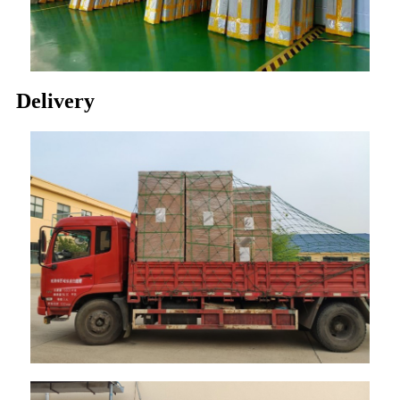
Delivery