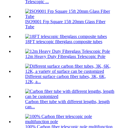
Telescopic ...
ISO9001 Frp Square 15ft 20mm Glass Fiber
Tube
18FT telescopic fiberglass composite tubes
12m Heavy Duty Fibreglass Telescopic Pole
Different surface carbon fiber tubes, 3K, 6K,
12K, a...
Carbon fiber tube with different lengths, length
can...
100% Carbon fiber telescopic pole multifunction