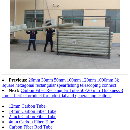
Previous:
26mm 38mm 50mm 100mm 120mm 1000mm 3k
square hexagonal rectangular spearfishing telescoping connect
Next:
Carbon Fiber Rectangular Tube 50×20 mm Thickness 3
mm – Perfect product for industrial and general applications
12mm Carbon Tube
14mm Carbon Fiber Tube
2 Inch Carbon Fiber Tube
4mm Carbon Fiber Tube
Carbon Fiber Rod Tube