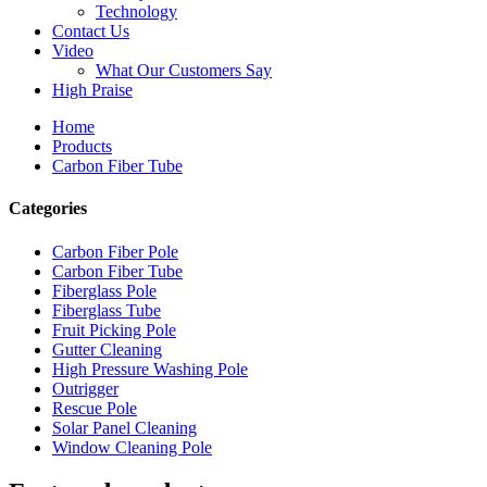
Technology
Contact Us
Video
What Our Customers Say
High Praise
Home
Products
Carbon Fiber Tube
Categories
Carbon Fiber Pole
Carbon Fiber Tube
Fiberglass Pole
Fiberglass Tube
Fruit Picking Pole
Gutter Cleaning
High Pressure Washing Pole
Outrigger
Rescue Pole
Solar Panel Cleaning
Window Cleaning Pole