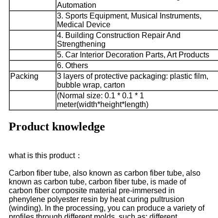
Automation
3. Sports Equipment, Musical Instruments,
Medical Device
4. Building Construction Repair And
Strengthening
5. Car Interior Decoration Parts, Art Products
6. Others
Packing
3 layers of protective packaging: plastic film,
bubble wrap, carton
(Normal size: 0.1 * 0.1 * 1
meter(width*height*length)
Product knowledge
what is this product：
Carbon fiber tube, also known as carbon fiber tube, also
known as carbon tube, carbon fiber tube, is made of
carbon fiber composite material pre-immersed in
phenylene polyester resin by heat curing pultrusion
(winding). In the processing, you can produce a variety of
profiles through different molds, such as: different