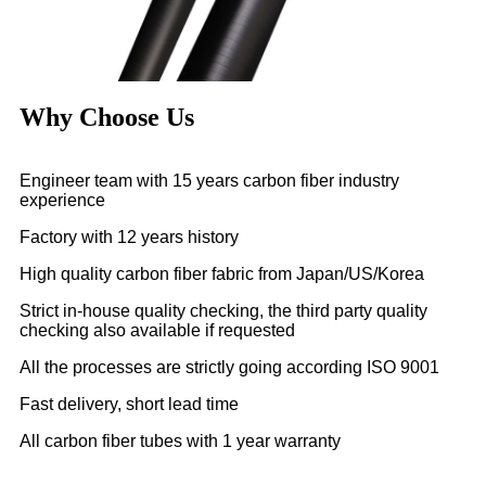
Why Choose Us
Engineer team with 15 years carbon fiber industry
experience
Factory with 12 years history
High quality carbon fiber fabric from Japan/US/Korea
Strict in-house quality checking, the third party quality
checking also available if requested
All the processes are strictly going according ISO 9001
Fast delivery, short lead time
All carbon fiber tubes with 1 year warranty