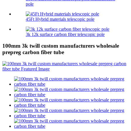
pole
45Ft Hybrid materials telescopic pole
3k 12k surface carbon fiber telescopic pole
100mm 3k twill custom manufacturers wholesale
prepreg carbon fiber tube