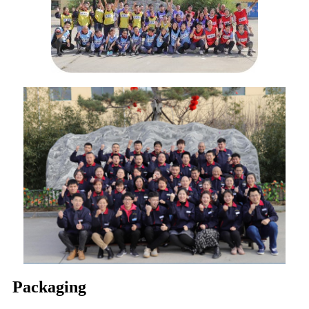
Packaging