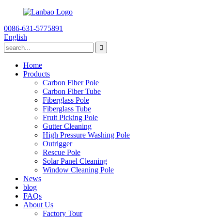
0086-631-5775891
English
Home
Products
Carbon Fiber Pole
Carbon Fiber Tube
Fiberglass Pole
Fiberglass Tube
Fruit Picking Pole
Gutter Cleaning
High Pressure Washing Pole
Outrigger
Rescue Pole
Solar Panel Cleaning
Window Cleaning Pole
News
blog
FAQs
About Us
Factory Tour