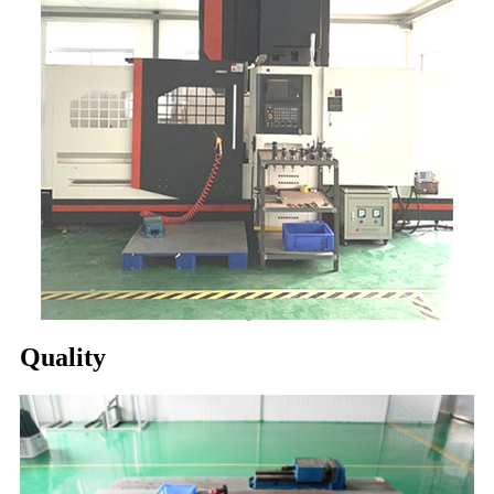
Quality