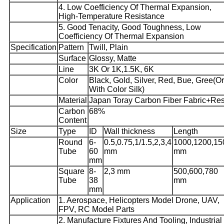
4. Low Coefficiency Of Thermal Expansion,
High-Temperature Resistance
5. Good Tenacity, Good Toughness, Low
Coefficiency Of Thermal Expansion
Specification
Pattern
Twill, Plain
Surface
Glossy, Matte
Line
3K Or 1K,1.5K, 6K
Color
Black, Gold, Silver, Red, Bue, Gree(Or
With Color Silk)
Material
Japan Toray Carbon Fiber Fabric+Res
Carbon
68%
Content
Size
Type
ID
Wall thickness
Length
Round
6-
0.5,0.75,1/1.5,2,3,4
1000,1200,15
Tube
60
mm
mm
mm
Square
8-
2,3 mm
500,600,780
Tube
38
mm
mm
Application
1. Aerospace, Helicopters Model Drone, UAV,
FPV, RC Model Parts
2. Manufacture Fixtures And Tooling, Industrial