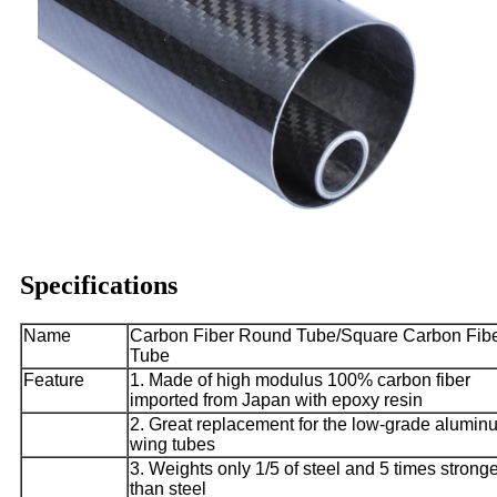
Specifications
Name
Carbon Fiber Round Tube/Square Carbon Fib
Tube
Feature
1. Made of high modulus 100% carbon fiber
imported from Japan with epoxy resin
2. Great replacement for the low-grade alumin
wing tubes
3. Weights only 1/5 of steel and 5 times strong
than steel