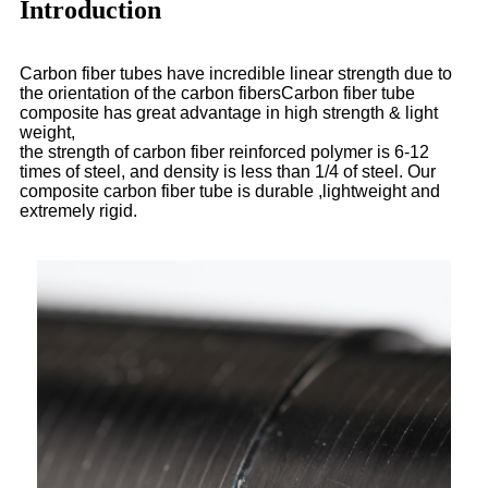
Introduction
Carbon fiber tubes have incredible linear strength due to
the orientation of the carbon fibersCarbon fiber tube
composite has great advantage in high strength & light
weight,
the strength of carbon fiber reinforced polymer is 6-12
times of steel, and density is less than 1/4 of steel. Our
composite carbon fiber tube is durable ,lightweight and
extremely rigid.