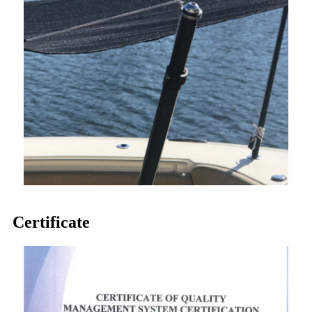
Certificate