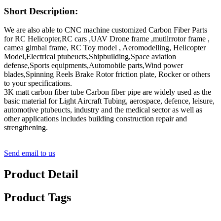
Short Description:
We are also able to CNC machine customized Carbon Fiber Parts
for RC Helicopter,RC cars ,UAV Drone frame ,mutilrrotor frame ,
camea gimbal frame, RC Toy model , Aeromodelling, Helicopter
Model,Electrical ptubeucts,Shipbuilding,Space aviation
defense,Sports equipments,Automobile parts,Wind power
blades,Spinning Reels Brake Rotor friction plate, Rocker or others
to your specifications.
3K matt carbon fiber tube Carbon fiber pipe are widely used as the
basic material for Light Aircraft Tubing, aerospace, defence, leisure,
automotive ptubeucts, industry and the medical sector as well as
other applications includes building construction repair and
strengthening.
Send email to us
Product Detail
Product Tags