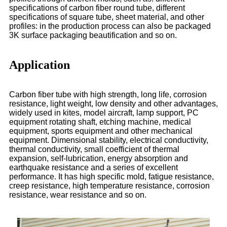
specifications of carbon fiber round tube, different
specifications of square tube, sheet material, and other
profiles: in the production process can also be packaged
3K surface packaging beautification and so on.
Application
Carbon fiber tube with high strength, long life, corrosion
resistance, light weight, low density and other advantages,
widely used in kites, model aircraft, lamp support, PC
equipment rotating shaft, etching machine, medical
equipment, sports equipment and other mechanical
equipment. Dimensional stability, electrical conductivity,
thermal conductivity, small coefficient of thermal
expansion, self-lubrication, energy absorption and
earthquake resistance and a series of excellent
performance. It has high specific mold, fatigue resistance,
creep resistance, high temperature resistance, corrosion
resistance, wear resistance and so on.