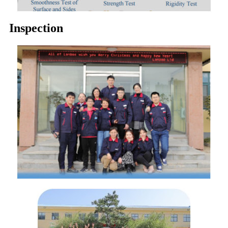
Inspection