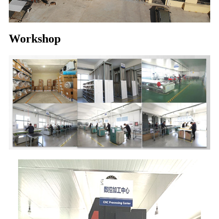
Workshop