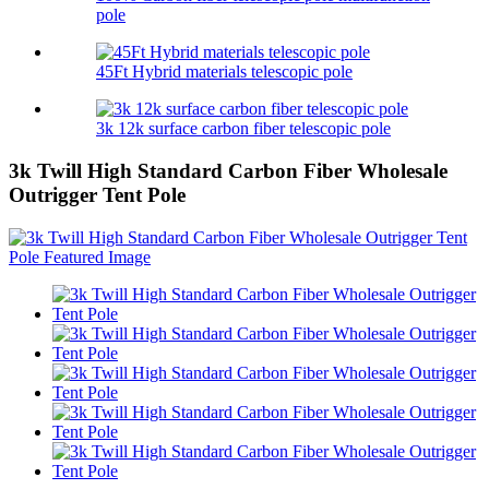
pole
45Ft Hybrid materials telescopic pole
3k 12k surface carbon fiber telescopic pole
3k Twill High Standard Carbon Fiber Wholesale
Outrigger Tent Pole