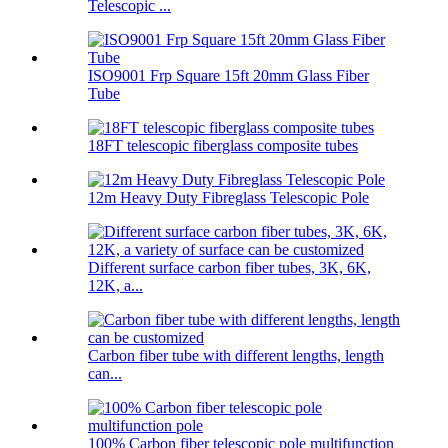
Telescopic ...
ISO9001 Frp Square 15ft 20mm Glass Fiber
Tube
18FT telescopic fiberglass composite tubes
12m Heavy Duty Fibreglass Telescopic Pole
Different surface carbon fiber tubes, 3K, 6K,
12K, a...
Carbon fiber tube with different lengths, length
can...
100% Carbon fiber telescopic pole multifunction