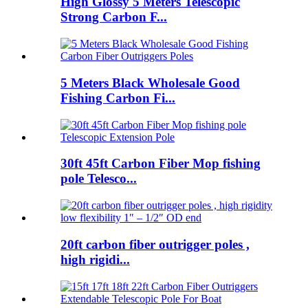
High Glossy 5 Meters Telescopic
Strong Carbon F...
5 Meters Black Wholesale Good
Fishing Carbon Fi...
30ft 45ft Carbon Fiber Mop fishing
pole Telesco...
20ft carbon fiber outrigger poles ,
high rigidi...