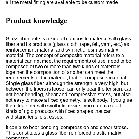
all the metal fitting are available to be custom made
Product knowledge
Glass fiber pole is a kind of composite material with glass
fiber and its products (glass cloth, tape, felt, yarn, etc.) as
reinforcement material and synthetic resin as matrix
material. The concept of composite material refers to a
material can not meet the requirements of use, need to be
composed of two or more than two kinds of materials
together, the composition of another can meet the
requirements of the material, that is, composite material.
Single glass fiber, although the strength is very high, but
between the fibers is loose, can only bear the tension, can
not bear bending, shear and compressive stress, but also
not easy to make a fixed geometry, is soft body. If you glue
them together with synthetic resins, you can make all
kinds of rigid products with fixed shapes that can
withstand tensile stresses,
It can also bear bending, compression and shear stress.
This constitutes a glass fiber reinforced plastic matrix
composite.