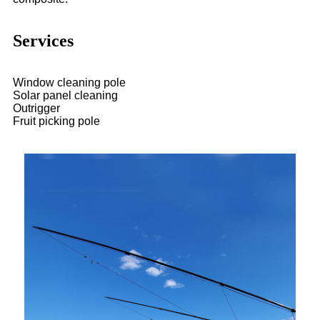
Services
Window cleaning pole
Solar panel cleaning
Outrigger
Fruit picking pole