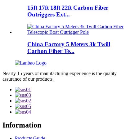
15ft 17ft 18ft 22ft Carbon Fiber
Outriggers Ext...
China Factory 5 Meters 3k Twill
Carbon Fiber Te...
Nearly 15 years of manufacturing experience is the quality
assurance of our products.
Information
Products Guide