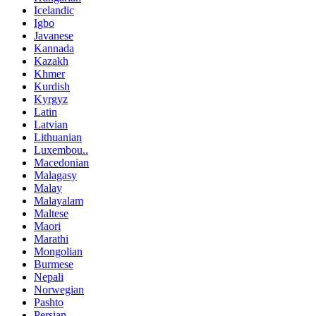
Icelandic
Igbo
Javanese
Kannada
Kazakh
Khmer
Kurdish
Kyrgyz
Latin
Latvian
Lithuanian
Luxembou..
Macedonian
Malagasy
Malay
Malayalam
Maltese
Maori
Marathi
Mongolian
Burmese
Nepali
Norwegian
Pashto
Persian