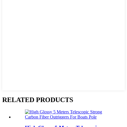
RELATED PRODUCTS