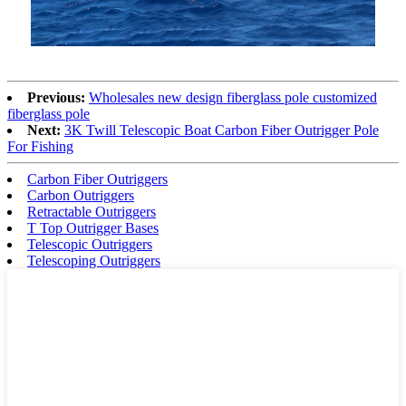
Previous:
Wholesales new design fiberglass pole customized
fiberglass pole
Next:
3K Twill Telescopic Boat Carbon Fiber Outrigger Pole
For Fishing
Carbon Fiber Outriggers
Carbon Outriggers
Retractable Outriggers
T Top Outrigger Bases
Telescopic Outriggers
Telescoping Outriggers