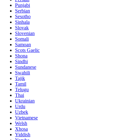
Punjabi
Serbian
Sesotho
Sinhala
Slovak
Slovenian
Somali
Samoan
Scots Gaelic
Shona
Sindhi
Sundanese
Swahili
Tajik
Tamil
Telugu
Thai
Ukrainian
Urdu
Uzbek
Vietnamese
Welsh
Xhosa
Yiddish