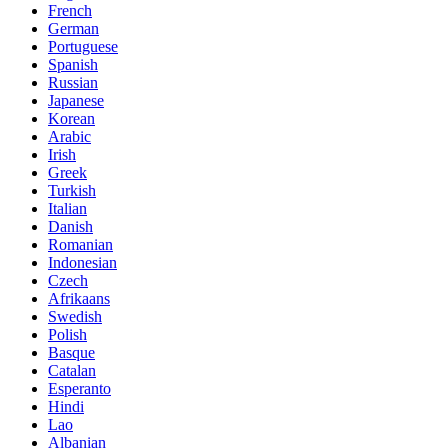
French
German
Portuguese
Spanish
Russian
Japanese
Korean
Arabic
Irish
Greek
Turkish
Italian
Danish
Romanian
Indonesian
Czech
Afrikaans
Swedish
Polish
Basque
Catalan
Esperanto
Hindi
Lao
Albanian