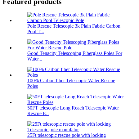
Featured products
Pole Rescue Telescopic 3k Plain Fabric Carbon
Pool T...
Good Tenacity Telescoping Fiberglass Poles For
Water...
100% Carbon fiber Telescopic Water Rescue
Poles
50FT telescopic Long Reach Telescopic Water
Rescue P...
25Ft telescopic rescue pole with locking