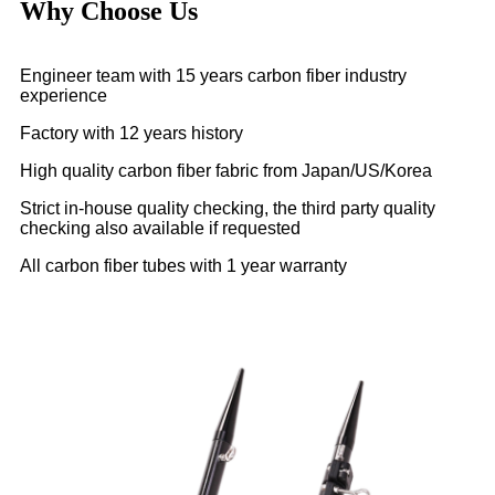
Why Choose Us
Engineer team with 15 years carbon fiber industry
experience
Factory with 12 years history
High quality carbon fiber fabric from Japan/US/Korea
Strict in-house quality checking, the third party quality
checking also available if requested
All carbon fiber tubes with 1 year warranty