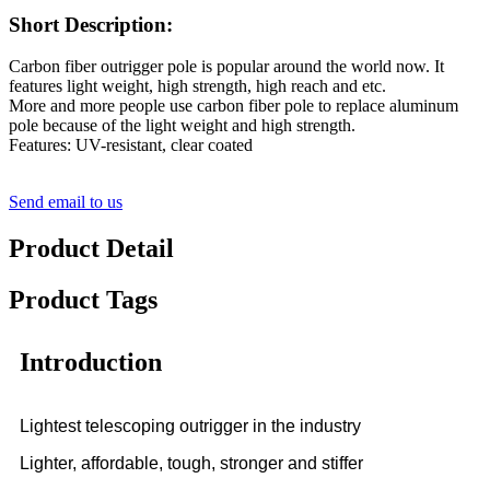
Short Description:
Carbon fiber outrigger pole is popular around the world now. It
features light weight, high strength, high reach and etc.
More and more people use carbon fiber pole to replace aluminum
pole because of the light weight and high strength.
Features: UV-resistant, clear coated
Send email to us
Product Detail
Product Tags
Introduction
Lightest telescoping outrigger in the industry
Lighter, affordable, tough, stronger and stiffer