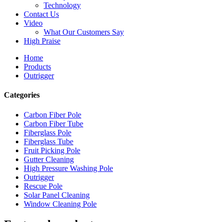
Technology
Contact Us
Video
What Our Customers Say
High Praise
Home
Products
Outrigger
Categories
Carbon Fiber Pole
Carbon Fiber Tube
Fiberglass Pole
Fiberglass Tube
Fruit Picking Pole
Gutter Cleaning
High Pressure Washing Pole
Outrigger
Rescue Pole
Solar Panel Cleaning
Window Cleaning Pole