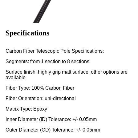
Specifications
Carbon Fiber Telescopic Pole Specifications:
Segments: from 1 section to 8 sections
Surface finish: highly grip matt surface, other options are
available
Fiber Type: 100% Carbon Fiber
Fiber Orientation: uni-directional
Matrix Type: Epoxy
Inner Diameter (ID) Tolerance: +/- 0.05mm
Outer Diameter (OD) Tolerance: +/- 0.05mm