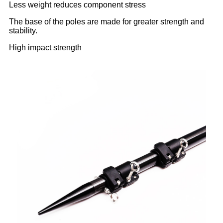
Less weight reduces component stress
The base of the poles are made for greater strength and
stability.
High impact strength