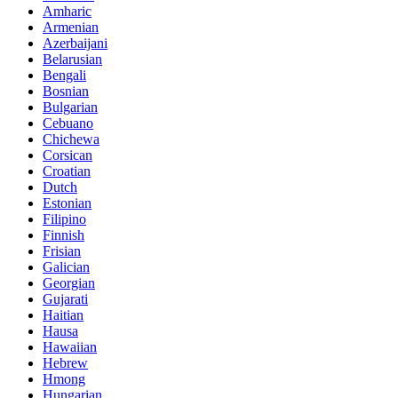
Amharic
Armenian
Azerbaijani
Belarusian
Bengali
Bosnian
Bulgarian
Cebuano
Chichewa
Corsican
Croatian
Dutch
Estonian
Filipino
Finnish
Frisian
Galician
Georgian
Gujarati
Haitian
Hausa
Hawaiian
Hebrew
Hmong
Hungarian