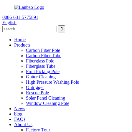
0086-631-5775891
English
Home
Products
Carbon Fiber Pole
Carbon Fiber Tube
Fiberglass Pole
Fiberglass Tube
Fruit Picking Pole
Gutter Cleaning
High Pressure Washing Pole
Outrigger
Rescue Pole
Solar Panel Cleaning
Window Cleaning Pole
News
blog
FAQs
About Us
Factory Tour