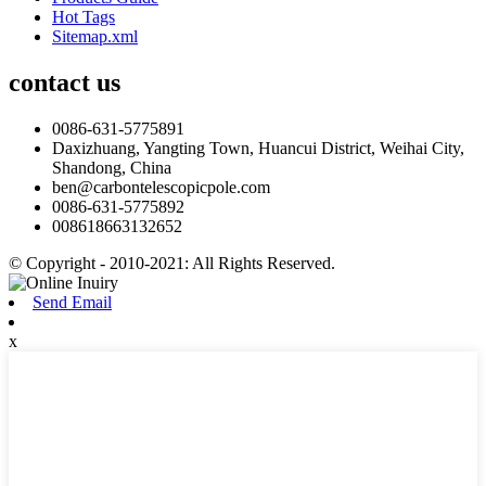
Hot Tags
Sitemap.xml
contact us
0086-631-5775891
Daxizhuang, Yangting Town, Huancui District, Weihai City,
Shandong, China
ben@carbontelescopicpole.com
0086-631-5775892
008618663132652
© Copyright - 2010-2021: All Rights Reserved.
Send Email
x