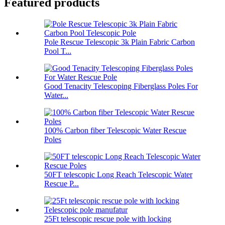
Featured products
Pole Rescue Telescopic 3k Plain Fabric Carbon
Pool T...
Good Tenacity Telescoping Fiberglass Poles For
Water...
100% Carbon fiber Telescopic Water Rescue
Poles
50FT telescopic Long Reach Telescopic Water
Rescue P...
25Ft telescopic rescue pole with locking