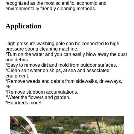
recognized as the most scientific, economic and
environmentally friendly cleaning methods.
Application
High pressure washing pole can be connected to high
pressure strong cleaning machine.
*Turn on the water and you can easily blow away the dust
and debris.
*Easy to remove dirt and mold from outdoor surfaces.
*Clean salt water on ships, at sea and associated
equipment.
*Remove weeds and debris from sidewalks, driveways,
etc.
*Remove stubborn accumulations.
*Water the flowers and garden.
*Hundreds more!