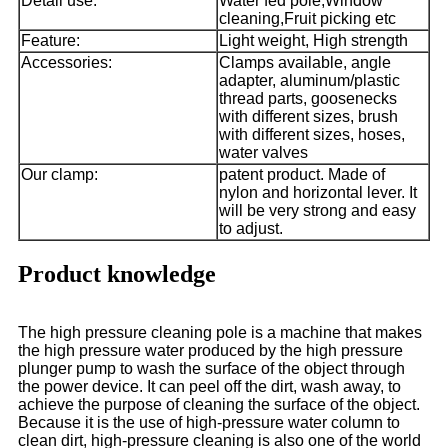
Detail use:
Water fed pole,Window
cleaning,Fruit picking etc
Feature:
Light weight, High strength
Accessories:
Clamps available, angle
adapter, aluminum/plastic
thread parts, goosenecks
with different sizes, brush
with different sizes, hoses,
water valves
Our clamp:
patent product. Made of
nylon and horizontal lever. It
will be very strong and easy
to adjust.
Product knowledge
The high pressure cleaning pole is a machine that makes
the high pressure water produced by the high pressure
plunger pump to wash the surface of the object through
the power device. It can peel off the dirt, wash away, to
achieve the purpose of cleaning the surface of the object.
Because it is the use of high-pressure water column to
clean dirt, high-pressure cleaning is also one of the world