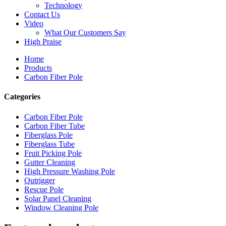
Technology
Contact Us
Video
What Our Customers Say
High Praise
Home
Products
Carbon Fiber Pole
Categories
Carbon Fiber Pole
Carbon Fiber Tube
Fiberglass Pole
Fiberglass Tube
Fruit Picking Pole
Gutter Cleaning
High Pressure Washing Pole
Outrigger
Rescue Pole
Solar Panel Cleaning
Window Cleaning Pole