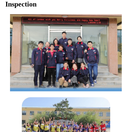
Inspection