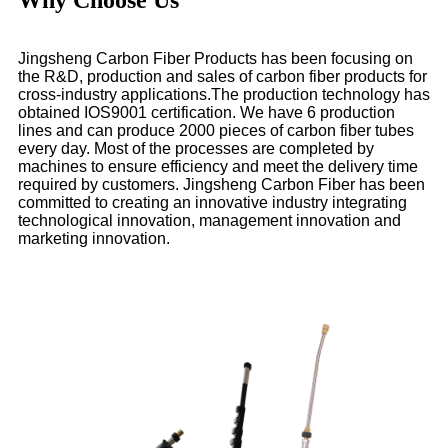
Jingsheng Carbon Fiber Products has been focusing on
the R&D, production and sales of carbon fiber products for
cross-industry applications.The production technology has
obtained IOS9001 certification. We have 6 production
lines and can produce 2000 pieces of carbon fiber tubes
every day. Most of the processes are completed by
machines to ensure efficiency and meet the delivery time
required by customers. Jingsheng Carbon Fiber has been
committed to creating an innovative industry integrating
technological innovation, management innovation and
marketing innovation.