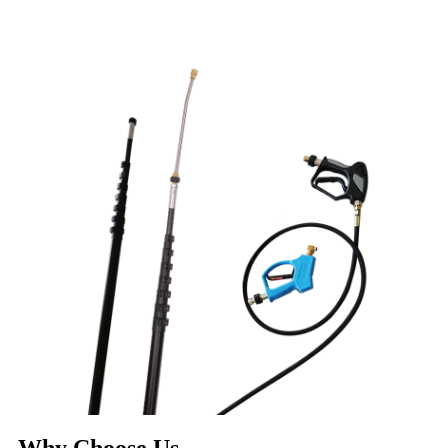
Why Choose Us