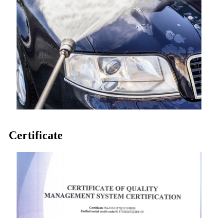
Certificate