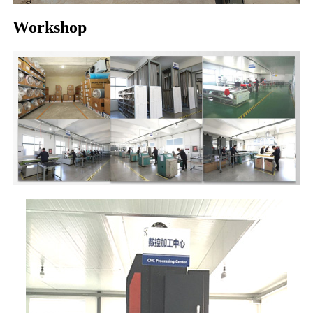
Workshop