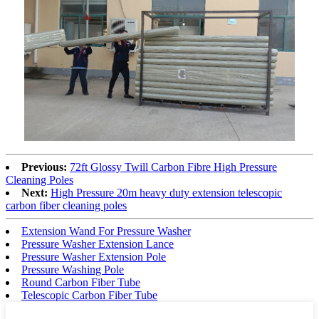
Previous:
72ft Glossy Twill Carbon Fibre High Pressure
Cleaning Poles
Next:
High Pressure 20m heavy duty extension telescopic
carbon fiber cleaning poles
Extension Wand For Pressure Washer
Pressure Washer Extension Lance
Pressure Washer Extension Pole
Pressure Washing Pole
Round Carbon Fiber Tube
Telescopic Carbon Fiber Tube