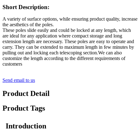
Short Description:
A variety of surface options, while ensuring product quality, increase
the aesthetics of the poles.
These poles slide easily and could be locked at any length, which
are ideal for any application where compact storage and long
extension length are necessary. These poles are easy to operate and
carry. They can be extended to maximum length in few minutes by
pulling out and locking each telescoping section.We can also
customize the length according to the different requirements of
customers
Send email to us
Product Detail
Product Tags
Introduction