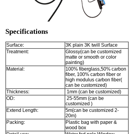
Specifications
Surface:
3K plain 3K twill Surface
Treatment:
Glossy(can be customized
matte or smooth or color
painting)
Material:
100% fiberglass,50% carbon
fiber, 100% carbon fiber or
high modulus carbon fiber(
can be customized)
Thickness:
1mm (can be customized)
OD:
25-55mm (can be
customized )
Extend Length:
5m(can be customized 2-
20m)
Packing:
Plastic bag with paper &
wood box