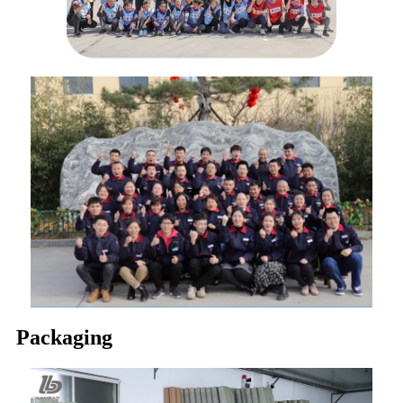
Packaging