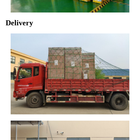
Delivery