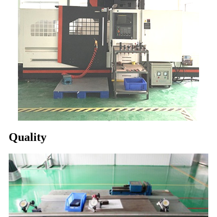
Quality