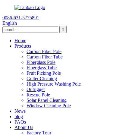
0086-631-5775891
English
Home
Products
Carbon Fiber Pole
Carbon Fiber Tube
Fiberglass Pole
Fiberglass Tube
Fruit Picking Pole
Gutter Cleaning
High Pressure Washing Pole
Outrigger
Rescue Pole
Solar Panel Cleaning
Window Cleaning Pole
News
blog
FAQs
About Us
Factory Tour