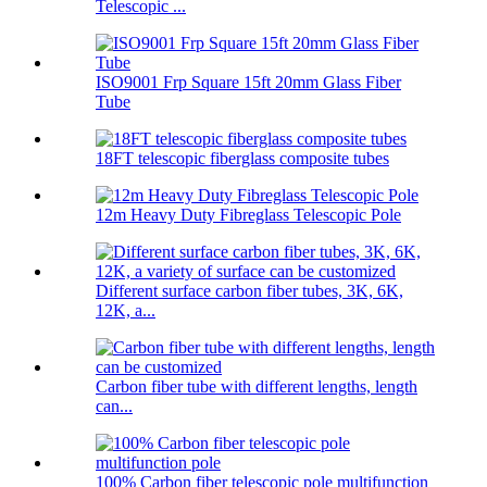
Telescopic ...
ISO9001 Frp Square 15ft 20mm Glass Fiber
Tube
18FT telescopic fiberglass composite tubes
12m Heavy Duty Fibreglass Telescopic Pole
Different surface carbon fiber tubes, 3K, 6K,
12K, a...
Carbon fiber tube with different lengths, length
can...
100% Carbon fiber telescopic pole multifunction