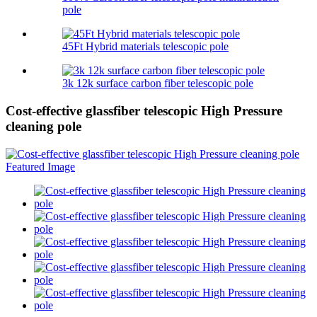
pole
45Ft Hybrid materials telescopic pole
3k 12k surface carbon fiber telescopic pole
Cost-effective glassfiber telescopic High Pressure
cleaning pole