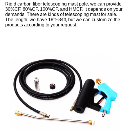
Rigid carbon fiber telescoping mast pole, we can provide
30%CF, 60%CF, 100%CF, and HMCF, it depends on your
demands. There are kinds of telescoping mast for sale.
The length, we have 18ft~84ft, but we can customize the
products according to your request.