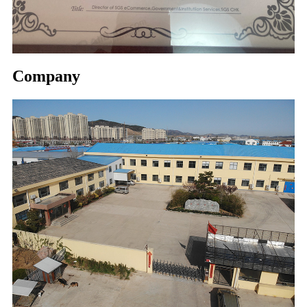
Company