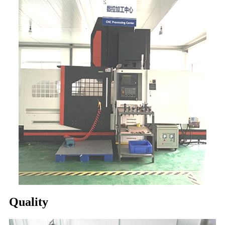
Quality