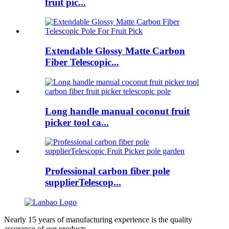
fruit pic...
Extendable Glossy Matte Carbon
Fiber Telescopic...
Long handle manual coconut fruit
picker tool ca...
Professional carbon fiber pole
supplierTelescop...
Nearly 15 years of manufacturing experience is the quality
assurance of our products.