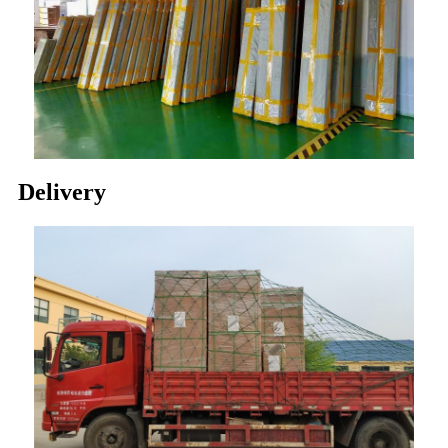
Delivery