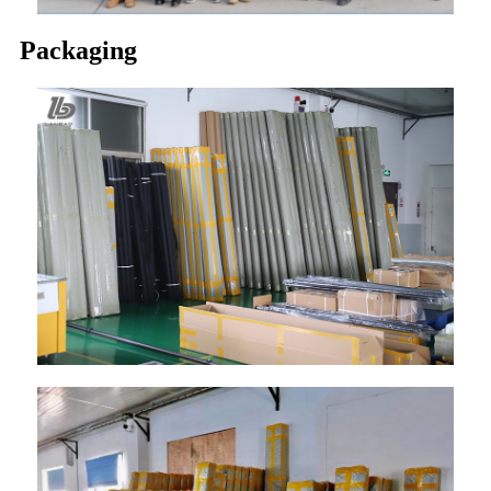
Packaging