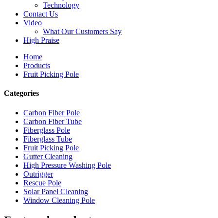
Technology
Contact Us
Video
What Our Customers Say
High Praise
Home
Products
Fruit Picking Pole
Categories
Carbon Fiber Pole
Carbon Fiber Tube
Fiberglass Pole
Fiberglass Tube
Fruit Picking Pole
Gutter Cleaning
High Pressure Washing Pole
Outrigger
Rescue Pole
Solar Panel Cleaning
Window Cleaning Pole