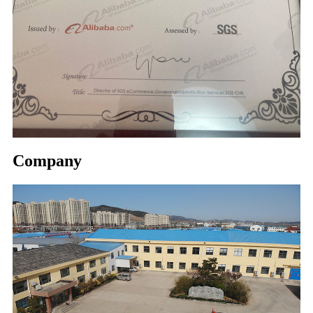
Company