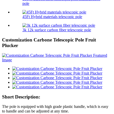
pole
45Ft Hybrid materials telescopic pole
3k 12k surface carbon fiber telescopic pole
Customization Carbone Telescopic Pole Fruit
Plucker
Short Description:
The pole is equipped with high grade plastic handle, which is easy
to handle and can be adjusted at any time.