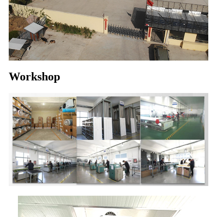
Workshop