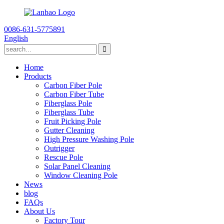
0086-631-5775891
English
Home
Products
Carbon Fiber Pole
Carbon Fiber Tube
Fiberglass Pole
Fiberglass Tube
Fruit Picking Pole
Gutter Cleaning
High Pressure Washing Pole
Outrigger
Rescue Pole
Solar Panel Cleaning
Window Cleaning Pole
News
blog
FAQs
About Us
Factory Tour