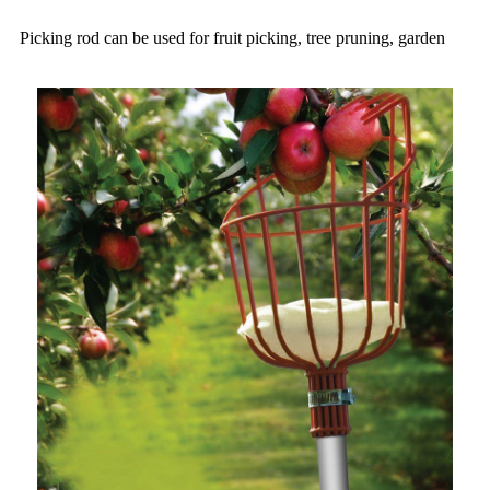
Picking rod can be used for fruit picking, tree pruning, garden