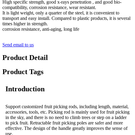
High specific strength, good x-rays penetration , and good bio-
compatibility, corrosion resistance, wear resistant.
It is light weight, only a quarter of the steel, it is convenient to
transport and easy install. Compared to plastic products, it is several
times higher in strength.
corrosion resistance, anti-aging, long life
Send email to us
Product Detail
Product Tags
Introduction
Support customized fruit picking rods, including length, material,
accessories, tools, etc. Picking rod is mainly used for fruit picking
in the sky, and there is no need to climb trees or step on a ladder
to pick fruit. Retractable fruit picking poles are safer and more
effective. The design of the handle greatly improves the sense of
use.