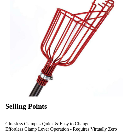
Selling Points
Glue-less Clamps - Quick & Easy to Change
Effortless Clamp Lever Operation - Requires Virtually Zero