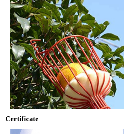
Certificate