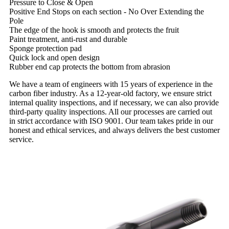
Pressure to Close & Open
Positive End Stops on each section - No Over Extending the
Pole
The edge of the hook is smooth and protects the fruit
Paint treatment, anti-rust and durable
Sponge protection pad
Quick lock and open design
Rubber end cap protects the bottom from abrasion
We have a team of engineers with 15 years of experience in the
carbon fiber industry. As a 12-year-old factory, we ensure strict
internal quality inspections, and if necessary, we can also provide
third-party quality inspections. All our processes are carried out
in strict accordance with ISO 9001. Our team takes pride in our
honest and ethical services, and always delivers the best customer
service.