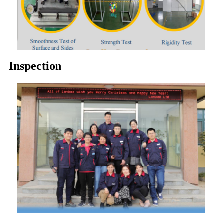
Inspection