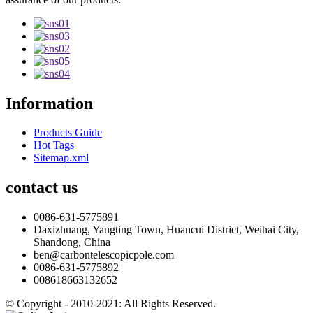
Information
Products Guide
Hot Tags
Sitemap.xml
contact us
0086-631-5775891
Daxizhuang, Yangting Town, Huancui District, Weihai City,
Shandong, China
ben@carbontelescopicpole.com
0086-631-5775892
008618663132652
© Copyright - 2010-2021: All Rights Reserved.