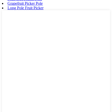
Grapefruit Picker Pole
Long Pole Fruit Picker