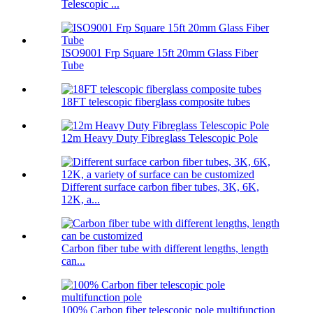
Telescopic ...
ISO9001 Frp Square 15ft 20mm Glass Fiber
Tube
18FT telescopic fiberglass composite tubes
12m Heavy Duty Fibreglass Telescopic Pole
Different surface carbon fiber tubes, 3K, 6K,
12K, a...
Carbon fiber tube with different lengths, length
can...
100% Carbon fiber telescopic pole multifunction