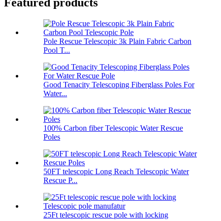
Featured products
Pole Rescue Telescopic 3k Plain Fabric Carbon
Pool T...
Good Tenacity Telescoping Fiberglass Poles For
Water...
100% Carbon fiber Telescopic Water Rescue
Poles
50FT telescopic Long Reach Telescopic Water
Rescue P...
25Ft telescopic rescue pole with locking