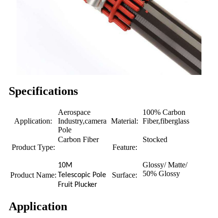
Specifications
Aerospace
100% Carbon
Application:
Industry,camera
Material:
Fiber,fiberglass
Pole
Carbon Fiber
Stocked
Product Type:
Feature:
Glossy/ Matte/
10M
50% Glossy
Product Name:
Surface:
Telescopic Pole
Fruit Plucker
Application