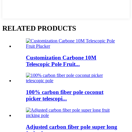
RELATED PRODUCTS
Customization Carbone 10M
Telescopic Pole Fruit...
100% carbon fiber pole coconut
picker telescopi...
Adjusted carbon fiber pole super long