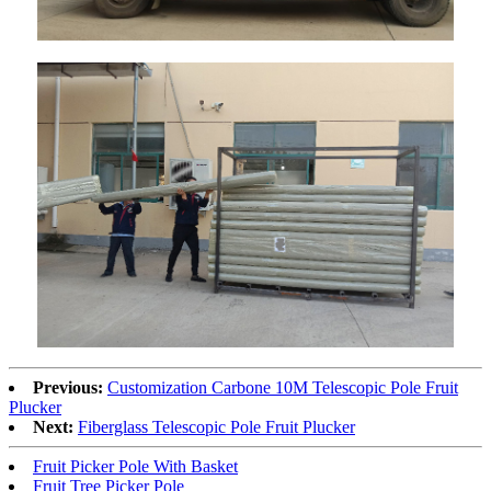
Previous:
Customization Carbone 10M Telescopic Pole Fruit
Plucker
Next:
Fiberglass Telescopic Pole Fruit Plucker
Fruit Picker Pole With Basket
Fruit Tree Picker Pole