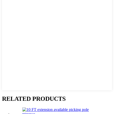
RELATED PRODUCTS