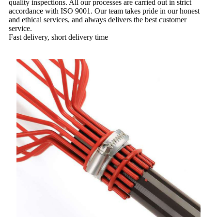
quality inspections. All our processes are carried out in strict
accordance with ISO 9001. Our team takes pride in our honest
and ethical services, and always delivers the best customer
service.
Fast delivery, short delivery time