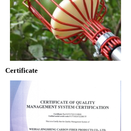
Certificate