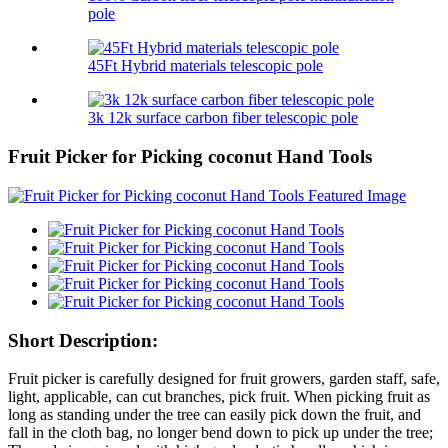
pole
45Ft Hybrid materials telescopic pole
3k 12k surface carbon fiber telescopic pole
Fruit Picker for Picking coconut Hand Tools
Short Description:
Fruit picker is carefully designed for fruit growers, garden staff, safe,
light, applicable, can cut branches, pick fruit. When picking fruit as
long as standing under the tree can easily pick down the fruit, and
fall in the cloth bag, no longer bend down to pick up under the tree;