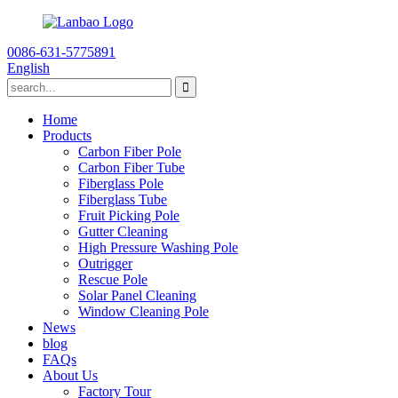
0086-631-5775891
English
Home
Products
Carbon Fiber Pole
Carbon Fiber Tube
Fiberglass Pole
Fiberglass Tube
Fruit Picking Pole
Gutter Cleaning
High Pressure Washing Pole
Outrigger
Rescue Pole
Solar Panel Cleaning
Window Cleaning Pole
News
blog
FAQs
About Us
Factory Tour