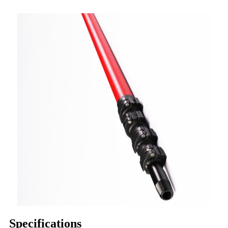
Specifications