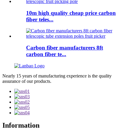
10m high quality cheap price carbon
fiber teles...
Carbon fiber manufacturers 8ft
carbon fiber te...
Nearly 15 years of manufacturing experience is the quality
assurance of our products.
Information