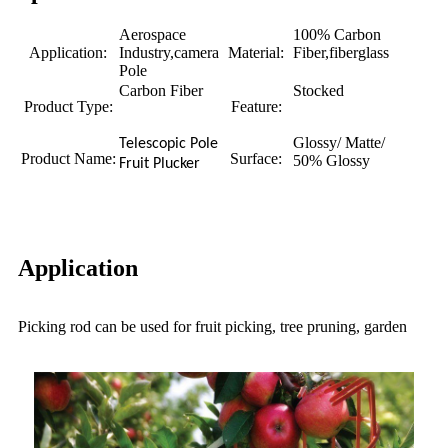
Aerospace
100% Carbon
Application:
Industry,camera
Material:
Fiber,fiberglass
Pole
Carbon Fiber
Stocked
Product Type:
Feature:
Glossy/ Matte/
Telescopic Pole
Product Name:
Surface:
50% Glossy
Fruit Plucker
Application
Picking rod can be used for fruit picking, tree pruning, garden