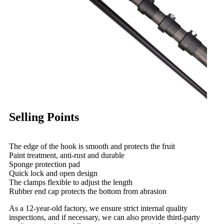
Selling Points
The edge of the hook is smooth and protects the fruit
Paint treatment, anti-rust and durable
Sponge protection pad
Quick lock and open design
The clamps flexible to adjust the length
Rubber end cap protects the bottom from abrasion
As a 12-year-old factory, we ensure strict internal quality
inspections, and if necessary, we can also provide third-party