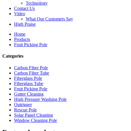
Technology
Contact Us
Video
What Our Customers Say
High Praise
Home
Products
Fruit Picking Pole
Categories
Carbon Fiber Pole
Carbon Fiber Tube
Fiberglass Pole
Fiberglass Tube
Fruit Picking Pole
Gutter Cleaning
High Pressure Washing Pole
Outrigger
Rescue Pole
Solar Panel Cleaning
Window Cleaning Pole