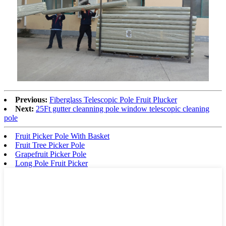
Previous:
Fiberglass Telescopic Pole Fruit Plucker
Next:
25Ft gutter cleanning pole window telescopic cleaning
pole
Fruit Picker Pole With Basket
Fruit Tree Picker Pole
Grapefruit Picker Pole
Long Pole Fruit Picker