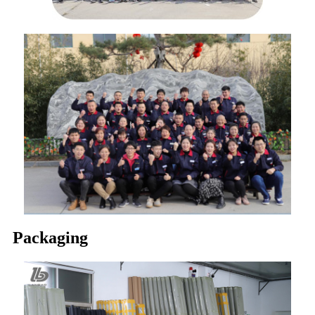
Packaging