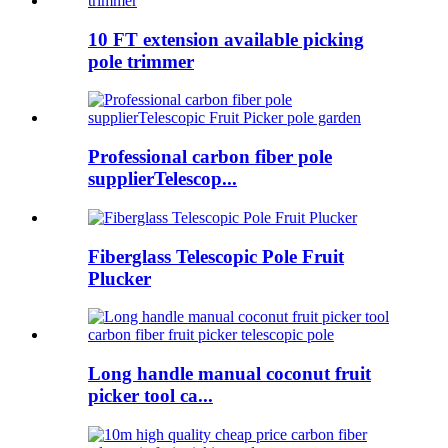
10 FT extension available picking
pole trimmer
Professional carbon fiber pole
supplierTelescop...
Fiberglass Telescopic Pole Fruit
Plucker
Long handle manual coconut fruit
picker tool ca...