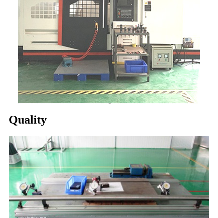
Quality