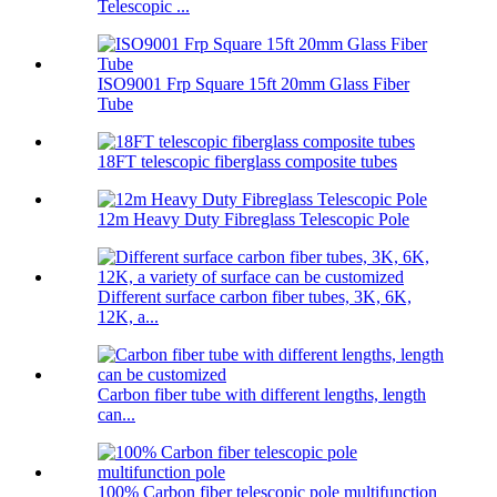
Telescopic ...
ISO9001 Frp Square 15ft 20mm Glass Fiber
Tube
18FT telescopic fiberglass composite tubes
12m Heavy Duty Fibreglass Telescopic Pole
Different surface carbon fiber tubes, 3K, 6K,
12K, a...
Carbon fiber tube with different lengths, length
can...
100% Carbon fiber telescopic pole multifunction