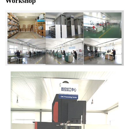
Workshop