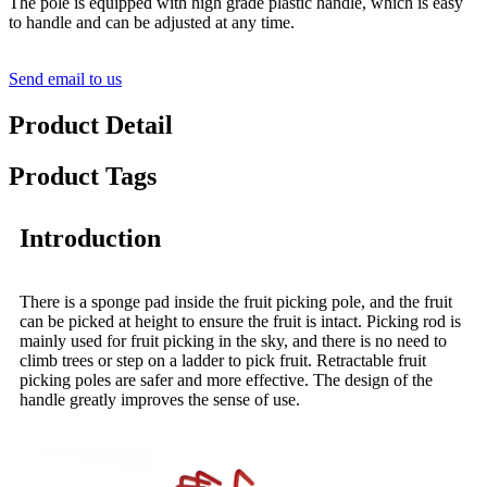
The pole is equipped with high grade plastic handle, which is easy
to handle and can be adjusted at any time.
Send email to us
Product Detail
Product Tags
Introduction
There is a sponge pad inside the fruit picking pole, and the fruit
can be picked at height to ensure the fruit is intact. Picking rod is
mainly used for fruit picking in the sky, and there is no need to
climb trees or step on a ladder to pick fruit. Retractable fruit
picking poles are safer and more effective. The design of the
handle greatly improves the sense of use.