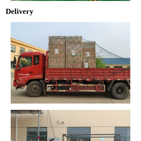
Delivery