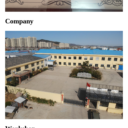
Company