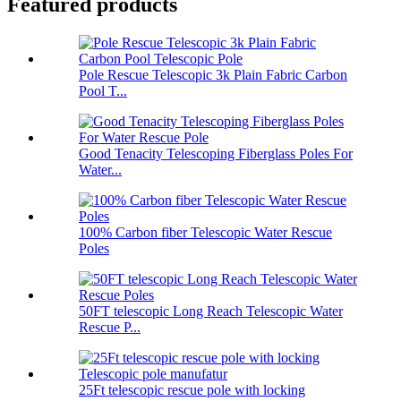
Featured products
Pole Rescue Telescopic 3k Plain Fabric Carbon
Pool T...
Good Tenacity Telescoping Fiberglass Poles For
Water...
100% Carbon fiber Telescopic Water Rescue
Poles
50FT telescopic Long Reach Telescopic Water
Rescue P...
25Ft telescopic rescue pole with locking