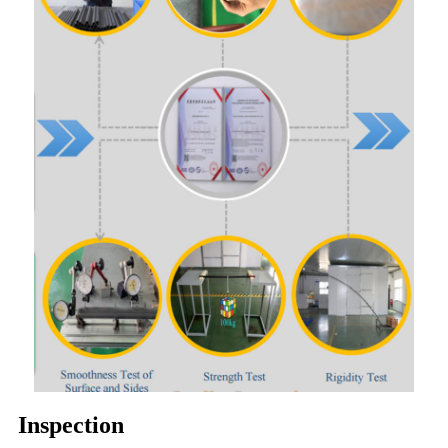
Inspection