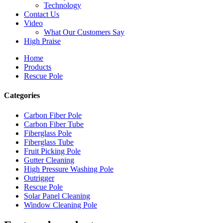
Technology
Contact Us
Video
What Our Customers Say
High Praise
Home
Products
Rescue Pole
Categories
Carbon Fiber Pole
Carbon Fiber Tube
Fiberglass Pole
Fiberglass Tube
Fruit Picking Pole
Gutter Cleaning
High Pressure Washing Pole
Outrigger
Rescue Pole
Solar Panel Cleaning
Window Cleaning Pole