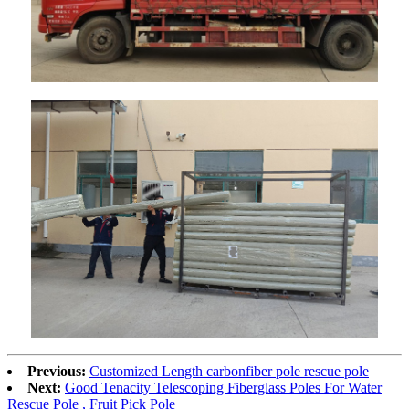
Previous:
Customized Length carbonfiber pole rescue pole
Next:
Good Tenacity Telescoping Fiberglass Poles For Water
Rescue Pole , Fruit Pick Pole