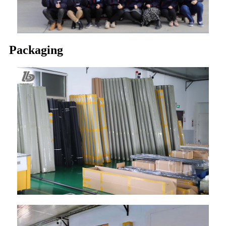
Packaging