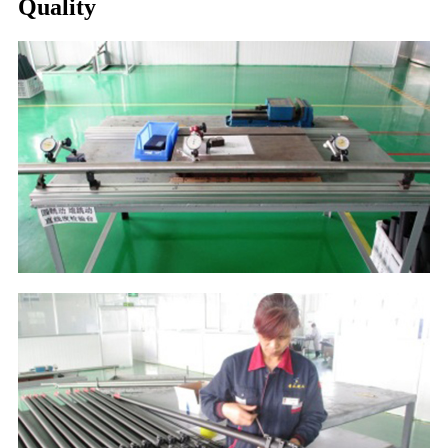
Quality