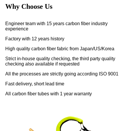
Why Choose Us
Engineer team with 15 years carbon fiber industry
experience
Factory with 12 years history
High quality carbon fiber fabric from Japan/US/Korea
Strict in-house quality checking, the third party quality
checking also available if requested
All the processes are strictly going according ISO 9001
Fast delivery, short lead time
All carbon fiber tubes with 1 year warranty