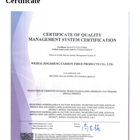
Certificate