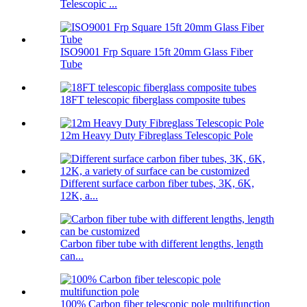
Telescopic ...
ISO9001 Frp Square 15ft 20mm Glass Fiber
Tube
18FT telescopic fiberglass composite tubes
12m Heavy Duty Fibreglass Telescopic Pole
Different surface carbon fiber tubes, 3K, 6K,
12K, a...
Carbon fiber tube with different lengths, length
can...
100% Carbon fiber telescopic pole multifunction