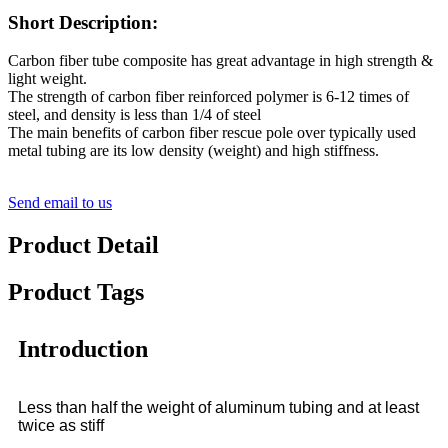
Short Description:
Carbon fiber tube composite has great advantage in high strength &
light weight.
The strength of carbon fiber reinforced polymer is 6-12 times of
steel, and density is less than 1/4 of steel
The main benefits of carbon fiber rescue pole over typically used
metal tubing are its low density (weight) and high stiffness.
Send email to us
Product Detail
Product Tags
Introduction
Less than half the weight of aluminum tubing and at least
twice as stiff