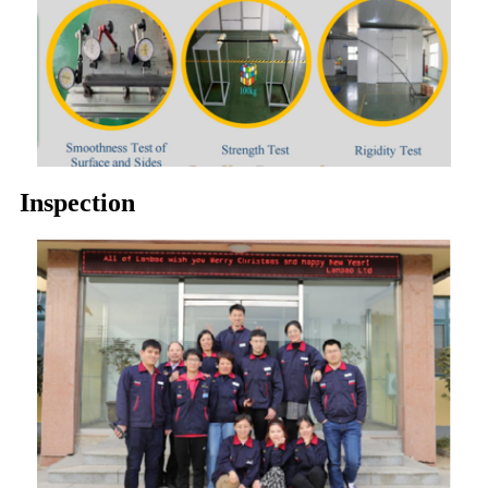
Inspection