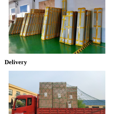
Delivery