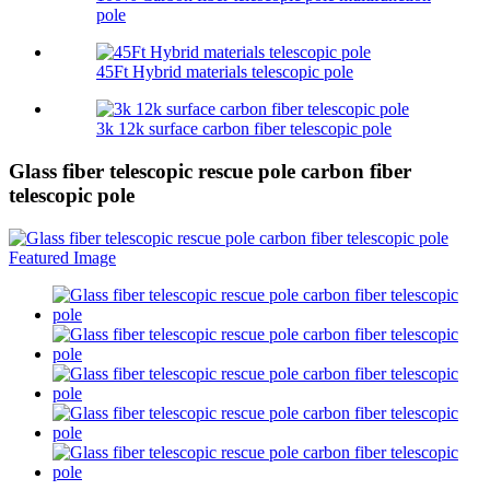
pole
45Ft Hybrid materials telescopic pole
3k 12k surface carbon fiber telescopic pole
Glass fiber telescopic rescue pole carbon fiber
telescopic pole