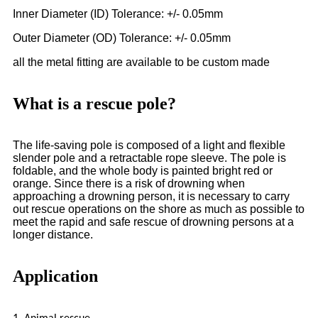
Inner Diameter (ID) Tolerance: +/- 0.05mm
Outer Diameter (OD) Tolerance: +/- 0.05mm
all the metal fitting are available to be custom made
What is a rescue pole?
The life-saving pole is composed of a light and flexible
slender pole and a retractable rope sleeve. The pole is
foldable, and the whole body is painted bright red or
orange. Since there is a risk of drowning when
approaching a drowning person, it is necessary to carry
out rescue operations on the shore as much as possible to
meet the rapid and safe rescue of drowning persons at a
longer distance.
Application