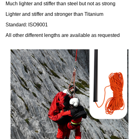
Much lighter and stiffer than steel but not as strong
Lighter and stiffer and stronger than Titanium
Standard: ISO9001
All other different lengths are available as requested