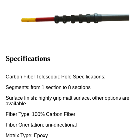
Specifications
Carbon Fiber Telescopic Pole Specifications:
Segments: from 1 section to 8 sections
Surface finish: highly grip matt surface, other options are
available
Fiber Type: 100% Carbon Fiber
Fiber Orientation: uni-directional
Matrix Type: Epoxy