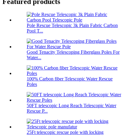
Featured products
Pole Rescue Telescopic 3k Plain Fabric Carbon
Pool T...
Good Tenacity Telescoping Fiberglass Poles For
Water...
100% Carbon fiber Telescopic Water Rescue
Poles
50FT telescopic Long Reach Telescopic Water
Rescue P...
25Ft telescopic rescue pole with locking