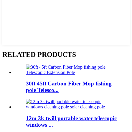
RELATED PRODUCTS
30ft 45ft Carbon Fiber Mop fishing
pole Telesco...
12m 3k twill portable water telescopic
windows ...