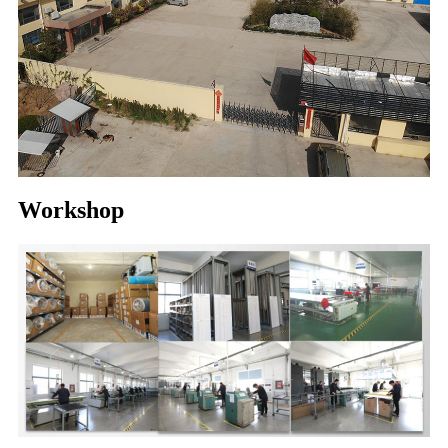
Workshop