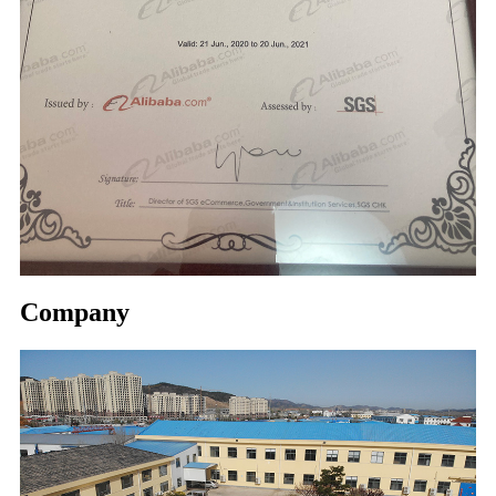
Company