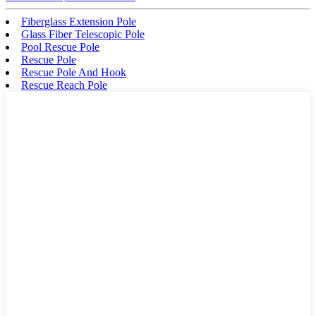
Fiberglass Extension Pole
Glass Fiber Telescopic Pole
Pool Rescue Pole
Rescue Pole
Rescue Pole And Hook
Rescue Reach Pole