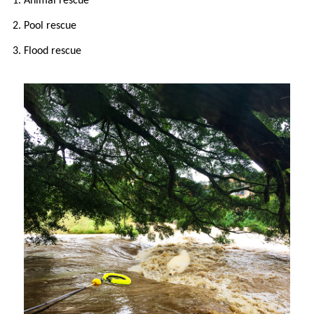
1. Animal rescue
2. Pool rescue
3. Flood rescue