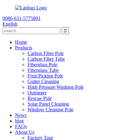
0086-631-5775891
English
Home
Products
Carbon Fiber Pole
Carbon Fiber Tube
Fiberglass Pole
Fiberglass Tube
Fruit Picking Pole
Gutter Cleaning
High Pressure Washing Pole
Outrigger
Rescue Pole
Solar Panel Cleaning
Window Cleaning Pole
News
blog
FAQs
About Us
Factory Tour