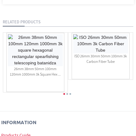
RELATED PRODUCTS
ISO 26mm 30mm 50mm 100mm 3k
Carbon Fiber Tube
26mm 38mm 50mm 100mm
120mm 1000mm 3k Square Hex ...
INFORMATION
Products Guide