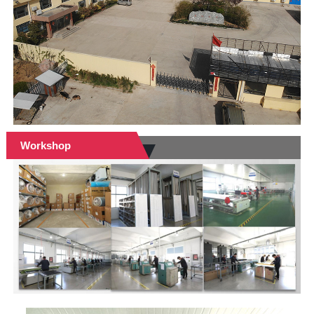
Workshop