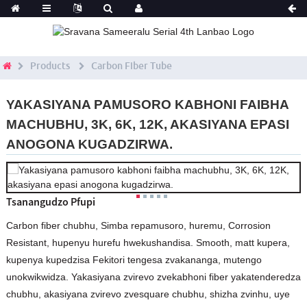
Products
Carbon Fiber Tube
YAKASIYANA PAMUSORO KABHONI FAIBHA
MACHUBHU, 3K, 6K, 12K, AKASIYANA EPASI
ANOGONA KUGADZIRWA.
Tsanangudzo Pfupi
Carbon fiber chubhu, Simba repamusoro, huremu, Corrosion
Resistant, hupenyu hurefu hwekushandisa. Smooth, matt kupera,
kupenya kupedzisa Fekitori tengesa zvakananga, mutengo
unokwikwidza. Yakasiyana zvirevo zvekabhoni fiber yakatenderedza
chubhu, akasiyana zvirevo zvesquare chubhu, shizha zvinhu, uye