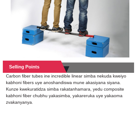
Selling Points
Carbon fiber tubes ine incredible linear simba nekuda kweiyo
kabhoni fibers uye anoshandiswa mune akasiyana siyana.
Kunze kwekuratidza simba rakatanhamara, yedu composite
kabhoni fiber chubhu yakasimba, yakareruka uye yakaoma
zvakanyanya.