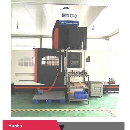
Hunhu