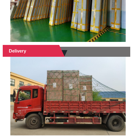
Delivery