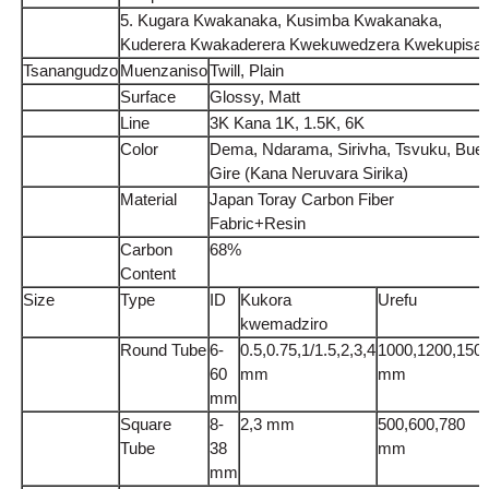
5. Kugara Kwakanaka, Kusimba Kwakanaka,
Kuderera Kwakaderera Kwekuwedzera Kwekupisa
Tsanangudzo
Muenzaniso
Twill, Plain
Surface
Glossy, Matt
Line
3K Kana 1K, 1.5K, 6K
Color
Dema, Ndarama, Sirivha, Tsvuku, Bue,
Gire (Kana Neruvara Sirika)
Material
Japan Toray Carbon Fiber
Fabric+Resin
Carbon
68%
Content
Size
Type
ID
Kukora
Urefu
kwemadziro
Round Tube
6-
0.5,0.75,1/1.5,2,3,4
1000,1200,150
60
mm
mm
mm
Square
8-
2,3 mm
500,600,780
Tube
38
mm
mm