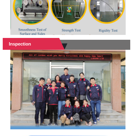
Inspection