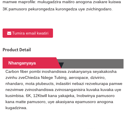
mamwe maprofile: mukugadzira maitiro anogona zvakare kuiswa
3K pamusoro pekurongedza kurongedza uye zvichingodaro.
Tumira email kwatiri
Product Detail
Nhanganyaya
Carbon fiber pombi inoshandiswa zvakanyanya seyakakosha
zvinhu zveChiedza Ndege Tubing, aerospace, dziviriro,
nhandaro, mota ptubeucts, indasitiri nebazi rezvekurapa pamwe
nezvimwe zvinoshandiswa zvinosanganisira kuvaka kuvaka uye
kusimbisa. 6K, 12Ktwill kana yakajeka, Inobwinya pamusoro
kana matte pamusoro, uye akasiyana epamusoro anogona
kugadzirwa.