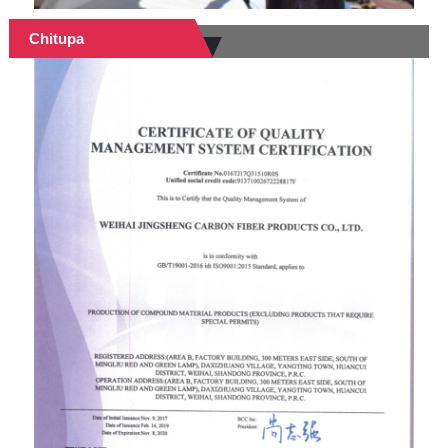
Chitupa