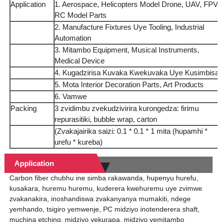
Application
1. Aerospace, Helicopters Model Drone, UAV, FPV,
RC Model Parts
2. Manufacture Fixtures Uye Tooling, Industrial
Automation
3. Mitambo Equipment, Musical Instruments,
Medical Device
4. Kugadzirisa Kuvaka Kwekuvaka Uye Kusimbisa
5. Mota Interior Decoration Parts, Art Products
6. Vamwe
Packing
3 zvidimbu zvekudzivirira kurongedza: firimu
repurasitiki, bubble wrap, carton
(Zvakajairika saizi: 0.1 * 0.1 * 1 mita (hupamhi *
urefu * kureba)
Application
Carbon fiber chubhu ine simba rakawanda, hupenyu hurefu,
kusakara, huremu huremu, kuderera kwehuremu uye zvimwe
zvakanakira, inoshandiswa zvakanyanya mumakiti, ndege
yemhando, tsigiro yemwenje, PC midziyo inotenderera shaft,
muchina etching, midziyo yekurapa, midziyo yemitambo