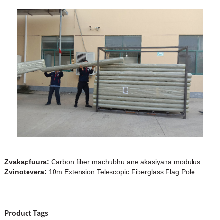
Zvakapfuura:
Carbon fiber machubhu ane akasiyana modulus
Zvinotevera:
10m Extension Telescopic Fiberglass Flag Pole
Product Tags