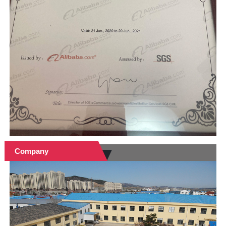
Company