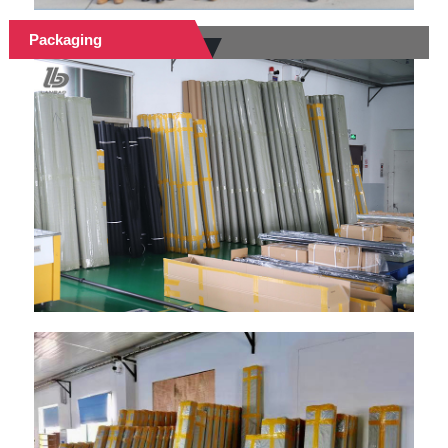
Packaging