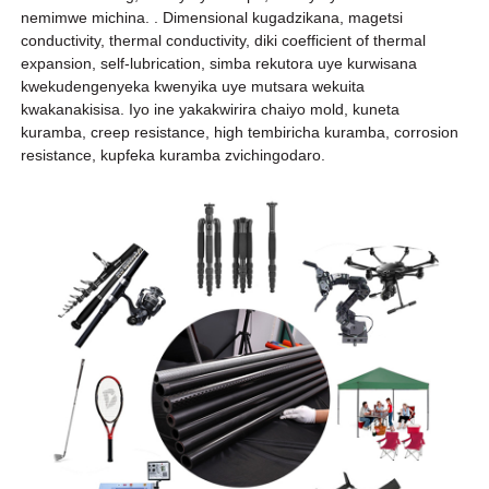
nemimwe michina. . Dimensional kugadzikana, magetsi
conductivity, thermal conductivity, diki coefficient of thermal
expansion, self-lubrication, simba rekutora uye kurwisana
kwekudengenyeka kwenyika uye mutsara wekuita
kwakanakisisa. Iyo ine yakakwirira chaiyo mold, kuneta
kuramba, creep resistance, high tembiricha kuramba, corrosion
resistance, kupfeka kuramba zvichingodaro.