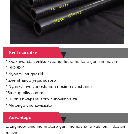
Sei Tisarudze
* Zvakawanda zviitiko zveanopfuura makore gumi nemaviri
* ISO9001
* Nyanzvi mugadziri
* Zvemhando yepamusoro
* Nyanzvi uye vanoshanda nesimba vashandi
*Strict quality control
* Hunhu hwepamusoro hunovimbiswa
* Mutengo unonzwisisika
Advantage
1.Engineer timu ine makore gumi nemashanu kabhoni indasitiri
ruzivo