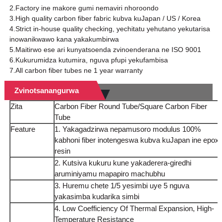
2.Factory ine makore gumi nemaviri nhoroondo
3.High quality carbon fiber fabric kubva kuJapan / US / Korea
4.Strict in-house quality checking, yechitatu yehutano yekutarisa
inowanikwawo kana yakakumbirwa
5.Maitirwo ese ari kunyatsoenda zvinoenderana ne ISO 9001
6.Kukurumidza kutumira, nguva pfupi yekufambisa
7.All carbon fiber tubes ne 1 year warranty
Zvinotsanangurwa
Zita
Carbon Fiber Round Tube/Square Carbon Fiber
Tube
Feature
1. Yakagadzirwa nepamusoro modulus 100%
kabhoni fiber inotengeswa kubva kuJapan ine epox
resin
2. Kutsiva kukuru kune yakaderera-giredhi
aruminiyamu mapapiro machubhu
3. Huremu chete 1/5 yesimbi uye 5 nguva
yakasimba kudarika simbi
4. Low Coefficiency Of Thermal Expansion, High-
Temperature Resistance