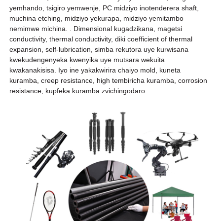
yemhando, tsigiro yemwenje, PC midziyo inotenderera shaft,
muchina etching, midziyo yekurapa, midziyo yemitambo
nemimwe michina. . Dimensional kugadzikana, magetsi
conductivity, thermal conductivity, diki coefficient of thermal
expansion, self-lubrication, simba rekutora uye kurwisana
kwekudengenyeka kwenyika uye mutsara wekuita
kwakanakisisa. Iyo ine yakakwirira chaiyo mold, kuneta
kuramba, creep resistance, high tembiricha kuramba, corrosion
resistance, kupfeka kuramba zvichingodaro.