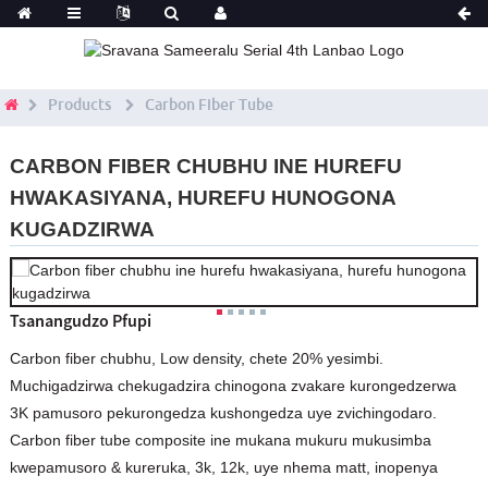
Products
Carbon Fiber Tube
CARBON FIBER CHUBHU INE HUREFU
HWAKASIYANA, HUREFU HUNOGONA
KUGADZIRWA
Tsanangudzo Pfupi
Carbon fiber chubhu, Low density, chete 20% yesimbi.
Muchigadzirwa chekugadzira chinogona zvakare kurongedzerwa
3K pamusoro pekurongedza kushongedza uye zvichingodaro.
Carbon fiber tube composite ine mukana mukuru mukusimba
kwepamusoro & kureruka, 3k, 12k, uye nhema matt, inopenya