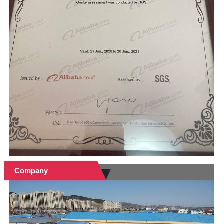
Company