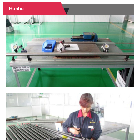
Hunhu