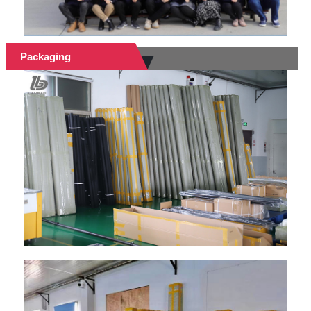
Packaging