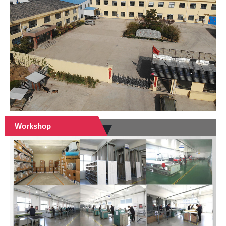
Workshop