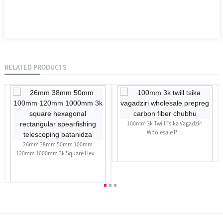
RELATED PRODUCTS
100mm 3k Twill Tsika Vagadziri
Wholesale P ...
26mm 38mm 50mm 100mm
120mm 1000mm 3k Square Hex ...