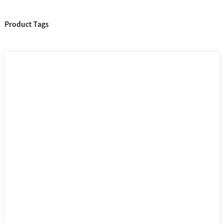
Product Tags