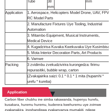
Tube
38
mm
mm
Application
1. Aerospace, Helicopters Model Drone, UAV, FPV,
RC Model Parts
2. Manufacture Fixtures Uye Tooling, Industrial
Automation
3. Mitambo Equipment, Musical Instruments,
Medical Device
4. Kugadzirisa Kuvaka Kwekuvaka Uye Kusimbisa
5. Mota Interior Decoration Parts, Art Products
6. Vamwe
Packing
3 zvidimbu zvekudzivirira kurongedza: firimu
repurasitiki, bubble wrap, carton
(Zvakajairika saizi: 0.1 * 0.1 * 1 mita (hupamhi *
urefu * kureba)
Application
Carbon fiber chubhu ine simba rakawanda, hupenyu hurefu,
kusakara, huremu huremu, kuderera kwehuremu uye zvimwe
zvakanakira, inoshandiswa zvakanyanya mumakiti, ndege