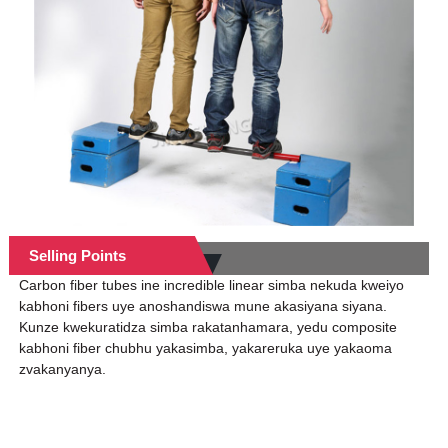
Selling Points
Carbon fiber tubes ine incredible linear simba nekuda kweiyo
kabhoni fibers uye anoshandiswa mune akasiyana siyana.
Kunze kwekuratidza simba rakatanhamara, yedu composite
kabhoni fiber chubhu yakasimba, yakareruka uye yakaoma
zvakanyanya.