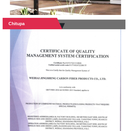
Chitupa