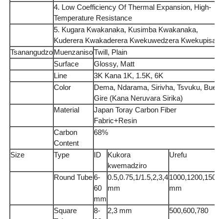
4. Low Coefficiency Of Thermal Expansion, High-
Temperature Resistance
5. Kugara Kwakanaka, Kusimba Kwakanaka,
Kuderera Kwakaderera Kwekuwedzera Kwekupisa
Tsanangudzo
Muenzaniso
Twill, Plain
Surface
Glossy, Matt
Line
3K Kana 1K, 1.5K, 6K
Color
Dema, Ndarama, Sirivha, Tsvuku, Bue,
Gire (Kana Neruvara Sirika)
Material
Japan Toray Carbon Fiber
Fabric+Resin
Carbon
68%
Content
Size
Type
ID
Kukora
Urefu
kwemadziro
Round Tube
6-
0.5,0.75,1/1.5,2,3,4
1000,1200,150
60
mm
mm
mm
Square
8-
2,3 mm
500,600,780