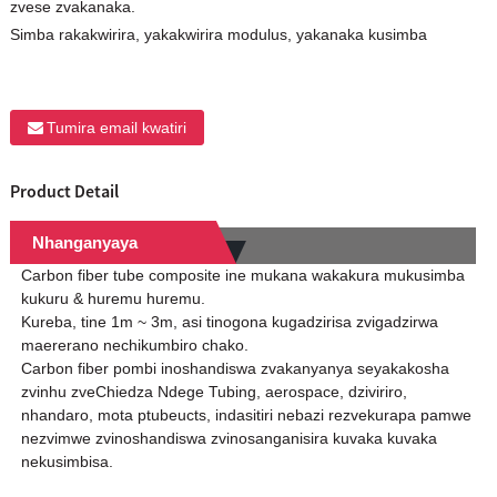
zvese zvakanaka.
Simba rakakwirira, yakakwirira modulus, yakanaka kusimba
Tumira email kwatiri
Product Detail
Nhanganyaya
Carbon fiber tube composite ine mukana wakakura mukusimba
kukuru & huremu huremu.
Kureba, tine 1m ~ 3m, asi tinogona kugadzirisa zvigadzirwa
maererano nechikumbiro chako.
Carbon fiber pombi inoshandiswa zvakanyanya seyakakosha
zvinhu zveChiedza Ndege Tubing, aerospace, dziviriro,
nhandaro, mota ptubeucts, indasitiri nebazi rezvekurapa pamwe
nezvimwe zvinoshandiswa zvinosanganisira kuvaka kuvaka
nekusimbisa.