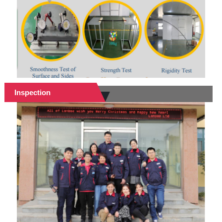
Inspection