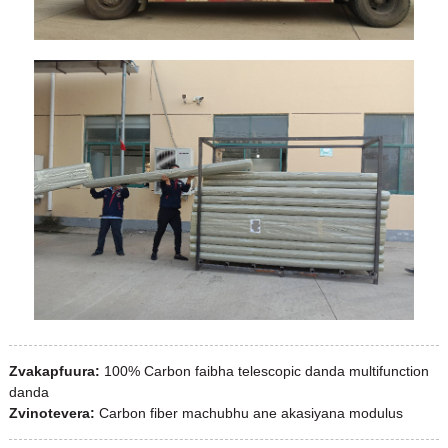
Zvakapfuura:
100% Carbon faibha telescopic danda multifunction
danda
Zvinotevera:
Carbon fiber machubhu ane akasiyana modulus