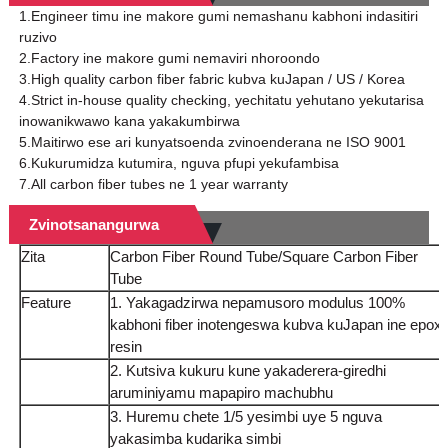
1.Engineer timu ine makore gumi nemashanu kabhoni indasitiri
ruzivo
2.Factory ine makore gumi nemaviri nhoroondo
3.High quality carbon fiber fabric kubva kuJapan / US / Korea
4.Strict in-house quality checking, yechitatu yehutano yekutarisa
inowanikwawo kana yakakumbirwa
5.Maitirwo ese ari kunyatsoenda zvinoenderana ne ISO 9001
6.Kukurumidza kutumira, nguva pfupi yekufambisa
7.All carbon fiber tubes ne 1 year warranty
Zvinotsanangurwa
Zita
Carbon Fiber Round Tube/Square Carbon Fiber
Tube
Feature
1. Yakagadzirwa nepamusoro modulus 100%
kabhoni fiber inotengeswa kubva kuJapan ine epox
resin
2. Kutsiva kukuru kune yakaderera-giredhi
aruminiyamu mapapiro machubhu
3. Huremu chete 1/5 yesimbi uye 5 nguva
yakasimba kudarika simbi