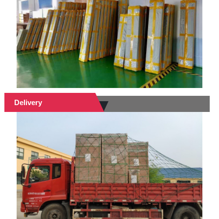
Delivery