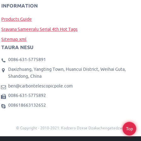
INFORMATION
Products Guide
Sravana Sameeralu Serial 4th Hot Tags
Sitemap.xml
TAURA NESU
0086-631-5775891
Daxizhuang, Yangting Town, Huancui District, Weihai Guta,
Shandong, China
ben@carbontelescopicpole.com
0086-631-5775892
008618663132652
© Copyright - 2010-2021: Kodzero Dzese Dzakachengetedzwa.
Top