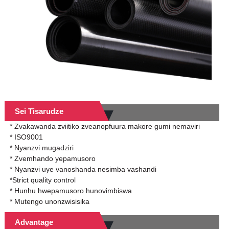
Sei Tisarudze
* Zvakawanda zviitiko zveanopfuura makore gumi nemaviri
* ISO9001
* Nyanzvi mugadziri
* Zvemhando yepamusoro
* Nyanzvi uye vanoshanda nesimba vashandi
*Strict quality control
* Hunhu hwepamusoro hunovimbiswa
* Mutengo unonzwisisika
Advantage