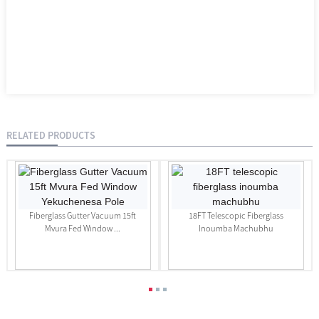
RELATED PRODUCTS
Fiberglass Gutter Vacuum 15ft
18FT Telescopic Fiberglass
Mvura Fed Window ...
Inoumba Machubhu