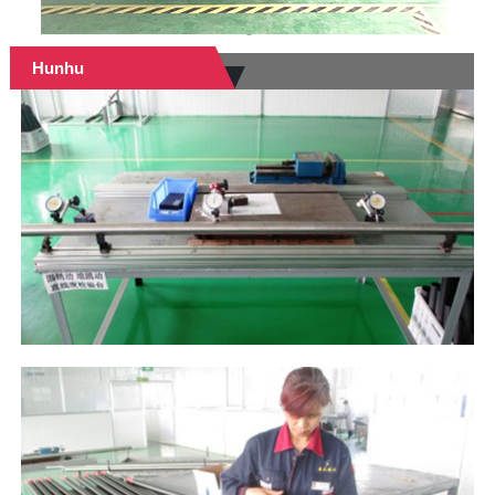
Hunhu