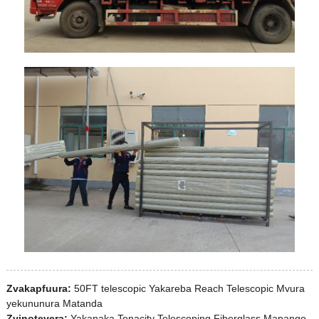
Zvakapfuura:
50FT telescopic Yakareba Reach Telescopic Mvura
yekununura Matanda
Zvinotevera:
Yakanaka Tenacity Telescoping Fiberglass Mapango