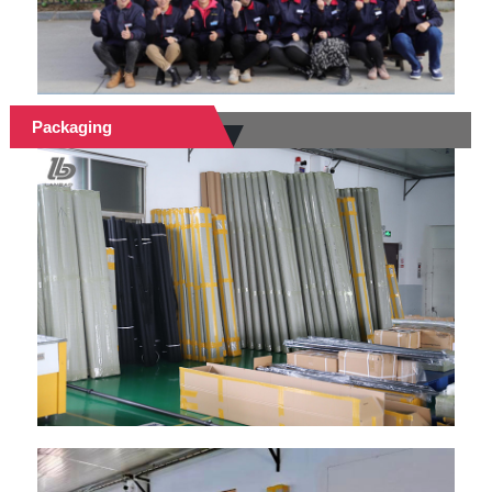
Packaging