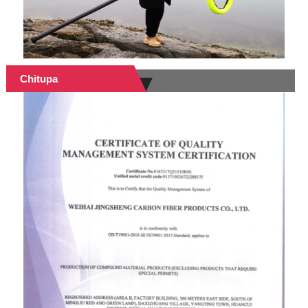
Chitupa