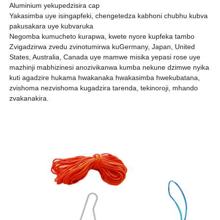
Aluminium yekupedzisira cap
Yakasimba uye isingapfeki, chengetedza kabhoni chubhu kubva
pakusakara uye kubvaruka
Negomba kumucheto kurapwa, kwete nyore kupfeka tambo
Zvigadzirwa zvedu zvinotumirwa kuGermany, Japan, United
States, Australia, Canada uye mamwe misika yepasi rose uye
mazhinji mabhizinesi anozivikanwa kumba nekune dzimwe nyika
kuti agadzire hukama hwakanaka hwakasimba hwekubatana,
zvishoma nezvishoma kugadzira tarenda, tekinoroji, mhando
zvakanakira.