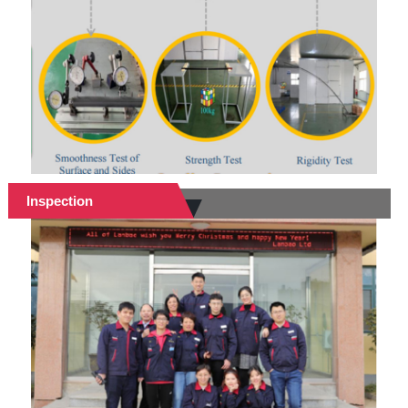
Inspection