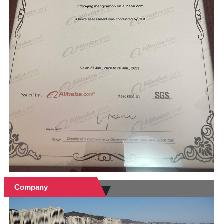
Company