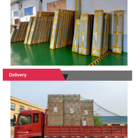
Delivery