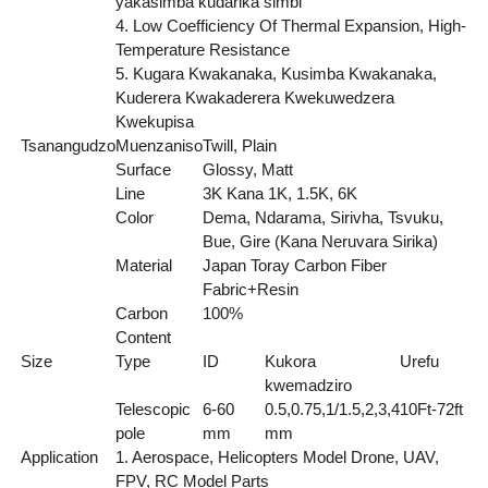
yakasimba kudarika simbi
4. Low Coefficiency Of Thermal Expansion, High-
Temperature Resistance
5. Kugara Kwakanaka, Kusimba Kwakanaka,
Kuderera Kwakaderera Kwekuwedzera
Kwekupisa
Tsanangudzo
Muenzaniso
Twill, Plain
Surface
Glossy, Matt
Line
3K Kana 1K, 1.5K, 6K
Color
Dema, Ndarama, Sirivha, Tsvuku,
Bue, Gire (Kana Neruvara Sirika)
Material
Japan Toray Carbon Fiber
Fabric+Resin
Carbon
100%
Content
Size
Type
ID
Kukora
Urefu
kwemadziro
Telescopic
6-60
0.5,0.75,1/1.5,2,3,4
10Ft-72ft
pole
mm
mm
Application
1. Aerospace, Helicopters Model Drone, UAV,
FPV, RC Model Parts