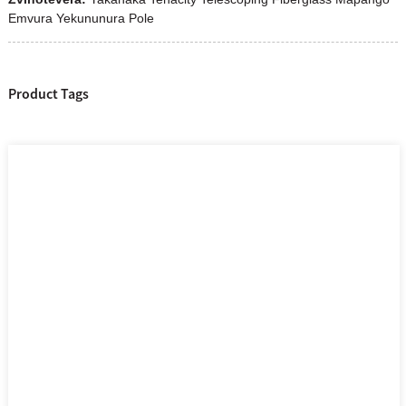
Emvura Yekununura Pole
Product Tags