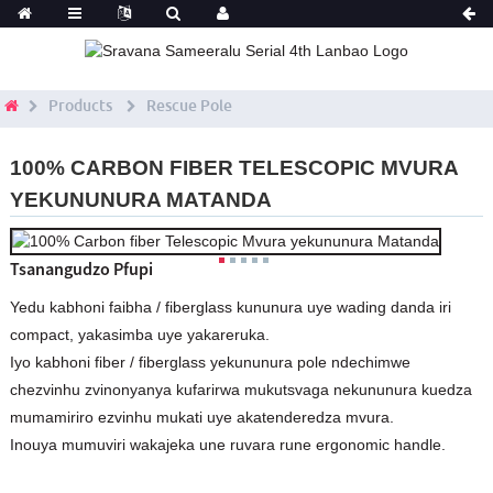
Products
Rescue Pole
100% CARBON FIBER TELESCOPIC MVURA
YEKUNUNURA MATANDA
Tsanangudzo Pfupi
Yedu kabhoni faibha / fiberglass kununura uye wading danda iri
compact, yakasimba uye yakareruka.
Iyo kabhoni fiber / fiberglass yekununura pole ndechimwe
chezvinhu zvinonyanya kufarirwa mukutsvaga nekununura kuedza
mumamiriro ezvinhu mukati uye akatenderedza mvura.
Inouya mumuviri wakajeka une ruvara rune ergonomic handle.