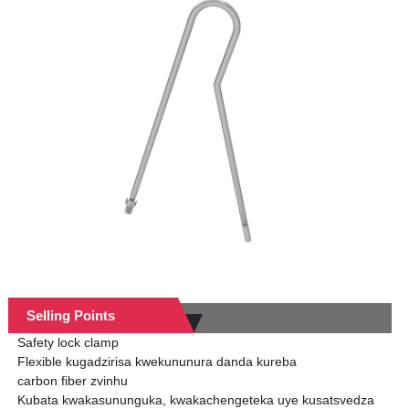
Selling Points
Safety lock clamp
Flexible kugadzirisa kwekununura danda kureba
carbon fiber zvinhu
Kubata kwakasununguka, kwakachengeteka uye kusatsvedza