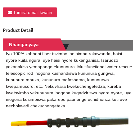
Tumira email kwatiri
Product Detail
Nhanganyaya
Iyo 100% kabhoni fiber tsvimbo ine simba rakawanda, haisi
nyore kuita ngura, uye haisi nyore kukanganisa. Isarudzo
yakanakisa yemapango ekununura. Multifunctional water rescue
telescopic rod inogona kushandiswa kununura gungwa,
kununura mhuka, kununura mafashamo, kununurwa
kwepamusoro, etc. Nekuvhara kwekuchengetedza, kureba
kwetsvimbo yekununura inogona kugadziriswa nyore nyore, uye
inogona kusimbiswa pakarepo paunenge uchidhonza kuti uve
nechokwadi chekuchengeteka. .