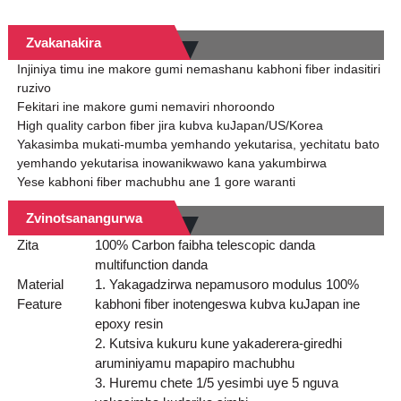
Zvakanakira
Injiniya timu ine makore gumi nemashanu kabhoni fiber indasitiri
ruzivo
Fekitari ine makore gumi nemaviri nhoroondo
High quality carbon fiber jira kubva kuJapan/US/Korea
Yakasimba mukati-mumba yemhando yekutarisa, yechitatu bato
yemhando yekutarisa inowanikwawo kana yakumbirwa
Yese kabhoni fiber machubhu ane 1 gore waranti
Zvinotsanangurwa
Zita
100% Carbon faibha telescopic danda
multifunction danda
Material
1. Yakagadzirwa nepamusoro modulus 100%
Feature
kabhoni fiber inotengeswa kubva kuJapan ine
epoxy resin
2. Kutsiva kukuru kune yakaderera-giredhi
aruminiyamu mapapiro machubhu
3. Huremu chete 1/5 yesimbi uye 5 nguva