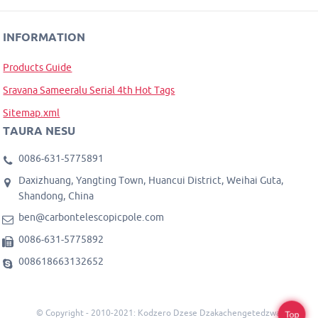
INFORMATION
Products Guide
Sravana Sameeralu Serial 4th Hot Tags
Sitemap.xml
TAURA NESU
0086-631-5775891
Daxizhuang, Yangting Town, Huancui District, Weihai Guta,
Shandong, China
ben@carbontelescopicpole.com
0086-631-5775892
008618663132652
© Copyright - 2010-2021: Kodzero Dzese Dzakachengetedzwa.
Top