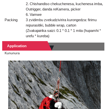
2. Chishandiso chekuchenesa, kuchenesa imba,
Outrigger, danda reKamera, picker
6. Vamwe
Packing
3 zvidimbu zvekudzivirira kurongedza: firimu
repurasitiki, bubble wrap, carton
(Zvakajairika saizi: 0.1 * 0.1 * 1 mita (hupamhi *
urefu * kureba)
Application
Kununura