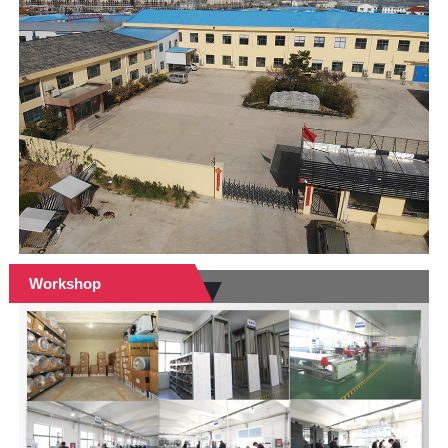
Workshop