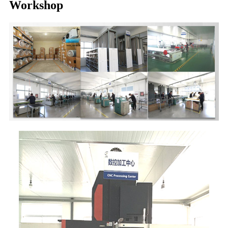
Workshop