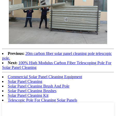
Previous:
20m carbon fiber solar panel cleaning pole telescopic
pole.
Next:
100% High Modulus Carbon Fiber Telescoping Pole For
Solar Panel Cleaning
Commercial Solar Panel Cleaning Equipment
Solar Panel Cleaning
Solar Panel Cleaning Brush And Pole
Solar Panel Cleaning Brushes
Solar Panel Cleaning Kit
Telescopic Pole For Cleaning Solar Panels