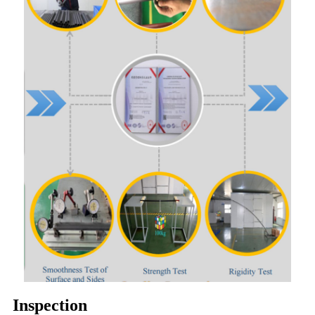
Inspection