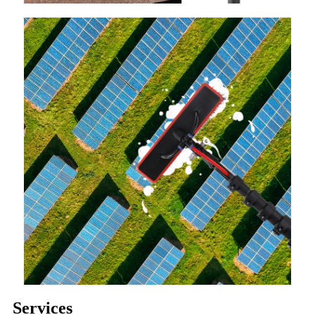
Services