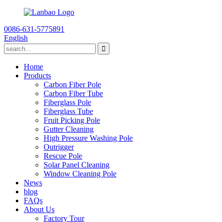
0086-631-5775891
English
Home
Products
Carbon Fiber Pole
Carbon Fiber Tube
Fiberglass Pole
Fiberglass Tube
Fruit Picking Pole
Gutter Cleaning
High Pressure Washing Pole
Outrigger
Rescue Pole
Solar Panel Cleaning
Window Cleaning Pole
News
blog
FAQs
About Us
Factory Tour