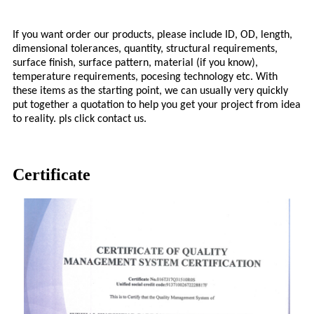
If you want order our products, please include ID, OD, length,
dimensional tolerances, quantity, structural requirements,
surface finish, surface pattern, material (if you know),
temperature requirements, pocesing technology etc. With
these items as the starting point, we can usually very quickly
put together a quotation to help you get your project from idea
to reality. pls click contact us.
Certificate