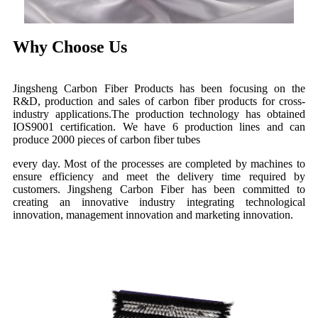
Why Choose Us
Jingsheng Carbon Fiber Products has been focusing on the
R&D, production and sales of carbon fiber products for cross-
industry applications.The production technology has obtained
IOS9001 certification. We have 6 production lines and can
produce 2000 pieces of carbon fiber tubes
every day. Most of the processes are completed by machines to
ensure efficiency and meet the delivery time required by
customers. Jingsheng Carbon Fiber has been committed to
creating an innovative industry integrating technological
innovation, management innovation and marketing innovation.