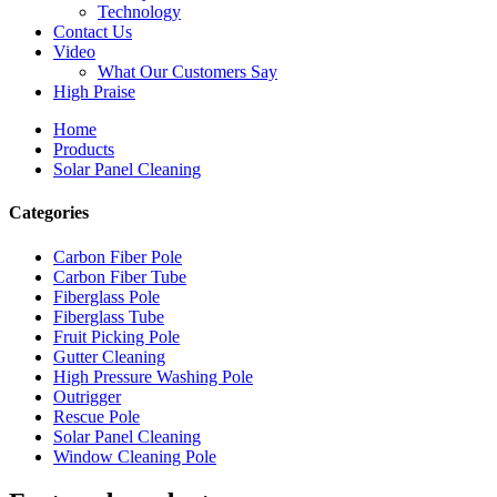
Technology
Contact Us
Video
What Our Customers Say
High Praise
Home
Products
Solar Panel Cleaning
Categories
Carbon Fiber Pole
Carbon Fiber Tube
Fiberglass Pole
Fiberglass Tube
Fruit Picking Pole
Gutter Cleaning
High Pressure Washing Pole
Outrigger
Rescue Pole
Solar Panel Cleaning
Window Cleaning Pole