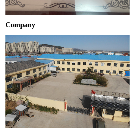
Company