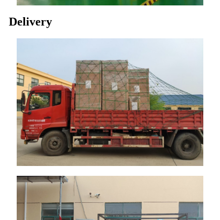
Delivery