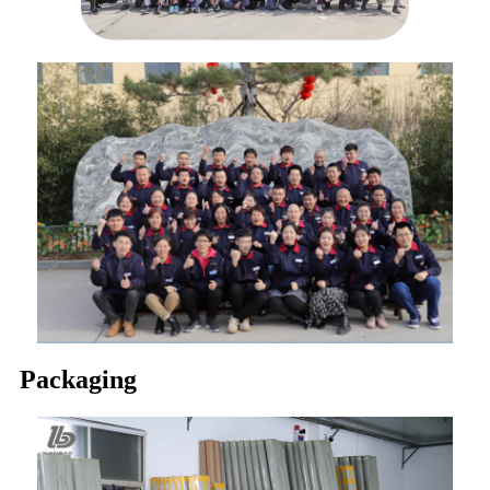
Packaging