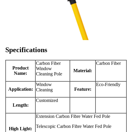
Specifications
Carbon Fiber
Carbon Fiber
Product
Window
Material:
Name:
Cleaning Pole
Window
Eco-Friendly
Application:
Feature:
Cleaning
Customized
Length:
Extension Carbon Fibre Water Fed Pole
Telescopic Carbon Fibre Water Fed Pole
High Light: