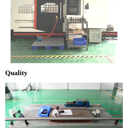
Quality