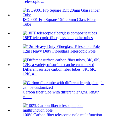
Telescopic ...
ISO9001 Frp Square 15ft 20mm Glass Fiber
Tube
18FT telescopic fiberglass composite tubes
12m Heavy Duty Fibreglass Telescopic Pole
Different surface carbon fiber tubes, 3K, 6K,
12K, a...
Carbon fiber tube with different lengths, length
can...
100% Carbon fiber telescopic pole multifunction