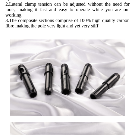
2.Lateral clamp tension can be adjusted without the need for
tools, making it fast and easy to operate while you are out
working
3.The composite sections comprise of 100% high quality carbon
fibre making the pole very light and yet very stiff