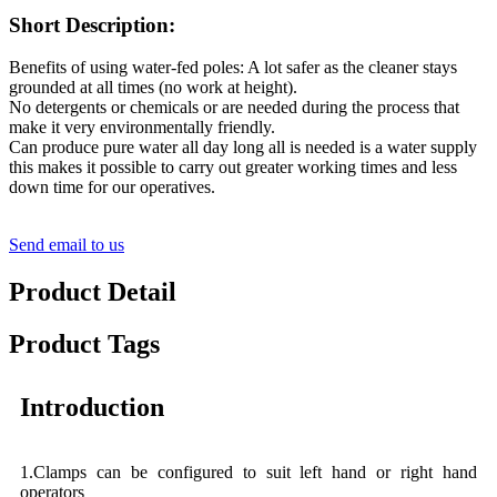
Short Description:
Benefits of using water-fed poles: A lot safer as the cleaner stays
grounded at all times (no work at height).
No detergents or chemicals or are needed during the process that
make it very environmentally friendly.
Can produce pure water all day long all is needed is a water supply
this makes it possible to carry out greater working times and less
down time for our operatives.
Send email to us
Product Detail
Product Tags
Introduction
1.Clamps can be configured to suit left hand or right hand
operators