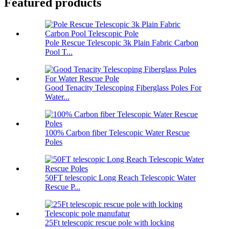
Featured products
Pole Rescue Telescopic 3k Plain Fabric Carbon
Pool T...
Good Tenacity Telescoping Fiberglass Poles For
Water...
100% Carbon fiber Telescopic Water Rescue
Poles
50FT telescopic Long Reach Telescopic Water
Rescue P...
25Ft telescopic rescue pole with locking