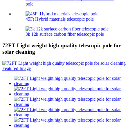
pole
45Ft Hybrid materials telescopic pole
3k 12k surface carbon fiber telescopic pole
72FT Light weight high quality telescopic pole for
solar cleaning