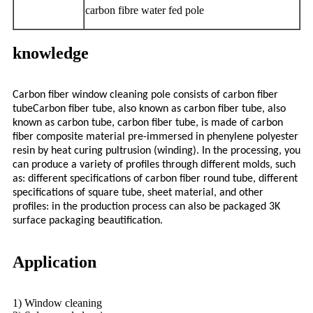
carbon fibre water fed pole
knowledge
Carbon fiber window cleaning pole consists of carbon fiber
tubeCarbon fiber tube, also known as carbon fiber tube, also
known as carbon tube, carbon fiber tube, is made of carbon
fiber composite material pre-immersed in phenylene polyester
resin by heat curing pultrusion (winding). In the processing, you
can produce a variety of profiles through different molds, such
as: different specifications of carbon fiber round tube, different
specifications of square tube, sheet material, and other
profiles: in the production process can also be packaged 3K
surface packaging beautification.
Application
1) Window cleaning