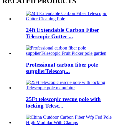
RELATED PRODUCTS
24ft Extendable Carbon Fiber
Telescopic Gutter ...
Professional carbon fiber pole
supplierTelescop...
25Ft telescopic rescue pole with
locking Telesc...