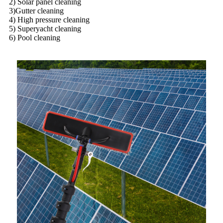
2) Solar panel cleaning
3)Gutter cleaning
4) High pressure cleaning
5) Superyacht cleaning
6) Pool cleaning