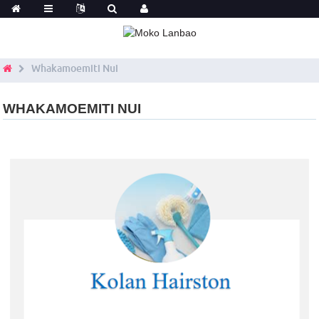
Whakamoemiti Nui
WHAKAMOEMITI NUI