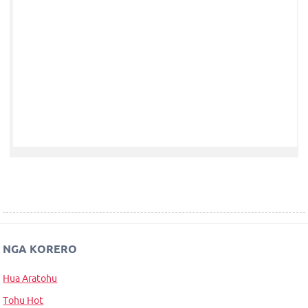
NGA KORERO
Hua Aratohu
Tohu Hot