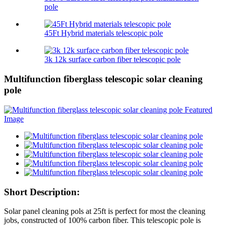
pole
45Ft Hybrid materials telescopic pole
3k 12k surface carbon fiber telescopic pole
Multifunction fiberglass telescopic solar cleaning
pole
Short Description:
Solar panel cleaning pols at 25ft is perfect for most the cleaning
jobs, constructed of 100% carbon fiber. This telescopic pole is