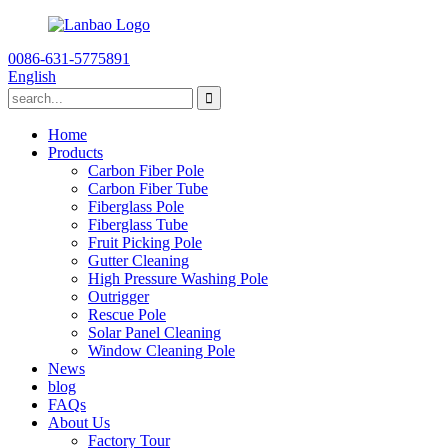
0086-631-5775891
English
Home
Products
Carbon Fiber Pole
Carbon Fiber Tube
Fiberglass Pole
Fiberglass Tube
Fruit Picking Pole
Gutter Cleaning
High Pressure Washing Pole
Outrigger
Rescue Pole
Solar Panel Cleaning
Window Cleaning Pole
News
blog
FAQs
About Us
Factory Tour