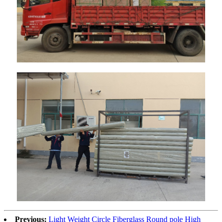
Previous:
Light Weight Circle Fiberglass Round pole High