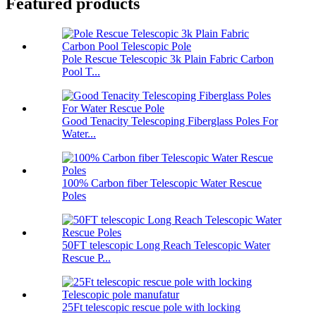
Featured products
Pole Rescue Telescopic 3k Plain Fabric Carbon
Pool T...
Good Tenacity Telescoping Fiberglass Poles For
Water...
100% Carbon fiber Telescopic Water Rescue
Poles
50FT telescopic Long Reach Telescopic Water
Rescue P...
25Ft telescopic rescue pole with locking