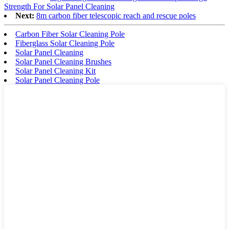
Strength For Solar Panel Cleaning
Next:
8m carbon fiber telescopic reach and rescue poles
Carbon Fiber Solar Cleaning Pole
Fiberglass Solar Cleaning Pole
Solar Panel Cleaning
Solar Panel Cleaning Brushes
Solar Panel Cleaning Kit
Solar Panel Cleaning Pole