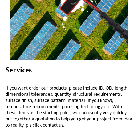
Services
If you want order our products, please include ID, OD, length,
dimensional tolerances, quantity, structural requirements,
surface finish, surface pattern, material (if you know),
temperature requirements, pocesing technology etc. With
these items as the starting point, we can usually very quickly
put together a quotation to help you get your project from idea
to reality. pls click contact us.