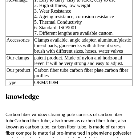
2. High stiffness, low weight
3. Wear Resistance
4. Ageing resistance, corrosion resistance
5. Thermal Conductivity
6. Standard: ISO9001
7. Different lengths are available custom.
Accessories
Clamps available, angle adapter, aluminum/plastic
thread parts, goosenecks with different sizes,
brush with different sizes, hoses, water valves
Our clamps
patent product. Made of nylon and horizontal
lever. It will be very strong and easy to adjust.
Our product
Carbon fiber tube,carbon fiber plate,carbon fiber
profiles
Type
OEM/ODM
knowledge
Carbon fiber window cleaning pole consists of carbon fiber
tubeCarbon fiber tube, also known as carbon fiber tube, also
known as carbon tube, carbon fiber tube, is made of carbon
fiber composite material pre-immersed in phenylene polyester