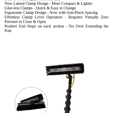
New Lateral Clamp Design - More Compact & Lighter
Glue-less Clamps - Quick & Easy to Change
Ergonomic Clamp Design - Now with Anti-Pinch Spacing
Effortless Clamp Lever Operation - Requires Virtually Zero
Pressure to Close & Open
Positive End Stops on each section - No Over Extending the
Pole