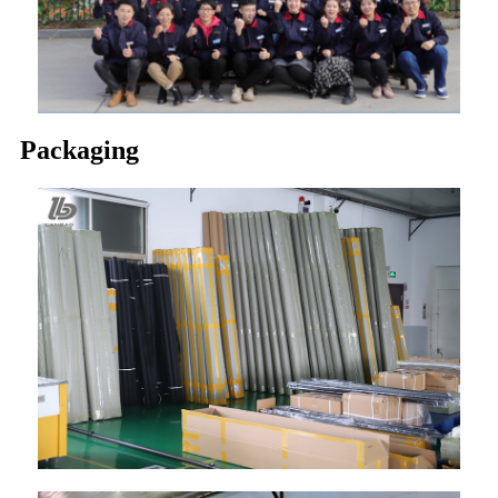
Packaging