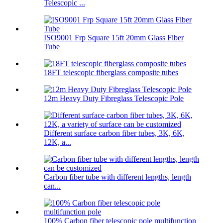
Telescopic ...
ISO9001 Frp Square 15ft 20mm Glass Fiber
Tube
18FT telescopic fiberglass composite tubes
12m Heavy Duty Fibreglass Telescopic Pole
Different surface carbon fiber tubes, 3K, 6K,
12K, a...
Carbon fiber tube with different lengths, length
can...
100% Carbon fiber telescopic pole multifunction