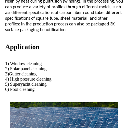
resin by heat curing pultrusion (winding). In the processing, you
can produce a variety of profiles through different molds, such
as: different specifications of carbon fiber round tube, different
specifications of square tube, sheet material, and other
profiles: in the production process can also be packaged 3K
surface packaging beautification.
Application
1) Window cleaning
2) Solar panel cleaning
3)Gutter cleaning
4) High pressure cleaning
5) Superyacht cleaning
6) Pool cleaning