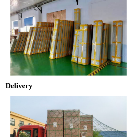
Delivery