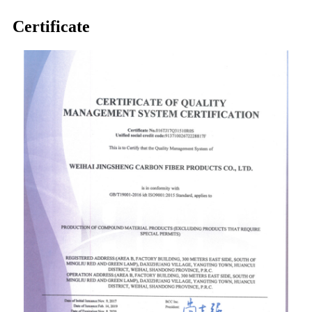
Certificate