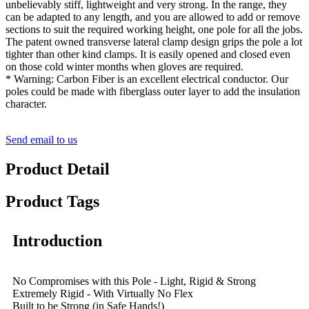
unbelievably stiff, lightweight and very strong. In the range, they
can be adapted to any length, and you are allowed to add or remove
sections to suit the required working height, one pole for all the jobs.
The patent owned transverse lateral clamp design grips the pole a lot
tighter than other kind clamps. It is easily opened and closed even
on those cold winter months when gloves are required.
* Warning: Carbon Fiber is an excellent electrical conductor. Our
poles could be made with fiberglass outer layer to add the insulation
character.
Send email to us
Product Detail
Product Tags
Introduction
No Compromises with this Pole - Light, Rigid & Strong
Extremely Rigid - With Virtually No Flex
Built to be Strong (in Safe Hands!)