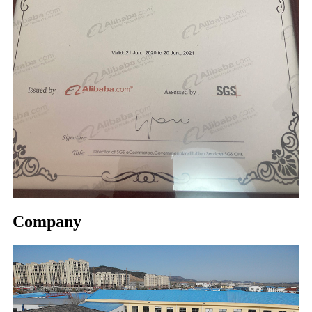
Company