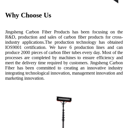
Why Choose Us
Jingsheng Carbon Fiber Products has been focusing on the
R&D, production and sales of carbon fiber products for cross-
industry applications.The production technology has obtained
IOS9001 certification. We have 6 production lines and can
produce 2000 pieces of carbon fiber tubes every day. Most of the
processes are completed by machines to ensure efficiency and
meet the delivery time required by customers. Jingsheng Carbon
Fiber has been committed to creating an innovative industry
integrating technological innovation, management innovation and
marketing innovation.