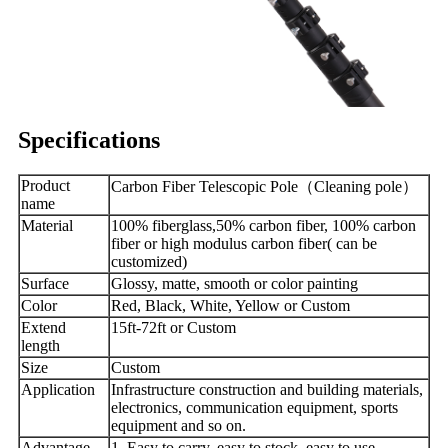
Specifications
Product
Carbon Fiber Telescopic Pole（Cleaning pole）
name
Material
100% fiberglass,50% carbon fiber, 100% carbon
fiber or high modulus carbon fiber( can be
customized)
Surface
Glossy, matte, smooth or color painting
Color
Red, Black, White, Yellow or Custom
Extend
15ft-72ft or Custom
length
Size
Custom
Application
Infrastructure construction and building materials,
electronics, communication equipment, sports
equipment and so on.
Advantage
1. Easy to carry, easy to stock, easy to use