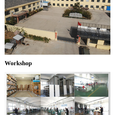
Workshop