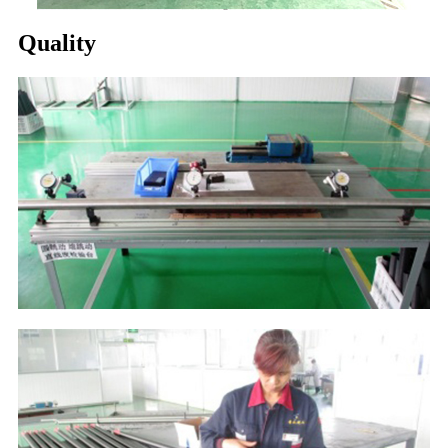
Quality