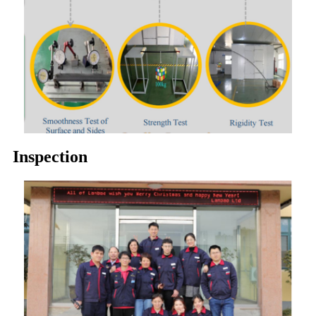
Inspection