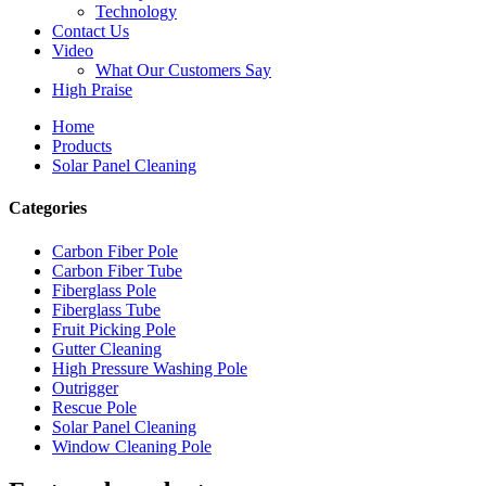
Technology
Contact Us
Video
What Our Customers Say
High Praise
Home
Products
Solar Panel Cleaning
Categories
Carbon Fiber Pole
Carbon Fiber Tube
Fiberglass Pole
Fiberglass Tube
Fruit Picking Pole
Gutter Cleaning
High Pressure Washing Pole
Outrigger
Rescue Pole
Solar Panel Cleaning
Window Cleaning Pole