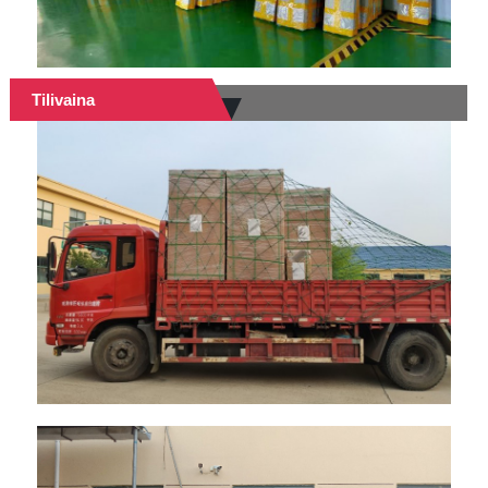
Tilivaina