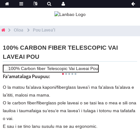
Oloa
Pou Lavea'i
100% CARBON FIBER TELESCOPIC VAI
LAVEAI POU
Fa'amatalaga Puupuu:
O la matou fa'alava kaponi/fiberglass lavea'i ma fa'alava fa'alava e
la'ititi, malosi ma mama.
O le carbon fiber/fiberglass pole laveai o se tasi lea o mea e sili ona
lauiloa i taumafaiga suʻesuʻe ma laveaʻi i tulaga i totonu ma tafatafa
o vai.
E sau i se tino lanu susulu ma se au ergonomic.