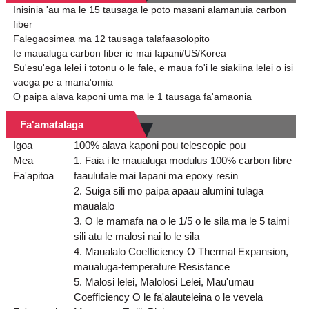
Inisinia 'au ma le 15 tausaga le poto masani alamanuia carbon
fiber
Falegaosimea ma 12 tausaga talafaasolopito
Ie maualuga carbon fiber ie mai Iapani/US/Korea
Su'esu'ega lelei i totonu o le fale, e maua fo'i le siakiina lelei o isi
vaega pe a mana'omia
O paipa alava kaponi uma ma le 1 tausaga fa'amaonia
Fa'amatalaga
Igoa
100% alava kaponi pou telescopic pou
Mea
1. Faia i le maualuga modulus 100% carbon fibre
Fa'apitoa
faaulufale mai Iapani ma epoxy resin
2. Suiga sili mo paipa apaau alumini tulaga
maualalo
3. O le mamafa na o le 1/5 o le sila ma le 5 taimi
sili atu le malosi nai lo le sila
4. Maualalo Coefficiency O Thermal Expansion,
maualuga-temperature Resistance
5. Malosi lelei, Malolosi Lelei, Mau'umau
Coefficiency O le fa'alauteleina o le vevela