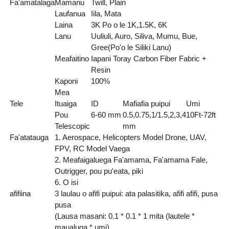
Fa'amatalaga
Mamanu
Twill, Plain
Laufanua
Iila, Mata
Laina
3K Po o le 1K,1.5K, 6K
Lanu
Uuliuli, Auro, Siliva, Mumu, Bue,
Gree(Po'o le Siliki Lanu)
Meafaitino
Iapani Toray Carbon Fiber Fabric +
Resin
Kaponi
100%
Mea
Tele
Ituaiga
ID
Mafiafia puipui
Umi
Pou
6-60 mm
0.5,0.75,1/1.5,2,3,4
10Ft-72ft
Telescopic
mm
Fa'atatauga
1. Aerospace, Helicopters Model Drone, UAV,
FPV, RC Model Vaega
2. Meafaigaluega Fa'amama, Fa'amama Fale,
Outrigger, pou pu'eata, piki
6. O isi
afifiina
3 laulau o afifi puipui: ata palasitika, afifi afifi, pusa
pusa
(Lausa masani: 0.1 * 0.1 * 1 mita (lautele *
maualuga * umi)