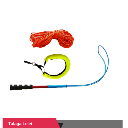
Tulaga Lelei