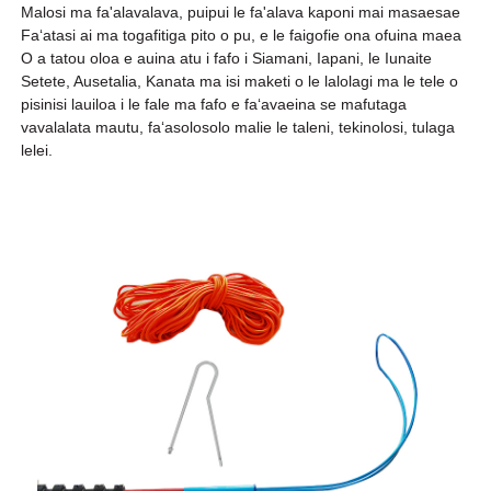
Malosi ma fa'alavalava, puipui le fa'alava kaponi mai masaesae
Faʻatasi ai ma togafitiga pito o pu, e le faigofie ona ofuina maea
O a tatou oloa e auina atu i fafo i Siamani, Iapani, le Iunaite
Setete, Ausetalia, Kanata ma isi maketi o le lalolagi ma le tele o
pisinisi lauiloa i le fale ma fafo e faʻavaeina se mafutaga
vavalalata mautu, faʻasolosolo malie le taleni, tekinolosi, tulaga
lelei.