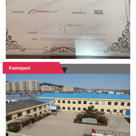
Kamupani