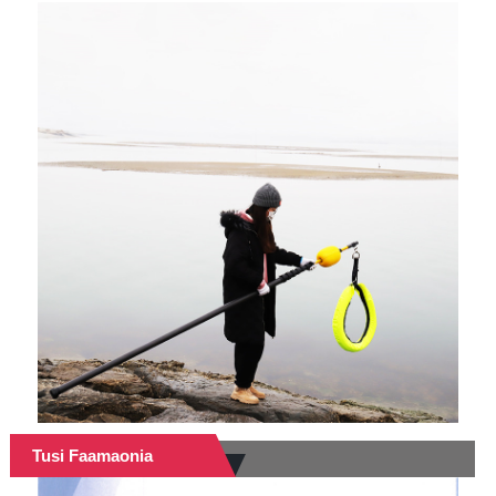
Tusi Faamaonia