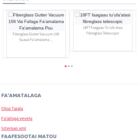
18FT Faagaau Tu'ufa'atasi
Fibreglass Telescopic
Fiberglass Gutter Vacuum 15ft
Suavai Fa'amalama ...
FA'AMATALAGA
Oloa Taiala
Fa'ailoga vevela
Sitemap.xml
FAAFESOOTAI MATOU