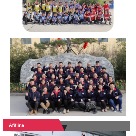
Afifiina