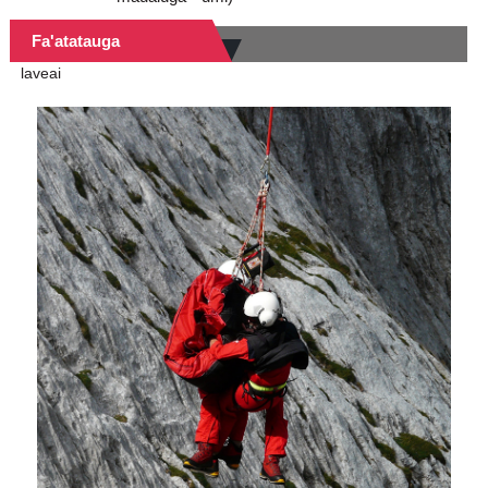
Fa'atatauga
laveai