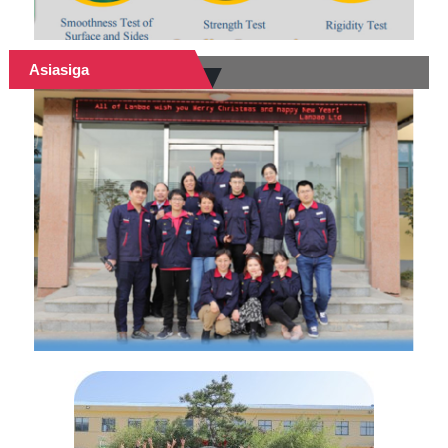
Asiasiga