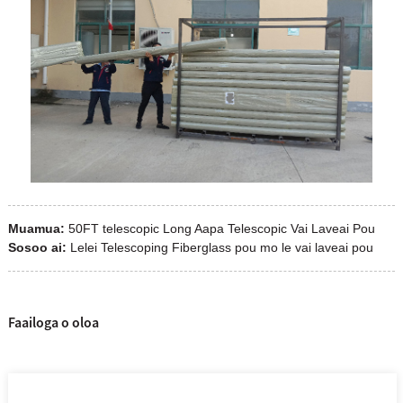
Muamua:
50FT telescopic Long Aapa Telescopic Vai Laveai Pou
Sosoo ai:
Lelei Telescoping Fiberglass pou mo le vai laveai pou
Faailoga o oloa