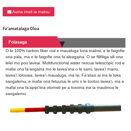
Auina imeli ia matou
Fa'amatalaga Oloa
Folasaga
O le 100% carbon fiber rod e maualuga lona malosi, e le faigofie
ona pala, ma e le faigofie ona faʻaleagaina. O se filifiliga sili ona
lelei mo pou laveai. Multifunctional water rescue telescopic rod e
mafai ona faʻaogaina mo le laveaʻiina o le sami, laveaʻi manu,
laveaʻi lolovaia, laveaʻi maualuga, ma isi. Faʻatasi ai ma le loka
saogalemu, e mafai ona fetuunai le umi o le tootoo laveaʻi, ma e
mafai ona faʻapipiʻiina otometi pe a tosoina ina ia mautinoa le
saogalemu .