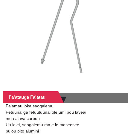
Fa'atauga Fa'atau
Fa'amau loka saogalemu
Fetuuna'iga fetuutuunai ole umi pou laveai
mea alava carbon
Uu lelei, saogalemu ma e le maseesee
pulou pito alumini