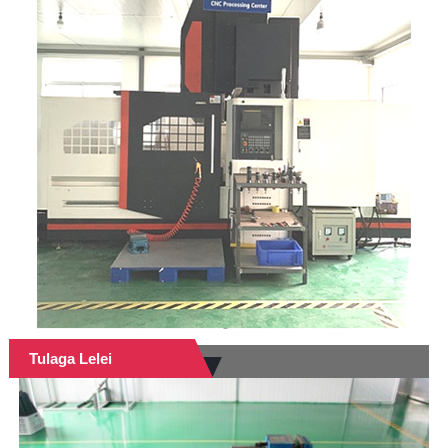
Tulaga Lelei