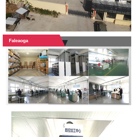
Faleaoga