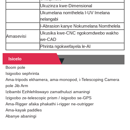
Ukuzinza kwe-Dimensional
Ukumelana nomthelela I-UV Imelana
nelangabi
I-Abrasion kanye Nokumelana Nomthelela
Ukusika kwe-CNC ngokomdwebo wakho
Amasevisi
we-CAD
Phrinta ngokwefayela le-AI
Isicelo
Boom pole
Isigxobo sephrinta
Ama-tripods ekhamera, ama-monopod, i-Telescoping Camera
pole Jib Arm
Izibambi Ezihlehliswayo zamathuluzi amaningi
Izigxobo ze-telescopic prism / isigxobo se-GPS
Ama-Rigger afaka phakathi i-rigger ne-outrigger
Ama-kayak paddles
Abanye abaningi