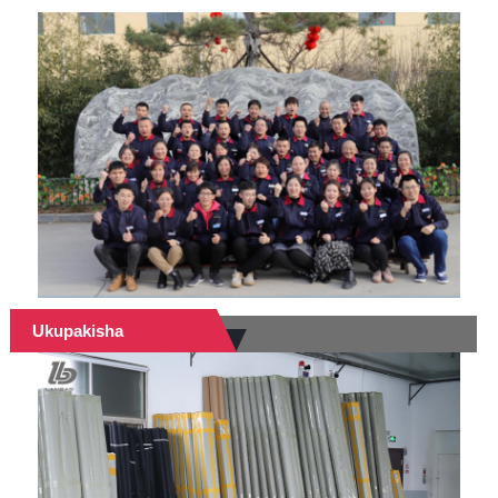
Ukupakisha