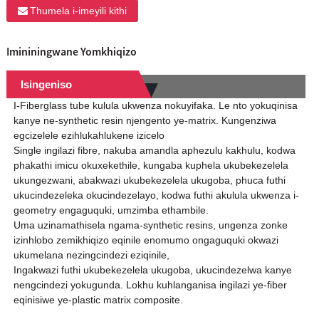
Thumela i-imeyili kithi
Imininingwane Yomkhiqizo
Isingeniso
I-Fiberglass tube kulula ukwenza nokuyifaka. Le nto yokuqinisa
kanye ne-synthetic resin njengento ye-matrix. Kungenziwa
egcizelele ezihlukahlukene izicelo
Single ingilazi fibre, nakuba amandla aphezulu kakhulu, kodwa
phakathi imicu okuxekethile, kungaba kuphela ukubekezelela
ukungezwani, abakwazi ukubekezelela ukugoba, phuca futhi
ukucindezeleka okucindezelayo, kodwa futhi akulula ukwenza i-
geometry engaguquki, umzimba ethambile.
Uma uzinamathisela ngama-synthetic resins, ungenza zonke
izinhlobo zemikhiqizo eqinile enomumo ongaguquki okwazi
ukumelana nezingcindezi eziqinile,
Ingakwazi futhi ukubekezelela ukugoba, ukucindezelwa kanye
nengcindezi yokugunda. Lokhu kuhlanganisa ingilazi ye-fiber
eqinisiwe ye-plastic matrix composite.