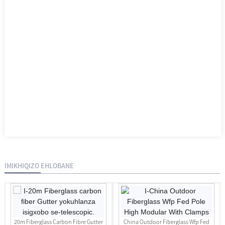
IMIKHIQIZO EHLOBANE
20m Fiberglass Carbon Fibre Gutter
China Outdoor Fiberglass Wfp Fed