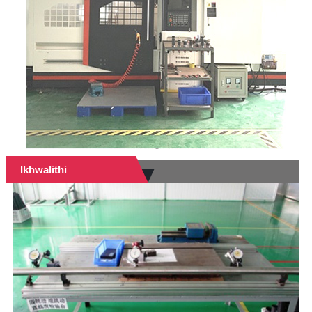
Ikhwalithi