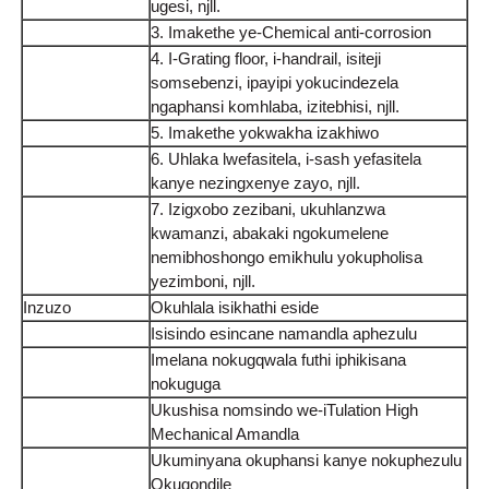
ugesi, njll.
3. Imakethe ye-Chemical anti-corrosion
4. I-Grating floor, i-handrail, isiteji
somsebenzi, ipayipi yokucindezela
ngaphansi komhlaba, izitebhisi, njll.
5. Imakethe yokwakha izakhiwo
6. Uhlaka lwefasitela, i-sash yefasitela
kanye nezingxenye zayo, njll.
7. Izigxobo zezibani, ukuhlanzwa
kwamanzi, abakaki ngokumelene
nemibhoshongo emikhulu yokupholisa
yezimboni, njll.
Inzuzo
Okuhlala isikhathi eside
Isisindo esincane namandla aphezulu
Imelana nokugqwala futhi iphikisana
nokuguga
Ukushisa nomsindo we-iTulation High
Mechanical Amandla
Ukuminyana okuphansi kanye nokuphezulu
Okuqondile