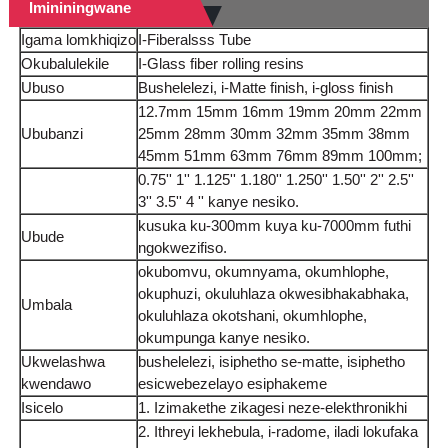
Imininingwane
Igama lomkhiqizo
I-Fiberalsss Tube
Okubalulekile
I-Glass fiber rolling resins
Ubuso
Bushelelezi, i-Matte finish, i-gloss finish
12.7mm 15mm 16mm 19mm 20mm 22mm
Ububanzi
25mm 28mm 30mm 32mm 35mm 38mm
45mm 51mm 63mm 76mm 89mm 100mm;
0.75'' 1'' 1.125'' 1.180'' 1.250'' 1.50'' 2'' 2.5''
3'' 3.5'' 4 '' kanye nesiko.
kusuka ku-300mm kuya ku-7000mm futhi
Ubude
ngokwezifiso.
okubomvu, okumnyama, okumhlophe,
okuphuzi, okuluhlaza okwesibhakabhaka,
Umbala
okuluhlaza okotshani, okumhlophe,
okumpunga kanye nesiko.
Ukwelashwa
bushelelezi, isiphetho se-matte, isiphetho
kwendawo
esicwebezelayo esiphakeme
Isicelo
1. Izimakethe zikagesi neze-elekthronikhi
2. Ithreyi lekhebula, i-radome, iladi lokufaka