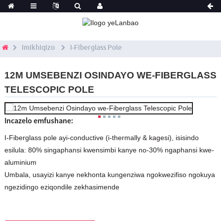
Imikhiqizo
I-Fiberglass Pole
12M UMSEBENZI OSINDAYO WE-FIBERGLASS
TELESCOPIC POLE
Incazelo emfushane:
I-Fiberglass pole ayi-conductive (i-thermally & kagesi), isisindo
esilula: 80% singaphansi kwensimbi kanye no-30% ngaphansi kwe-
aluminium
Umbala, usayizi kanye nekhonta kungenziwa ngokwezifiso ngokuya
ngezidingo eziqondile zekhasimende