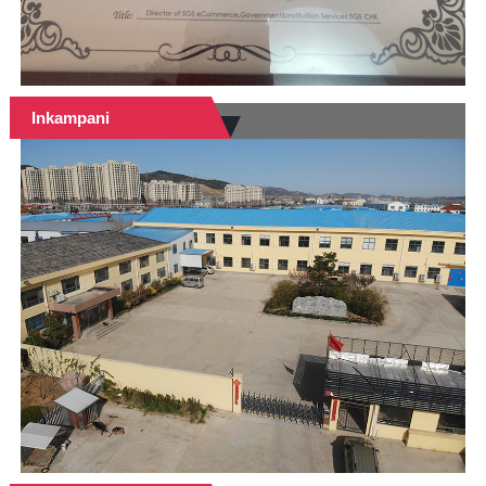
Inkampani