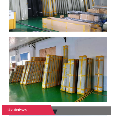
Ukulethwa