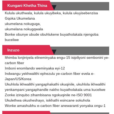
Kungani Khetha Thina
Kulula ukuthwala, kulula ukuyibeka, kulula ukuyisebenzisa
Gqoka Ukumelana
ukumelana nokuguga,
ukumelana nokugqwala
Bonke obunye ubude obuhlukene buyatholakala njengoba
buceliwe
Inzuzo
Ithimba lonjiniyela elineminyaka engu-15 isipiliyoni sembonini ye-
carbon fiber
Imboni enomlando weminyaka eyi-12
Indwangu yekhwalithi ephezulu ye-carbon fiber evela e-
Japan/US/Korea
Ukuhlola ikhwalithi yangaphakathi okuqinile, ukuhlola ikhwalithi
yenkampani yangaphandle nakho kuyatholakala uma kuceliwe
Zonke izinqubo zihambisana ngokuqinile ne-ISO 9001
Ukulethwa okusheshayo, isikhathi esincane sokuhola
Wonke amashubhu e-carbon fiber anewaranti yonyaka ongu-1