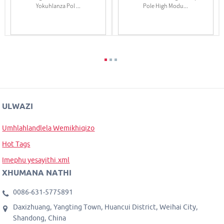
Yokuhlanza Pol ...
Pole High Modu...
ULWAZI
Umhlahlandlela Wemikhiqizo
Hot Tags
Imephu yesayithi.xml
XHUMANA NATHI
0086-631-5775891
Daxizhuang, Yangting Town, Huancui District, Weihai City,
Shandong, China