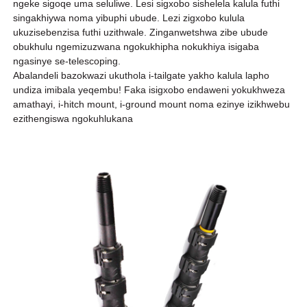
ngeke sigoqe uma seluliwe. Lesi sigxobo sishelela kalula futhi
singakhiywa noma yibuphi ubude. Lezi zigxobo kulula
ukuzisebenzisa futhi uzithwale. Zinganwetshwa zibe ubude
obukhulu ngemizuzwana ngokukhipha nokukhiya isigaba
ngasinye se-telescoping.
Abalandeli bazokwazi ukuthola i-tailgate yakho kalula lapho
undiza imibala yeqembu! Faka isigxobo endaweni yokukhweza
amathayi, i-hitch mount, i-ground mount noma ezinye izikhwebu
ezithengiswa ngokuhlukana