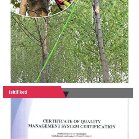
Isitifiketi