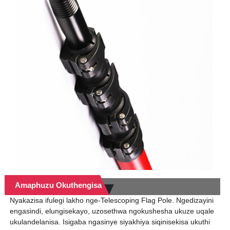
Amaphuzu Okuthengisa
Nyakazisa ifulegi lakho nge-Telescoping Flag Pole. Ngedizayini
engasindi, elungisekayo, uzosethwa ngokushesha ukuze uqale
ukulandelanisa. Isigaba ngasinye siyakhiya siqinisekisa ukuthi