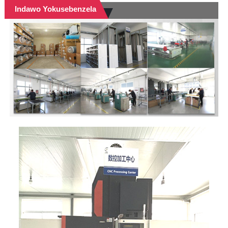
Indawo Yokusebenzela