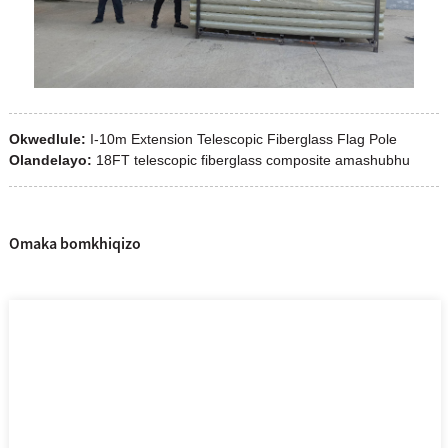
Okwedlule:
I-10m Extension Telescopic Fiberglass Flag Pole
Olandelayo:
18FT telescopic fiberglass composite amashubhu
Omaka bomkhiqizo