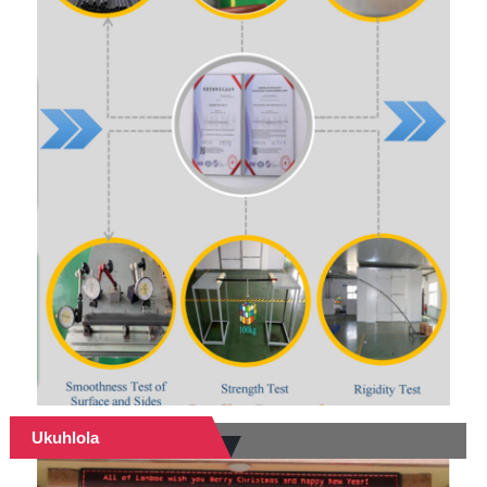
Ukuhlola