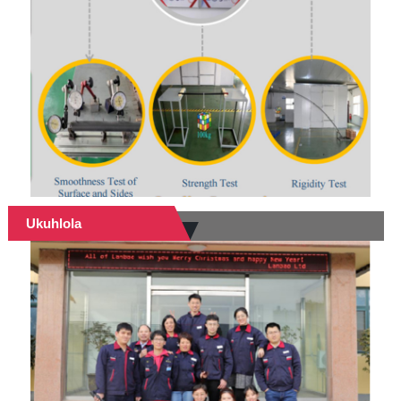
Ukuhlola