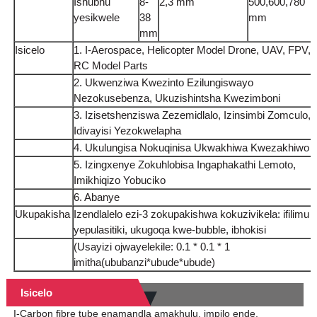
Ishubhu
8-
2,3 mm
500,600,780
yesikwele
38
mm
mm
Isicelo
1. I-Aerospace, Helicopter Model Drone, UAV, FPV,
RC Model Parts
2. Ukwenziwa Kwezinto Ezilungiswayo
Nezokusebenza, Ukuzishintsha Kwezimboni
3. Izisetshenziswa Zezemidlalo, Izinsimbi Zomculo,
Idivayisi Yezokwelapha
4. Ukulungisa Nokuqinisa Ukwakhiwa Kwezakhiwo
5. Izingxenye Zokuhlobisa Ingaphakathi Lemoto,
Imikhiqizo Yobuciko
6. Abanye
Ukupakisha
Izendlalelo ezi-3 zokupakishwa kokuzivikela: ifilimu
yepulasitiki, ukugoqa kwe-bubble, ibhokisi
(Usayizi ojwayelekile: 0.1 * 0.1 * 1
imitha(ububanzi*ubude*ubude)
Isicelo
I-Carbon fibre tube enamandla amakhulu, impilo ende,