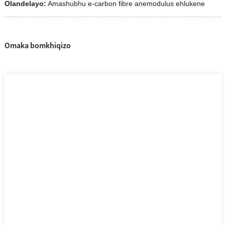
Olandelayo:
Amashubhu e-carbon fibre anemodulus ehlukene
Omaka bomkhiqizo