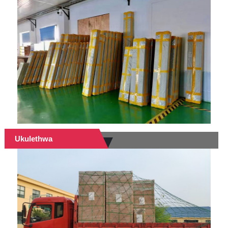
Ukulethwa