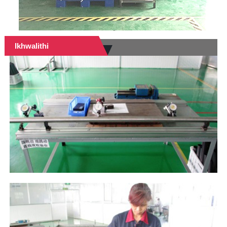
Ikhwalithi