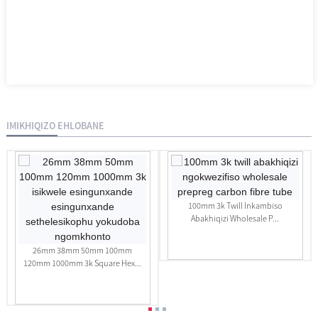
IMIKHIQIZO EHLOBANE
100mm 3k Twill Inkambiso
Abakhiqizi Wholesale P...
26mm 38mm 50mm 100mm
120mm 1000mm 3k Square Hex...