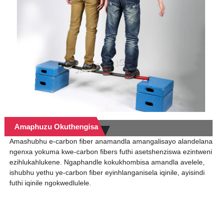
Amaphuzu Okuthengisa
Amashubhu e-carbon fiber anamandla amangalisayo alandelana
ngenxa yokuma kwe-carbon fibers futhi asetshenziswa ezintweni
ezihlukahlukene. Ngaphandle kokukhombisa amandla avelele,
ishubhu yethu ye-carbon fiber eyinhlanganisela iqinile, ayisindi
futhi iqinile ngokwedlulele.