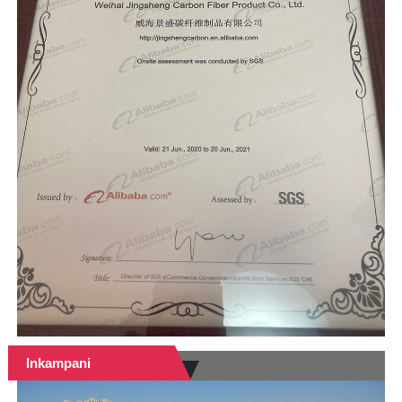
Inkampani