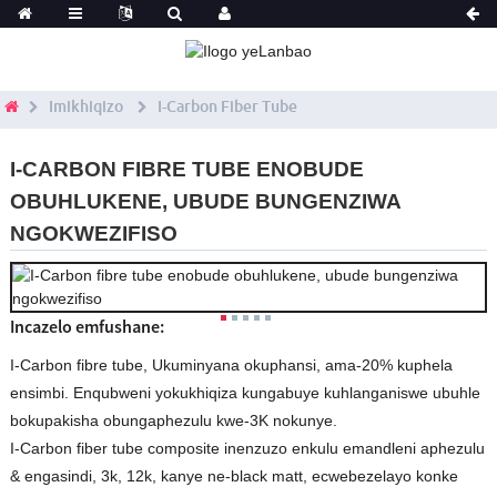
Imikhiqizo
I-Carbon Fiber Tube
I-CARBON FIBRE TUBE ENOBUDE
OBUHLUKENE, UBUDE BUNGENZIWA
NGOKWEZIFISO
Incazelo emfushane:
I-Carbon fibre tube, Ukuminyana okuphansi, ama-20% kuphela
ensimbi. Enqubweni yokukhiqiza kungabuye kuhlanganiswe ubuhle
bokupakisha obungaphezulu kwe-3K nokunye.
I-Carbon fiber tube composite inenzuzo enkulu emandleni aphezulu
& engasindi, 3k, 12k, kanye ne-black matt, ecwebezelayo konke