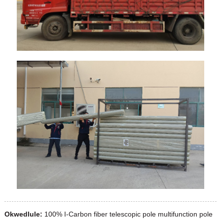
Okwedlule:
100% I-Carbon fiber telescopic pole multifunction pole