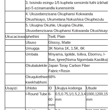
3. Isisindo esingu-1/5 kuphela sensimbi futhi izikhathi
ezi-5 ezinamandla kunensimbi
4. Ukusebenzisana Okuphansi Kokwanda
Okushisayo, Ukumelana Nokushisa Okuphezulu
5. Ukuqina Okuhle, Ukuqina Okuhle,
Ukusebenzisana Okuphansi Kokwanda Okushisayo
Ukucaciswa
Iphethini
Twill, Plain
Ubuso
Glossy, Matte
Umugqa
3K Noma 1K, 1.5K, 6K
Umbala
Mnyama, Igolide, Isiliva, Ebomvu, I-
Bue, Igree(Noma Ngombala Kasilika)
Okubalulekile
Japan Toray Carbon Fiber
Fabric+Resin
Okuqukethwe
68%
kwekhabhoni
Usayizi
Uhlobo
ID
Ukujiya kodonga
Ubude
I-Round Tube
6-
0.5,0.75,1/1.5,2,3,4
1000,1200,150
60
mm
mm
mm