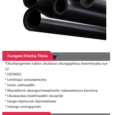
Kungani Khetha Thina
*Okuhlangenwe nakho okubanzi okungaphezu kweminyaka eyi-
12
* ISO9001
* Umkhiqizi ochwepheshe
* Izinto zekhwalithi
* Abasebenzi abangochwepheshe nabasebenza kanzima
* Ukulawulwa kwekhwalithi okuqinile
* Izinga eliphezulu liqinisekisiwe
* Intengo enengqondo