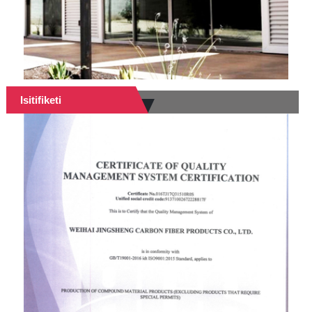
Isitifiketi