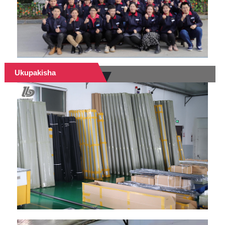
Ukupakisha