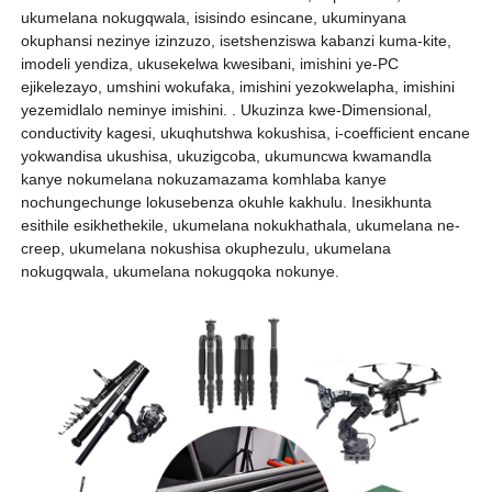
ukumelana nokugqwala, isisindo esincane, ukuminyana
okuphansi nezinye izinzuzo, isetshenziswa kabanzi kuma-kite,
imodeli yendiza, ukusekelwa kwesibani, imishini ye-PC
ejikelezayo, umshini wokufaka, imishini yezokwelapha, imishini
yezemidlalo neminye imishini. . Ukuzinza kwe-Dimensional,
conductivity kagesi, ukuqhutshwa kokushisa, i-coefficient encane
yokwandisa ukushisa, ukuzigcoba, ukumuncwa kwamandla
kanye nokumelana nokuzamazama komhlaba kanye
nochungechunge lokusebenza okuhle kakhulu. Inesikhunta
esithile esikhethekile, ukumelana nokukhathala, ukumelana ne-
creep, ukumelana nokushisa okuphezulu, ukumelana
nokugqwala, ukumelana nokugqoka nokunye.