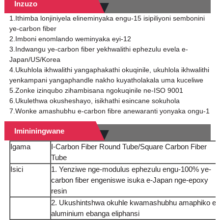
Inzuzo
1.Ithimba lonjiniyela elineminyaka engu-15 isipiliyoni sembonini
ye-carbon fiber
2.Imboni enomlando weminyaka eyi-12
3.Indwangu ye-carbon fiber yekhwalithi ephezulu evela e-
Japan/US/Korea
4.Ukuhlola ikhwalithi yangaphakathi okuqinile, ukuhlola ikhwalithi
yenkampani yangaphandle nakho kuyatholakala uma kuceliwe
5.Zonke izinqubo zihambisana ngokuqinile ne-ISO 9001
6.Ukulethwa okusheshayo, isikhathi esincane sokuhola
7.Wonke amashubhu e-carbon fibre anewaranti yonyaka ongu-1
Imininingwane
Igama
I-Carbon Fiber Round Tube/Square Carbon Fiber
Tube
Isici
1. Yenziwe nge-modulus ephezulu engu-100% ye-
carbon fiber engeniswe isuka e-Japan nge-epoxy
resin
2. Ukushintshwa okuhle kwamashubhu amaphiko e-
aluminium ebanga eliphansi