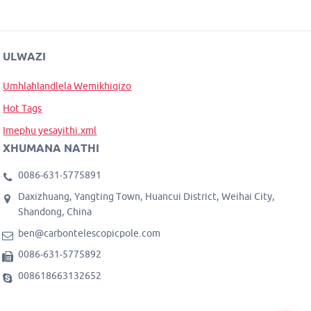
ULWAZI
Umhlahlandlela Wemikhiqizo
Hot Tags
Imephu yesayithi.xml
XHUMANA NATHI
0086-631-5775891
Daxizhuang, Yangting Town, Huancui District, Weihai City,
Shandong, China
ben@carbontelescopicpole.com
0086-631-5775892
008618663132652