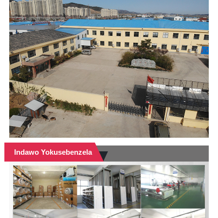
Indawo Yokusebenzela