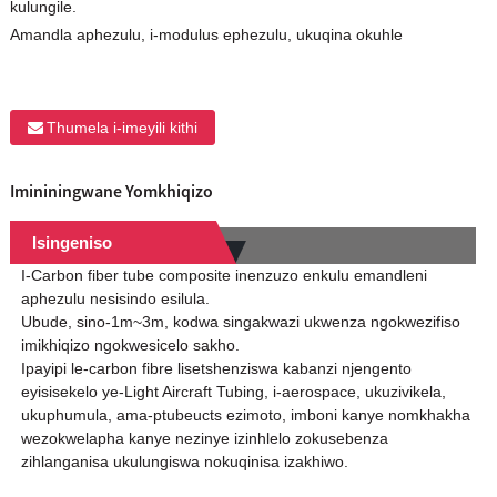
kulungile.
Amandla aphezulu, i-modulus ephezulu, ukuqina okuhle
Thumela i-imeyili kithi
Imininingwane Yomkhiqizo
Isingeniso
I-Carbon fiber tube composite inenzuzo enkulu emandleni
aphezulu nesisindo esilula.
Ubude, sino-1m~3m, kodwa singakwazi ukwenza ngokwezifiso
imikhiqizo ngokwesicelo sakho.
Ipayipi le-carbon fibre lisetshenziswa kabanzi njengento
eyisisekelo ye-Light Aircraft Tubing, i-aerospace, ukuzivikela,
ukuphumula, ama-ptubeucts ezimoto, imboni kanye nomkhakha
wezokwelapha kanye nezinye izinhlelo zokusebenza
zihlanganisa ukulungiswa nokuqinisa izakhiwo.