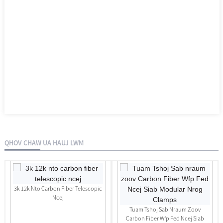
QHOV CHAW UA HAUJ LWM
3k 12k Nto Carbon Fiber Telescopic
Ncej
Tuam Tshoj Sab Nraum Zoov
Carbon Fiber Wfp Fed Ncej Siab