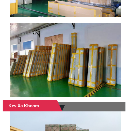
Kev Xa Khoom