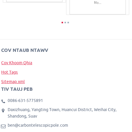
Mo...
COV NTAUB NTAWV
Cov Khoom Qhia
Hot Tags
Sitemap.xml
TIV TAUJ PEB
0086-631-5775891
Daxizhuang, Yangting Town, Huancui District, Weihai City,
Shandong, Suav
ben@carbontelescopicpole.com