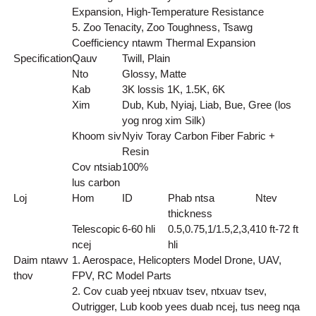
Expansion, High-Temperature Resistance
5. Zoo Tenacity, Zoo Toughness, Tsawg
Coefficiency ntawm Thermal Expansion
Specification
Qauv
Twill, Plain
Nto
Glossy, Matte
Kab
3K lossis 1K, 1.5K, 6K
Xim
Dub, Kub, Nyiaj, Liab, Bue, Gree (los
yog nrog xim Silk)
Khoom siv
Nyiv Toray Carbon Fiber Fabric +
Resin
Cov ntsiab
100%
lus carbon
Loj
Hom
ID
Phab ntsa
Ntev
thickness
Telescopic
6-60 hli
0.5,0.75,1/1.5,2,3,4
10 ft-72 ft
ncej
hli
Daim ntawv
1. Aerospace, Helicopters Model Drone, UAV,
thov
FPV, RC Model Parts
2. Cov cuab yeej ntxuav tsev, ntxuav tsev,
Outrigger, Lub koob yees duab ncej, tus neeg nqa