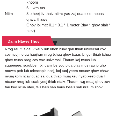
khoom
6. Lwm tus
Ntim
3 txheej tiv thaiv ntim: yas zaj duab xis, npuas
qhwv, thawv
Qhov loj me: 0.1 * 0.1 * 1 meter (dav * qhov siab *
ntev)
Daim Ntawv Thov
Nrog rau tus qauv xauv lub khob hliav qab thiab universal xov,
cov ncej no ua haujlwm nrog txhua qhov txuas Unger thiab txhua
qhov txuas nrog cov xov universal. Thaum koj txuas lub
squeegee, scrubber, txhuam los yog plua plav mus rau ib qho
ntawm peb lub telescopic ncej, koj tuaj yeem ntxuav qhov chaw
nyuaj kom ncav cuag sai dua thiab muaj kev nyab xeeb dua li
ntxuav nrog lub cuab yeej thiab ntaiv. Thaum twg muaj qhov xav
tau kev ncua ntev, tsis hais sab hauv lossis sab nraum zoov.