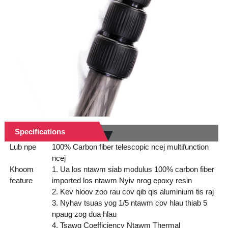
Specifications
Lub npe
100% Carbon fiber telescopic ncej multifunction
ncej
Khoom
1. Ua los ntawm siab modulus 100% carbon fiber
feature
imported los ntawm Nyiv nrog epoxy resin
2. Kev hloov zoo rau cov qib qis aluminium tis raj
3. Nyhav tsuas yog 1/5 ntawm cov hlau thiab 5
npaug zog dua hlau
4. Tsawg Coefficiency Ntawm Thermal