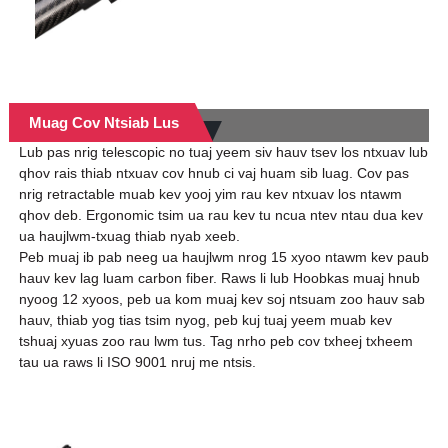
Muag Cov Ntsiab Lus
Lub pas nrig telescopic no tuaj yeem siv hauv tsev los ntxuav lub
qhov rais thiab ntxuav cov hnub ci vaj huam sib luag. Cov pas
nrig retractable muab kev yooj yim rau kev ntxuav los ntawm
qhov deb. Ergonomic tsim ua rau kev tu ncua ntev ntau dua kev
ua haujlwm-txuag thiab nyab xeeb.
Peb muaj ib pab neeg ua haujlwm nrog 15 xyoo ntawm kev paub
hauv kev lag luam carbon fiber. Raws li lub Hoobkas muaj hnub
nyoog 12 xyoos, peb ua kom muaj kev soj ntsuam zoo hauv sab
hauv, thiab yog tias tsim nyog, peb kuj tuaj yeem muab kev
tshuaj xyuas zoo rau lwm tus. Tag nrho peb cov txheej txheem
tau ua raws li ISO 9001 nruj me ntsis.