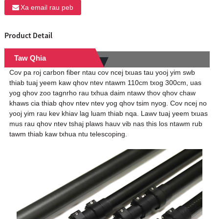
Xa email rau peb
Product Detail
Taw Qhia
Cov pa roj carbon fiber ntau cov ncej txuas tau yooj yim swb
thiab tuaj yeem kaw qhov ntev ntawm 110cm txog 300cm, uas
yog qhov zoo tagnrho rau txhua daim ntawv thov qhov chaw
khaws cia thiab qhov ntev ntev yog qhov tsim nyog. Cov ncej no
yooj yim rau kev khiav lag luam thiab nqa. Lawv tuaj yeem txuas
mus rau qhov ntev tshaj plaws hauv vib nas this los ntawm rub
tawm thiab kaw txhua ntu telescoping.