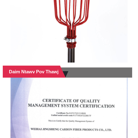
Daim Ntawv Pov Thawj