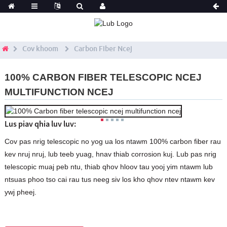
Cov khoom
Carbon Fiber Ncej
100% CARBON FIBER TELESCOPIC NCEJ
MULTIFUNCTION NCEJ
Lus piav qhia luv luv:
Cov pas nrig telescopic no yog ua los ntawm 100% carbon fiber rau
kev nruj nruj, lub teeb yuag, hnav thiab corrosion kuj. Lub pas nrig
telescopic muaj peb ntu, thiab qhov hloov tau yooj yim ntawm lub
ntsuas phoo tso cai rau tus neeg siv los kho qhov ntev ntawm kev
ywj pheej.