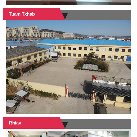
Tuam Txhab
Rhiav