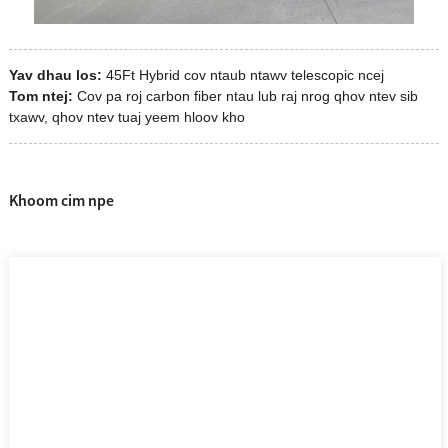
Yav dhau los:
45Ft Hybrid cov ntaub ntawv telescopic ncej
Tom ntej:
Cov pa roj carbon fiber ntau lub raj nrog qhov ntev sib
txawv, qhov ntev tuaj yeem hloov kho
Khoom cim npe