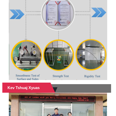
Kev Tshuaj Xyuas