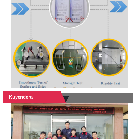
Kuyendera