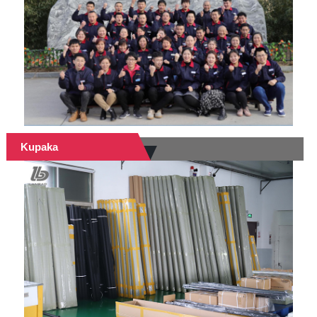
Kupaka