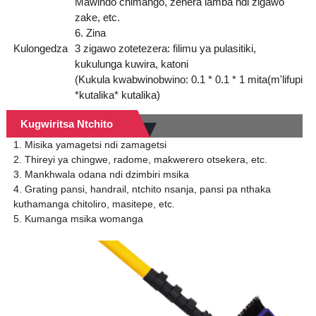
Mawindo chimango, zenera lamba ndi zigawo
zake, etc.
6. Zina
Kulongedza
3 zigawo zotetezera: filimu ya pulasitiki,
kukulunga kuwira, katoni
(Kukula kwabwinobwino: 0.1 * 0.1 * 1 mita(m'lifupi
*kutalika* kutalika)
Kugwiritsa Ntchito
1. Misika yamagetsi ndi zamagetsi
2. Thireyi ya chingwe, radome, makwerero otsekera, etc.
3. Mankhwala odana ndi dzimbiri msika
4. Grating pansi, handrail, ntchito nsanja, pansi pa nthaka
kuthamanga chitoliro, masitepe, etc.
5. Kumanga msika womanga