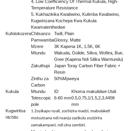
4. Low Coefficiency Of Thermal Kukula, High-
Temperature Resistance
5. Kukhazikika Kwabwino, Kulimba Kwabwino,
Kugwirizana Kochepa Kwa Kukula
Kwamatenthedwe
Kufotokozera
Chitsanzo
Twill, Plain
Pamwamba
Glossy, Matte
Mzere
3K Kapena 1K, 1.5K, 6K
Mtundu
Wakuda, Golide, Siliva, Wofiira, Bue,
Gree (Kapena Ndi Silika Wamtundu)
Zakuthupi
Japan Toray Carbon Fiber Fabric +
Resin
Zinthu za
50
%
Mpweya
Carbon
Kukula
Mtundu
ID
Khoma makulidwe
Utali
Telescopic
6-60 mm
0.5,0.75,1/1.5,2,3,4
45ft
pole
mm
Kugwiritsa
1.Zoyikapo nyali, zochizira madzi, mabulaketi
ntchito
motsutsana ndi nsanja zazikulu zozizirira
zamakampani, ndi zina zambiri.