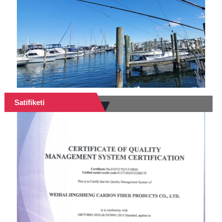
Satifiketi