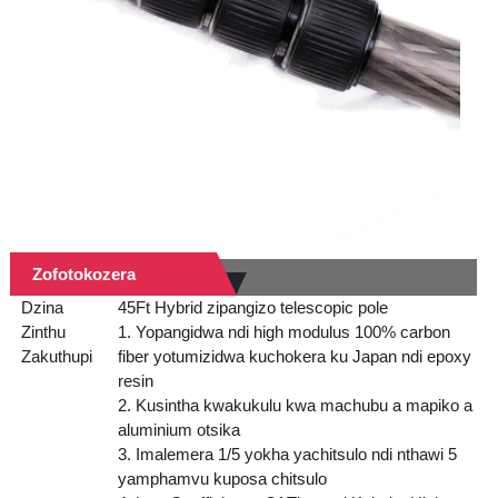
Zofotokozera
Dzina
45Ft Hybrid zipangizo telescopic pole
Zinthu
1. Yopangidwa ndi high modulus 100% carbon
Zakuthupi
fiber yotumizidwa kuchokera ku Japan ndi epoxy
resin
2. Kusintha kwakukulu kwa machubu a mapiko a
aluminium otsika
3. Imalemera 1/5 yokha yachitsulo ndi nthawi 5
yamphamvu kuposa chitsulo