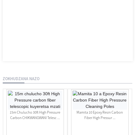
ZOKHUDZANA NAZO
15m Chulucho 30ft High Pressure
Mamita 10 Epoxy Resin Carbon
Carbon CHIKWANGWANI Telesc ...
Fiber High Pressur ...