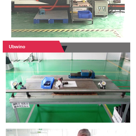
Ubwino