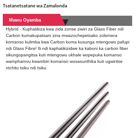
Tsatanetsatane wa Zamalonda
Mawu Oyamba
Hybrid - Kuphatikiza kwa zida zonse ziwiri za Glass Fiber ndi
Carbon kumakupatsani zina mwazochepetsako zolemera
komanso kulimba kwa Carbon koma kusunga mtengowo pafupi
ndi Glass Fibre! Ili ndi kaphatikizidwe ka kaboni ka carbon fiber
sikungopangitsa kuti mtengowu ukhale wopepuka komanso
wamphamvu kwambiri komanso wosasunthika kuti ugwiritse
ntchito tsiku ndi tsiku.