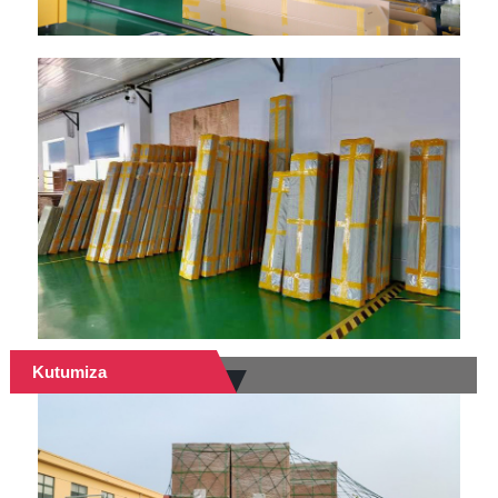
Kutumiza