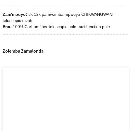
Zam'mbuyo:
3k 12k pamwamba mpweya CHIKWANGWANI
telescopic mzati
Ena:
100% Carbon fiber telescopic pole multifunction pole
Zolemba Zamalonda