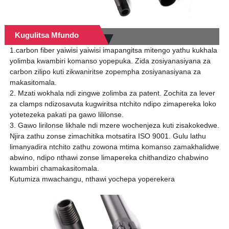
Kugulitsa Mfundo
1.carbon fiber yaiwisi yaiwisi imapangitsa mitengo yathu kukhala
yolimba kwambiri komanso yopepuka. Zida zosiyanasiyana za
carbon zilipo kuti zikwaniritse zopempha zosiyanasiyana za
makasitomala.
2. Mzati wokhala ndi zingwe zolimba za patent. Zochita za lever
za clamps ndizosavuta kugwiritsa ntchito ndipo zimapereka loko
yotetezeka pakati pa gawo lililonse.
3. Gawo lirilonse likhale ndi mzere wochenjeza kuti zisakokedwe.
Njira zathu zonse zimachitika motsatira ISO 9001. Gulu lathu
limanyadira ntchito zathu zowona mtima komanso zamakhalidwe
abwino, ndipo nthawi zonse limapereka chithandizo chabwino
kwambiri chamakasitomala.
Kutumiza mwachangu, nthawi yochepa yoperekera