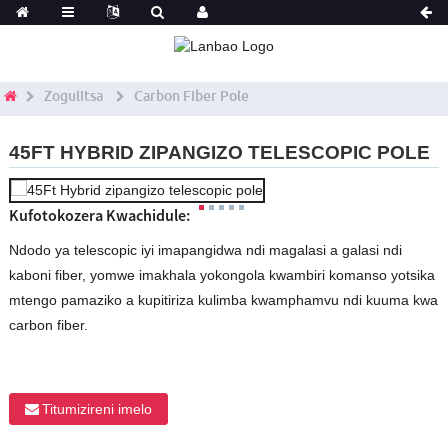
Zogulitsa
Carbon Fiber Pole
45FT HYBRID ZIPANGIZO TELESCOPIC POLE
Kufotokozera Kwachidule:
Ndodo ya telescopic iyi imapangidwa ndi magalasi a galasi ndi
kaboni fiber, yomwe imakhala yokongola kwambiri komanso yotsika
mtengo pamaziko a kupitiriza kulimba kwamphamvu ndi kuuma kwa
carbon fiber.
Titumizireni imelo