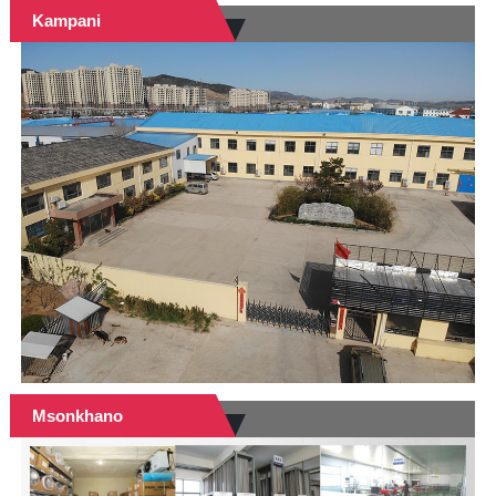
Kampani
Msonkhano