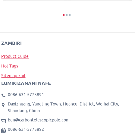
ZAMBIRI
Product Guide
Hot Tags
Sitemap.xml
LUMIKIZANANI NAFE
0086-631-5775891
Daxizhuang, Yangting Town, Huancui District, Weihai City,
Shandong, China
ben@carbontelescopicpole.com
0086-631-5775892